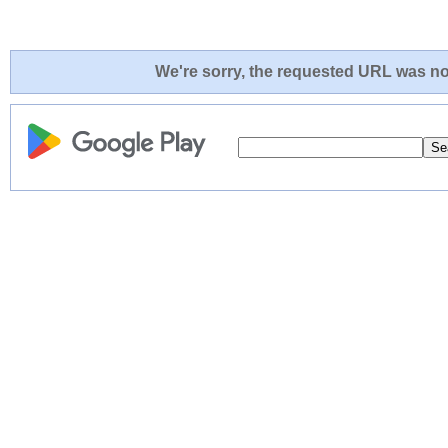
We're sorry, the requested URL was not