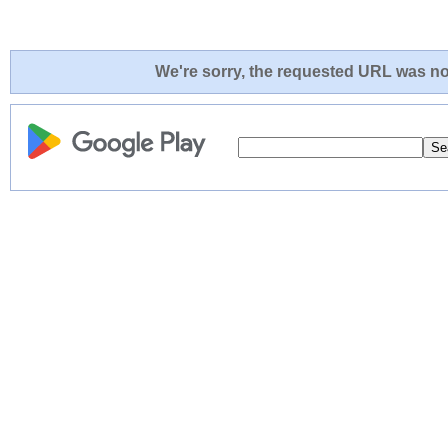
We're sorry, the requested URL was not