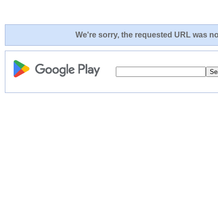
We're sorry, the requested URL was not