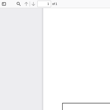
of 1
Toggle
Find
Previous
Next
Sidebar