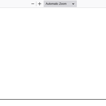
Zoom
Zoom
Out
In