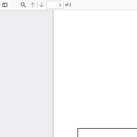
of 1
Toggle
Find
Previous
Next
Sidebar