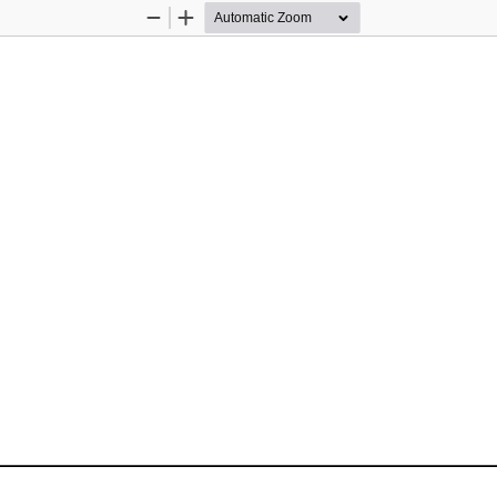
Zoom
Zoom
Out
In