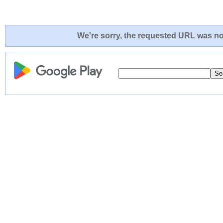
We're sorry, the requested URL was not