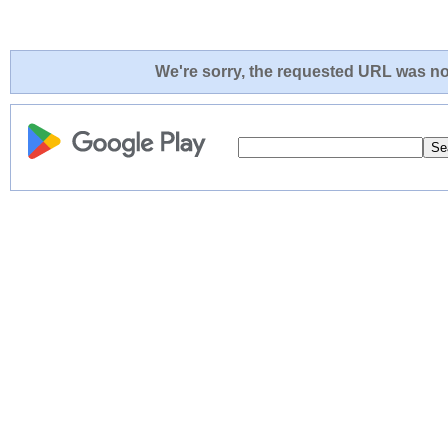
We're sorry, the requested URL was not