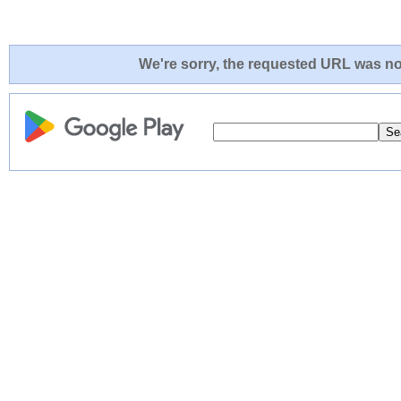
We're sorry, the requested URL was not