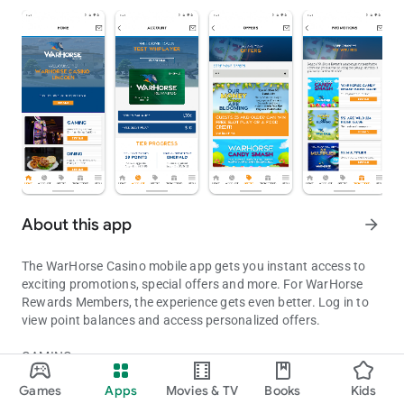
About this app
arrow_forward
The WarHorse Casino mobile app gets you instant access to
exciting promotions, special offers and more. For WarHorse
Rewards Members, the experience gets even better. Log in to
view point balances and access personalized offers.
GAMING
Instant access to exciting promotions, special offers and more.
Check out the hottest slot machines at WarHorse Casino! Stay
Games
Apps
Movies & TV
Books
Kids
up to date on the newest slots!
Updated on