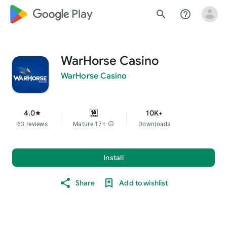
google_logo Play
search
help_outline
WarHorse Casino
WarHorse Casino
4.0
10K+
star
63 reviews
Mature 17+
info
Downloads
Install
Share
Add to wishlist