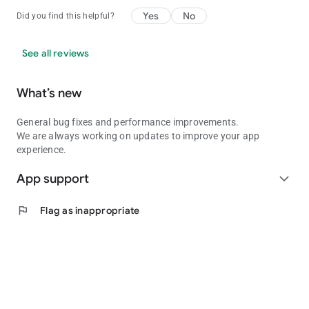
Yes
No
Did you find this helpful?
See all reviews
What’s new
General bug fixes and performance improvements.
We are always working on updates to improve your app
experience.
App support
expand_more
flag
Flag as inappropriate