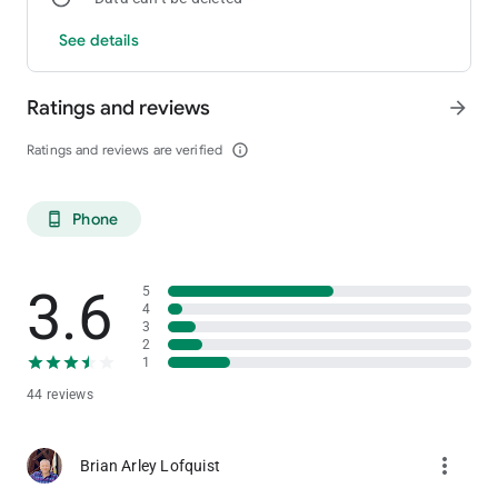
See details
Ratings and reviews
arrow_forward
Ratings and reviews are verified
info_outline
Phone
phone_android
3.6
5
4
3
2
1
44 reviews
more_vert
Brian Arley Lofquist