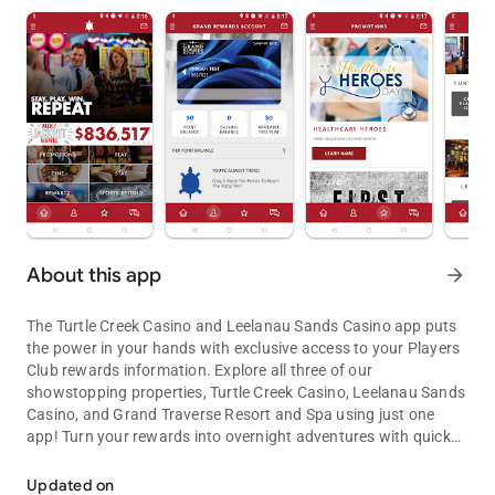
About this app
arrow_forward
The Turtle Creek Casino and Leelanau Sands Casino app puts
the power in your hands with exclusive access to your Players
Club rewards information. Explore all three of our
showstopping properties, Turtle Creek Casino, Leelanau Sands
Casino, and Grand Traverse Resort and Spa using just one
app! Turn your rewards into overnight adventures with quick
Check your Player Rewards account and get exclusive in app offers
access to online hotel reservations, book a tee time on one of
our award-winning golf courses, or make dining and spa
Updated on