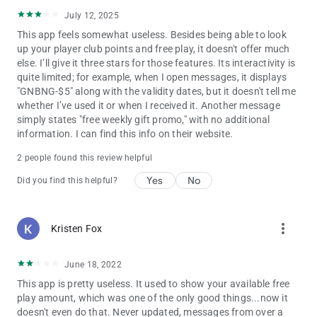
July 12, 2025
This app feels somewhat useless. Besides being able to look
up your player club points and free play, it doesn't offer much
else. I’ll give it three stars for those features. Its interactivity is
quite limited; for example, when I open messages, it displays
"GNBNG-$5" along with the validity dates, but it doesn't tell me
whether I’ve used it or when I received it. Another message
simply states "free weekly gift promo," with no additional
information. I can find this info on their website.
2 people found this review helpful
Yes
No
Did you find this helpful?
more_vert
Kristen Fox
June 18, 2022
This app is pretty useless. It used to show your available free
play amount, which was one of the only good things...now it
doesn't even do that. Never updated, messages from over a