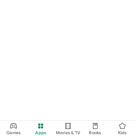
Games
Apps
Movies & TV
Books
Kids