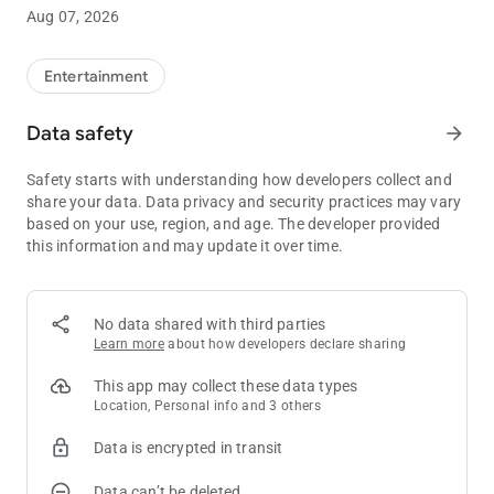
reservations at the touch of a button.
Aug 07, 2026
App features include:
- Download and create your account to receive exclusive offers
from Turtle Creek Casino and Leelanau Sands Casino!
Entertainment
- Access your Players Club tier benefits
- Push notifications opt-in. Be the first to know about exclusive
Data safety
arrow_forward
offers and updates to our app
- Access the latest Onyx Sports Book announcements and
Safety starts with understanding how developers collect and
sports betting information for Turtle Creek Casino and
share your data. Data privacy and security practices may vary
Leelanau Sands Casino
based on your use, region, and age. The developer provided
- Book hotel rooms at Turtle Creek Casino and Grand Traverse
this information and may update it over time.
Resort and Spa
- Make reservations at Bourbons 72 inside Turtle Creek Casino
and Aerie Restaurant & Lounge inside Grand Traverse Resort
and Spa
No data shared with third parties
Make reservations at Spa Grand Traverse inside Grand
Learn more
about how developers declare sharing
Traverse Resort and Spa
- Book tee times at The Bear, The Wolverine, and Spruce Run
This app may collect these data types
- Buy tickets for concerts and events at Leelanau Sands
Location, Personal info and 3 others
Casino
Data is encrypted in transit
Data can’t be deleted