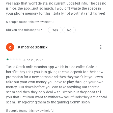
year ago that won't delete, no current updated info. The casino
is nice, the app...not so much. I wouldn't waste the space in
your phone memory for this...totally not worth it (and it's free)
5 people found this review helpful
Yes
No
Did you find this helpful?
more_vert
Kimberlee Slotnick
June 23, 2026
Turtle Creek online casino app which is also called Cafe is
horrific they trick you into giving them a deposit for their new
promotion for a new person and then they won't let you even
take out your own money you have to play through your own
money 300 times before you can take anything out there a
scam and then they only deal with Bitcoin but they don't tell
you that until you want to withdraw your funds they are a total
scam, I'm reporting them to the gaming Commission
5 people found this review helpful