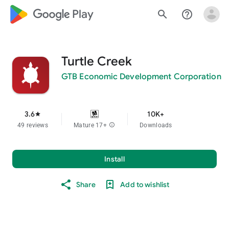
google_logo Play
search
help_outline
Turtle Creek
GTB Economic Development Corporation
3.6
10K+
star
49 reviews
Mature 17+
info
Downloads
Install
Share
Add to wishlist