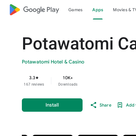
google_logo Play
Games
Apps
Movies & T
Potawatomi Cas
Potawatomi Hotel & Casino
3.3
10K+
star
167 reviews
Downloads
Install
Share
Add t