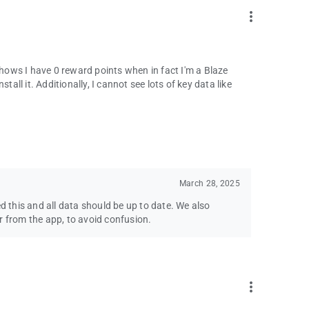
more_vert
shows I have 0 reward points when in fact I'm a Blaze
tall it. Additionally, I cannot see lots of key data like
March 28, 2025
d this and all data should be up to date. We also
r from the app, to avoid confusion.
more_vert