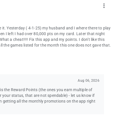
more_vert
ke it. Yesterday ( 4-1-25) my husband and I where there to play
en I left I had over 80,000 pts on my card. Later that night
t a cheat!!!! Fix this app and my points. I don't like this
 all the games listed for the month this one does not gave that.
Aug 06, 2026
is the Reward Points (the ones you earn multiple of
 your status, that are not spendable) - let us know if
 on getting all the monthly promotions on the app right