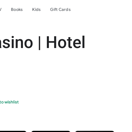
V
Books
Kids
Gift Cards
ino | Hotel
o wishlist