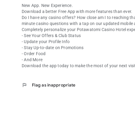
New App. New Experience.
Download a better Free App with more features than ever.
Do I have any casino offers? How close am I to reaching th
minute casino questions with a tap on our updated mobile 
Completely personalize your Potawatomi Casino Hotel expe
- See Your Offers & Club Status
- Update your Profile Info
- Stay Up-to-date on Promotions
- Order Food
- And More
Download the app today to make the most of your next visi
flag
Flag as inappropriate