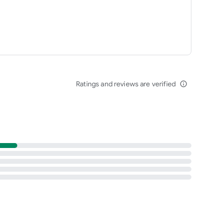
sino | Hotel from any location.
Ratings and reviews are verified
info_outline