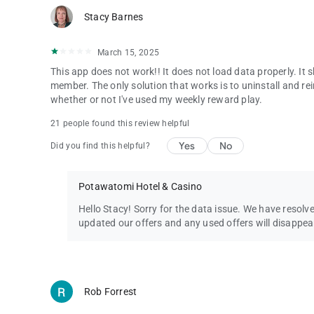
Stacy Barnes
March 15, 2025
This app does not work!! It does not load data properly. It 
member. The only solution that works is to uninstall and reins
whether or not I've used my weekly reward play.
21 people found this review helpful
Yes
No
Did you find this helpful?
Potawatomi Hotel & Casino
Hello Stacy! Sorry for the data issue. We have resolve
updated our offers and any used offers will disappea
Rob Forrest