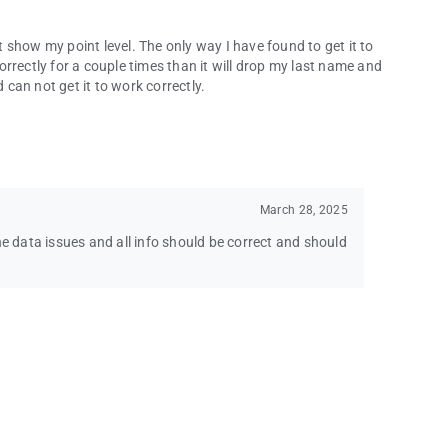
show my point level. The only way I have found to get it to
correctly for a couple times than it will drop my last name and
 can not get it to work correctly.
March 28, 2025
he data issues and all info should be correct and should