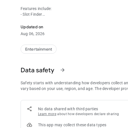
Features include:
- Slot Finder
Potawatomi Casino app connects players to their account, o
- View Casino Offers
- View Tier Status
Updated on
- Entertainment Schedule and Ticker Links
Aug 06, 2026
- Restaurant Reservations
- Special Event Alerts
Entertainment
GAMING: Potawatomi’s expansive casino floor is home to ov
sportsbooks.
Data safety
arrow_forward
OFFERS: Log in to view current gaming and dining offers.
ENTERTAINMENT: View upcoming headliners at Rock And B
Safety starts with understanding how developers collect a
check out tickets for the Potawatomi Amplified series.
vary based on your use, region, and age. The developer pro
HOTEL: Book a luxury hotel room just steps away from the 
No data shared with third parties
DINING: Check out menus, hours, and even place orders for 
Learn more
about how developers declare sharing
PROMOTIONS: Stay current on all featured casino promoti
This app may collect these data types