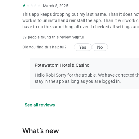
March 8, 2025
This app keeps dropping out my last name. Than it does not 
work is to uninstall and reinstall the app. Than it will work 
have to do the same thing all over. I checked all settings and
39 people found this review helpful
Yes
No
Did you find this helpful?
Potawatomi Hotel & Casino
Hello Rob! Sorry for the trouble. We have corrected t
stay in the app as long as you are logged in.
See all reviews
What’s new