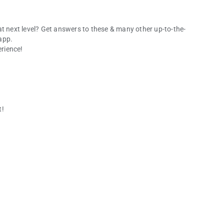
at next level? Get answers to these & many other up-to-the-
app.
rience!
t!