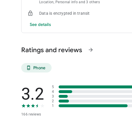
Location, Personal info and 3 others
DIRECTIONS: Step-by-step GPS navigation to Potawatomi Ca
Data is encrypted in transit
See details
Ratings and reviews
arrow_forward
Phone
phone_android
3.2
5
4
3
2
1
166 reviews