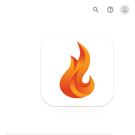
search
help_outline