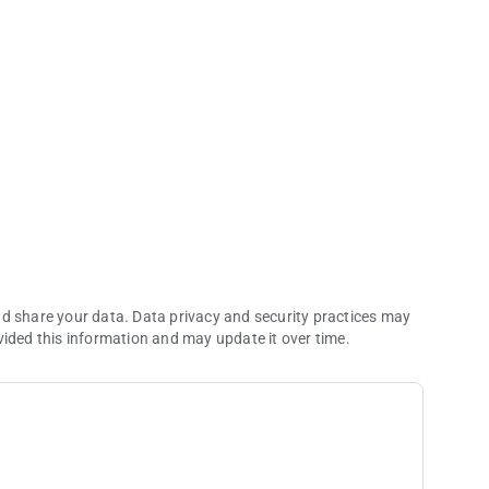
ffers, & casino info
er 3,000 slot machines, 100 table games, bingo, poker, and
rews Restaurant, check out weekly DJ appearances and
nd share your data. Data privacy and security practices may
vided this information and may update it over time.
casino fun at Potawatomi’s on-site 19-story, 500-room hotel.
Street Eatz, Marketplace, RuYi, Canal Street Café and more!
ons and area-wide happenings