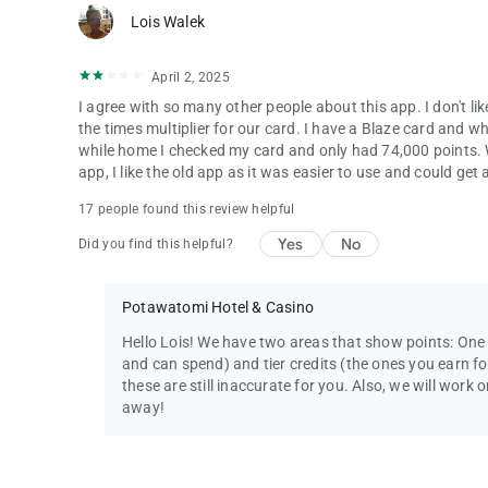
Lois Walek
April 2, 2025
I agree with so many other people about this app. I don't li
the times multiplier for our card. I have a Blaze card and wh
while home I checked my card and only had 74,000 points. Wha
app, I like the old app as it was easier to use and could get
17 people found this review helpful
Yes
No
Did you find this helpful?
Potawatomi Hotel & Casino
Hello Lois! We have two areas that show points: One 
and can spend) and tier credits (the ones you earn for
these are still inaccurate for you. Also, we will work
away!