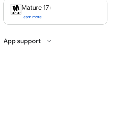
Mature 17+
Learn more
App support
expand_more