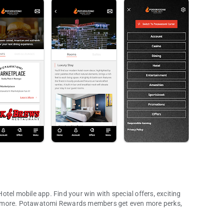
tel mobile app. Find your win with special offers, exciting
d more. Potawatomi Rewards members get even more perks,