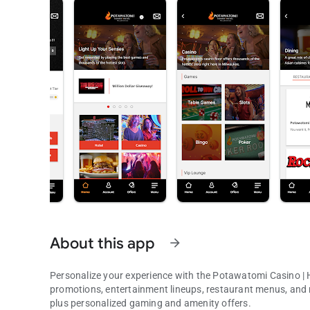
About this app
arrow_forward
Personalize your experience with the Potawatomi Casino | Ho
promotions, entertainment lineups, restaurant menus, an
plus personalized gaming and amenity offers.