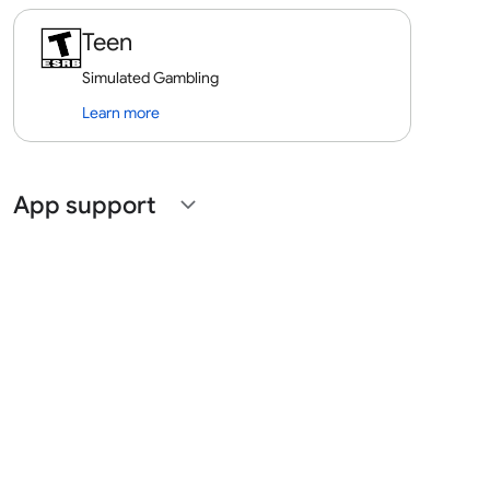
Teen
Simulated Gambling
Learn more
App support
expand_more