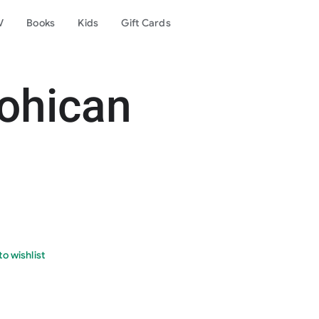
V
Books
Kids
Gift Cards
ohican
o wishlist