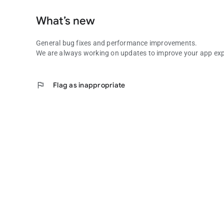
What’s new
General bug fixes and performance improvements.
We are always working on updates to improve your app exp
flag
Flag as inappropriate