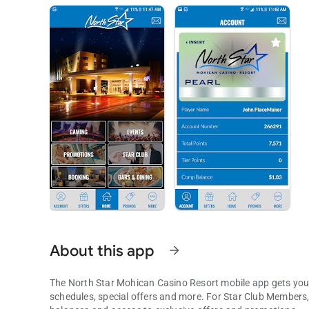
About this app
arrow_forward
The North Star Mohican Casino Resort mobile app gets you 
schedules, special offers and more. For Star Club Members, the experience gets even better. Login to view point