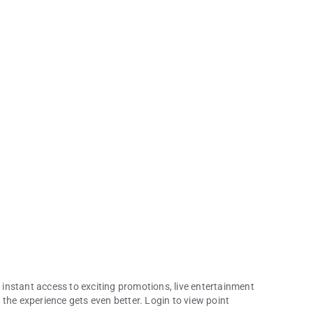
instant access to exciting promotions, live entertainment