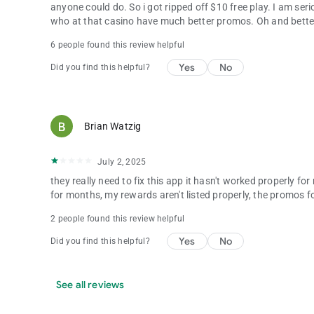
anyone could do. So i got ripped off $10 free play. I am se
who at that casino have much better promos. Oh and bette
6 people found this review helpful
Yes
No
Did you find this helpful?
Brian Watzig
July 2, 2025
they really need to fix this app it hasn't worked properly 
for months, my rewards aren't listed properly, the promos f
2 people found this review helpful
Yes
No
Did you find this helpful?
See all reviews