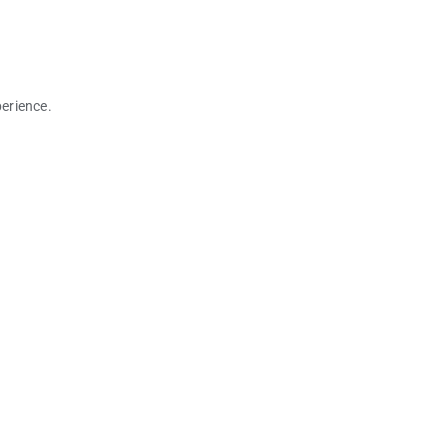
erience.