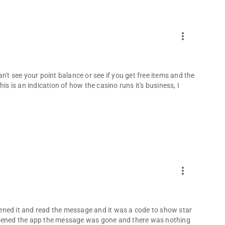
more_vert
n't see your point balance or see if you get free items and the
is is an indication of how the casino runs it's business, I
more_vert
ened it and read the message and it was a code to show star
eopened the app the message was gone and there was nothing