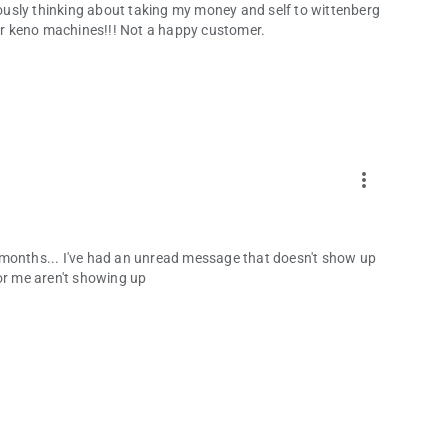
riously thinking about taking my money and self to wittenberg
r keno machines!!! Not a happy customer.
more_vert
for months... I've had an unread message that doesn't show up
or me aren't showing up