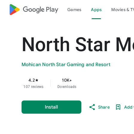
google_logo Play
Games
Apps
Movies & T
North Star M
Mohican North Star Gaming and Resort
4.2
10K+
star
107 reviews
Downloads
Install
Share
Add t