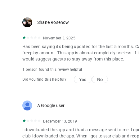
Shane Rosenow
November 3, 2025
Has been saying it's being updated for the last 5 months. Ca
freeplay amount. This app is almost completely useless. If th
would suggest guests to stay away from this place.
1 person found this review helpful
Yes
No
Did you find this helpful?
A Google user
December 13, 2019
I downloaded the app and i had a message sent to me. I op
club i downloaded the app. When i got to star club and r