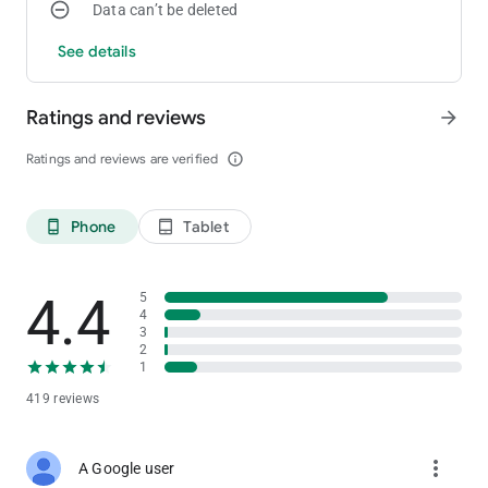
Data can’t be deleted
See details
Ratings and reviews
arrow_forward
Ratings and reviews are verified
info_outline
Phone
Tablet
phone_android
tablet_android
4.4
5
4
3
2
1
419 reviews
more_vert
A Google user