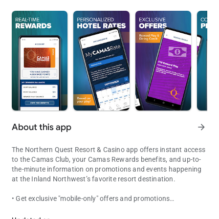
About this app
arrow_forward
The Northern Quest Resort & Casino app offers instant access
to the Camas Club, your Camas Rewards benefits, and up-to-
the-minute information on promotions and events happening
at the Inland Northwest’s favorite resort destination.
• Get exclusive "mobile-only" offers and promotions
Your instant access to the Camas Club & your Camas Rewards.
• Receive instant notifications and monthly offers in your
secure mobile inbox