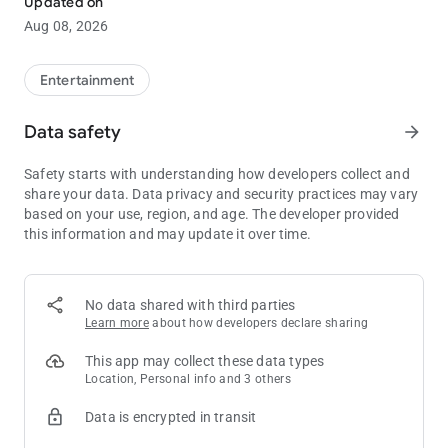
Updated on
• View your Comps and Points balances
Aug 08, 2026
• Contact your casino host via text, email or phone
Entertainment
Data safety
arrow_forward
Safety starts with understanding how developers collect and
share your data. Data privacy and security practices may vary
based on your use, region, and age. The developer provided
this information and may update it over time.
No data shared with third parties
Learn more
about how developers declare sharing
This app may collect these data types
Location, Personal info and 3 others
Data is encrypted in transit