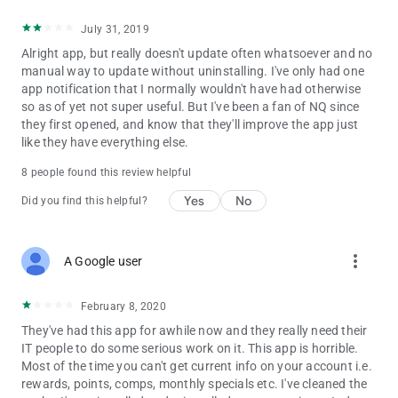
July 31, 2019
Alright app, but really doesn't update often whatsoever and no
manual way to update without uninstalling. I've only had one
app notification that I normally wouldn't have had otherwise
so as of yet not super useful. But I've been a fan of NQ since
they first opened, and know that they'll improve the app just
like they have everything else.
8 people found this review helpful
Yes
No
Did you find this helpful?
more_vert
A Google user
February 8, 2020
They've had this app for awhile now and they really need their
IT people to do some serious work on it. This app is horrible.
Most of the time you can't get current info on your account i.e.
rewards, points, comps, monthly specials etc. I've cleaned the