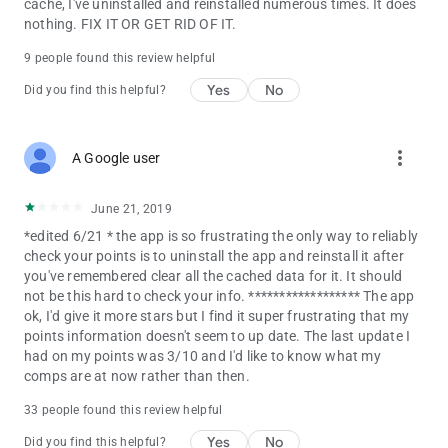
cache, I've uninstalled and reinstalled numerous times. It does
nothing. FIX IT OR GET RID OF IT.
9 people found this review helpful
Yes
No
Did you find this helpful?
more_vert
A Google user
June 21, 2019
*edited 6/21 * the app is so frustrating the only way to reliably
check your points is to uninstall the app and reinstall it after
you've remembered clear all the cached data for it. It should
not be this hard to check your info. ****************** The app
ok, I'd give it more stars but I find it super frustrating that my
points information doesn't seem to up date. The last update I
had on my points was 3/10 and I'd like to know what my
comps are at now rather than then.
33 people found this review helpful
Yes
No
Did you find this helpful?