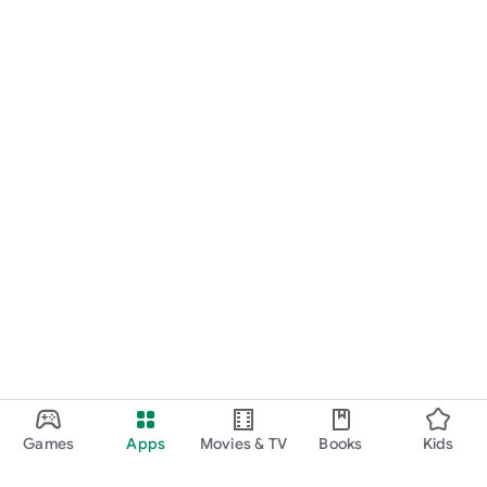
Games
Apps
Movies & TV
Books
Kids