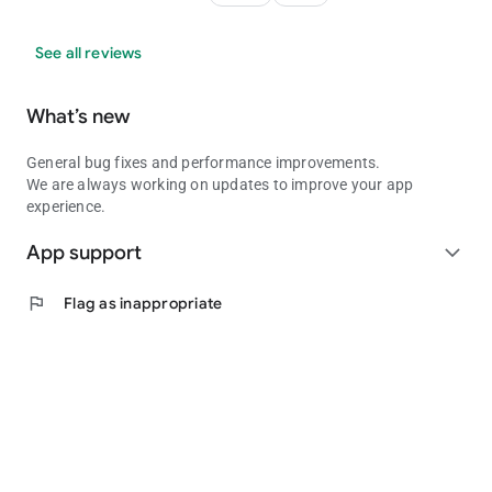
See all reviews
What’s new
General bug fixes and performance improvements.
We are always working on updates to improve your app
experience.
App support
expand_more
flag
Flag as inappropriate