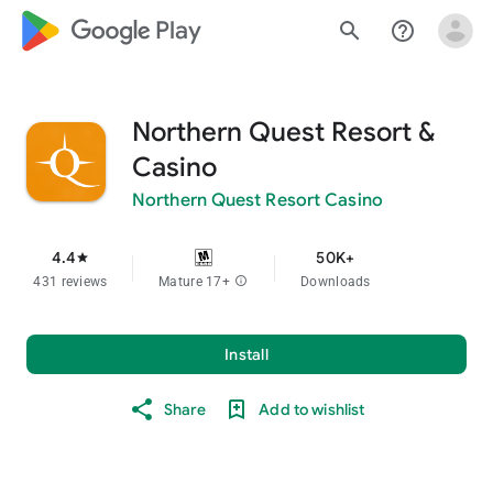
google_logo Play
search
help_outline
Northern Quest Resort &
Casino
Northern Quest Resort Casino
4.4
50K+
star
431 reviews
Mature 17+
info
Downloads
Install
Share
Add to wishlist