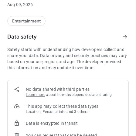
Aug 09, 2026
REAL-TIME OFFERS & NOTIFICATIONS Don't miss out on
exclusive rewards! Enable Location Services to receive tailored
in-app offers during your visits, and check in for drawings right
Entertainment
from the app for a seamless experience.
Data safety
arrow_forward
GET REWARDED IN STYLE Easily view your account details,
points, Free Slot Play balance, and current promotions from
Safety starts with understanding how developers collect and
one convenient dashboard. Stay updated and ensure you
share your data. Data privacy and security practices may vary
never miss a rewarding opportunity!
based on your use, region, and age. The developer provided
this information and may update it over time.
ACTIVATE YOUR ENTRIES Stay informed about exciting
promotions! Browse promotion details and rules, then check in
on drawing days to secure your entries directly through the
app.
No data shared with third parties
Learn more
about how developers declare sharing
EASY ROOM BOOKINGS Book your stay effortlessly via the
app. Enjoy the convenience of Mobile Check-in and Check-out,
This app may collect these data types
while indulging in luxurious, four-diamond accommodations
Location, Personal info and 3 others
with breathtaking views of the San Gorgonio mountains.
Data is encrypted in transit
MOBILE KEY ACCESS Enjoy enhanced convenience with Mobile
You can request that data be deleted
Check-in. Access your hotel room, business center, elevators,