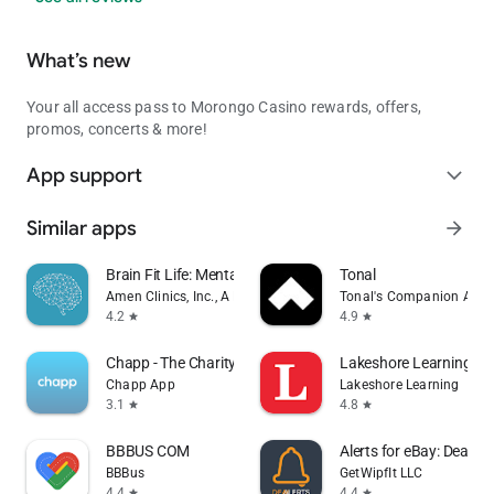
What’s new
Your all access pass to Morongo Casino rewards, offers,
promos, concerts & more!
App support
expand_more
Similar apps
arrow_forward
Brain Fit Life: Mental Health
Tonal
Amen Clinics, Inc., A Medical Corporation
Tonal's Companion App
4.2
4.9
star
star
Chapp - The Charity App
Lakeshore Learning Ma
Chapp App
Lakeshore Learning
3.1
4.8
star
star
BBBUS COM
Alerts for eBay: Dealert
BBBus
GetWipfIt LLC
4.4
4.4
star
star