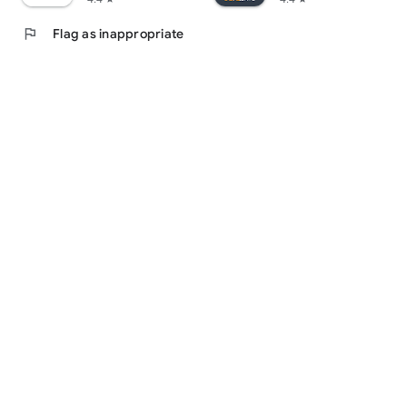
flag
Flag as inappropriate