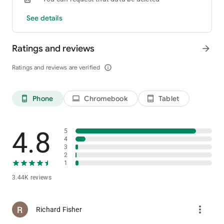
and gym with just a tap—exclusively for Morongo Rewards
See details
members!
EXPLORE MORONGO Navigate through Morongo effortlessly
Ratings and reviews
arrow_forward
with our interactive map and slot locator. Find your favorite
machines, ATMs, and discover why Morongo stands out as the
Ratings and reviews are verified
info_outline
premier choice among Southern California Indian casinos.
Enjoy personalized push notifications for an enhanced visit.
RELAX AT SAGE SPA Book your spa or salon appointment
Phone
Chromebook
Tablet
phone_android
laptop
tablet_android
directly through the app. Unwind in our luxurious treatment
rooms, or indulge in the sauna, steam room, Jacuzzi, and cold
plunge.
4.8
5
SAVOR DELICIOUS DINING Make dining reservations at Cielo
4
3
Steakhouse, or explore menus and discover special offers
2
across our nine restaurants with ease.
1
3.44K reviews
VEHICLE REQUESTS MADE EASY Say goodbye to long waits!
Request your vehicle right through the app and receive instant
notifications when it’s ready for pick-up.
more_vert
Richard Fisher
BUY TICKETS IN A FLASH Stay updated on upcoming events at