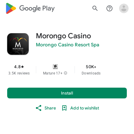
google_logo Play
search
help_outline
Morongo Casino
Morongo Casino Resort Spa
4.8
50K+
star
3.5K reviews
Mature 17+
info
Downloads
Install
Share
Add to wishlist