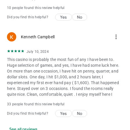
10 people found this review helpful
Yes
No
Did you find this helpful?
more_vert
Kenneth Campbell
July 10, 2024
This casino is probably the most fun of any I have been to.
Huge selection of games, and yes, I have had some luck here.
On more than one occasion, I have hit on penny, quarter, and
dollar slots. One day, I hit $1,000, and 2 hours later, I
experienced my first ever hand pay ( $1,600). That happened
here. Stayed over on 3 occasions. I found the rooms really
quite nice. Clean, comfortable, quiet . I enjoy myself here I
33 people found this review helpful
Yes
No
Did you find this helpful?
See all reviews