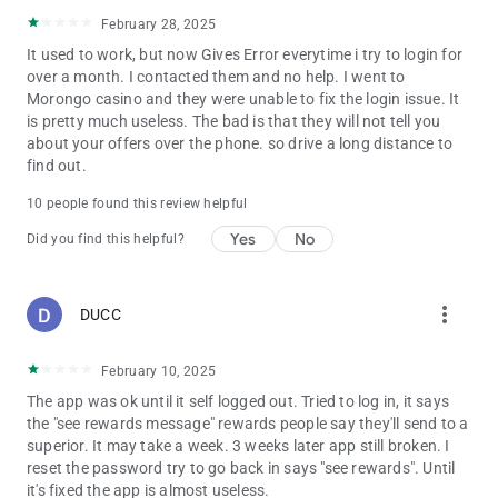
Morongo! Purchase your tickets through your Ticketmaster
February 28, 2025
account and enjoy exclusive pricing.
It used to work, but now Gives Error everytime i try to login for
over a month. I contacted them and no help. I went to
STAY CONNECTED Need assistance? Use our “Contact Us”
Morongo casino and they were unable to fix the login issue. It
feature to connect via call or email. Hosted Morongo Rewards
is pretty much useless. The bad is that they will not tell you
members can even reach their Host directly with in-app
about your offers over the phone. so drive a long distance to
messaging.
find out.
10 people found this review helpful
Yes
No
Did you find this helpful?
more_vert
DUCC
February 10, 2025
The app was ok until it self logged out. Tried to log in, it says
the "see rewards message" rewards people say they'll send to a
superior. It may take a week. 3 weeks later app still broken. I
reset the password try to go back in says "see rewards". Until
it's fixed the app is almost useless.