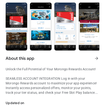
About this app
arrow_forward
Unlock the Full Potential of Your Morongo Rewards Account!
SEAMLESS ACCOUNT INTEGRATION Log in with your
Morongo Rewards account to maximize your app experience!
Instantly access personalized offers, monitor your points,
track your tier status, and check your Free Slot Play balance.
Your all access pass to Morongo Casino rewards, offers, promos, 
Enjoy effortless check-ins for drawings and direct
communication with your Casino Host—all in one place!
Updated on