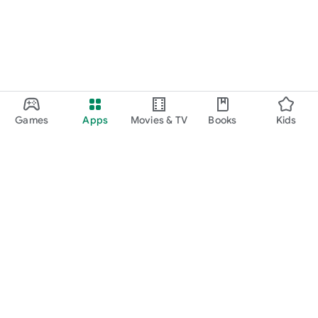
Games
Apps
Movies & TV
Books
Kids
Google Play
Play Pass
Play Points
Gift cards