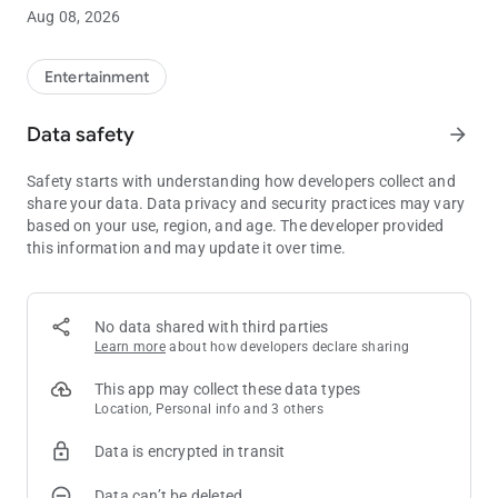
- Check your status and tier level
Aug 08, 2026
- Check your point balance
- Contact your host
- Explore our hotel, casino and entertainment options
Entertainment
To check into drawings, you must have your locations services
Data safety
arrow_forward
turned on, and be on property. All existing promotional rules
will apply. To receive push notifications as part of your Mill
Safety starts with understanding how developers collect and
Club membership, you must opt-in to receive. Must be 21 years
share your data. Data privacy and security practices may vary
or older to be a member of the Mill Club.
based on your use, region, and age. The developer provided
this information and may update it over time.
About The Mill Casino
The Mill Casino•Hotel & RV Park is located on the waterfront
on Coos Bay Oregon. Our full-service property features over
No data shared with third parties
200 hotel rooms; a 102-space waterfront RV Park; gaming that
Learn more
about how developers declare sharing
includes 700 slots, sports betting, blackjack, craps, roulette,
three card poker, spanish 21, and pai gow. Enjoy five on-site
This app may collect these data types
restaurants; meeting, wedding and banquet facilities, and
Location, Personal info and 3 others
parking and wifi are always free.
Data is encrypted in transit
The Mill Casino is an ideal base location for exploring the Coos
Data can’t be deleted
Bay, North Bend, Charleston area; visit spectacular beaches,