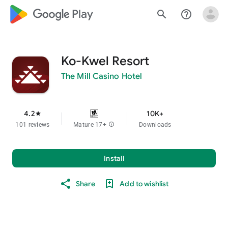
google_logo Play
search
help_outline
Ko-Kwel Resort
The Mill Casino Hotel
4.2
10K+
star
101 reviews
Mature 17+
info
Downloads
Install
Share
Add to wishlist