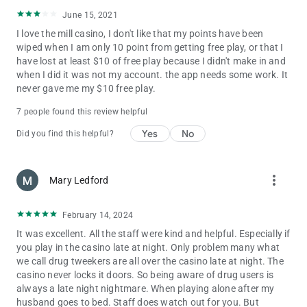
June 15, 2021
I love the mill casino, I don't like that my points have been
wiped when I am only 10 point from getting free play, or that I
have lost at least $10 of free play because I didn't make in and
when I did it was not my account. the app needs some work. It
never gave me my $10 free play.
7 people found this review helpful
Yes
No
Did you find this helpful?
more_vert
Mary Ledford
February 14, 2024
It was excellent. All the staff were kind and helpful. Especially if
you play in the casino late at night. Only problem many what
we call drug tweekers are all over the casino late at night. The
casino never locks it doors. So being aware of drug users is
always a late night nightmare. When playing alone after my
husband goes to bed. Staff does watch out for you. But