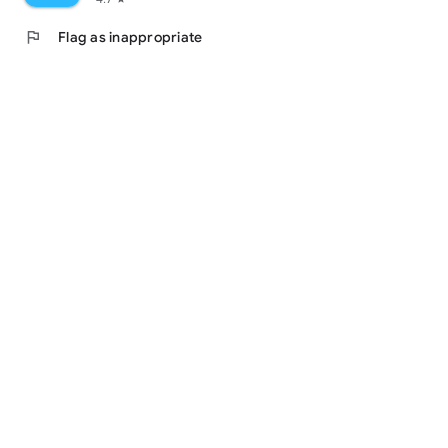
flag
Flag as inappropriate