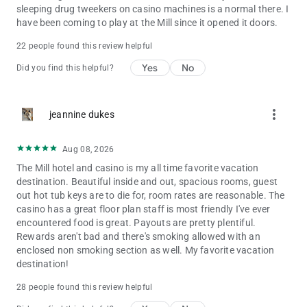
sleeping drug tweekers on casino machines is a normal there. I
have been coming to play at the Mill since it opened it doors.
22 people found this review helpful
Yes
No
Did you find this helpful?
more_vert
jeannine dukes
Aug 08, 2026
The Mill hotel and casino is my all time favorite vacation
destination. Beautiful inside and out, spacious rooms, guest
out hot tub keys are to die for, room rates are reasonable. The
casino has a great floor plan staff is most friendly I've ever
encountered food is great. Payouts are pretty plentiful.
Rewards aren't bad and there's smoking allowed with an
enclosed non smoking section as well. My favorite vacation
destination!
28 people found this review helpful