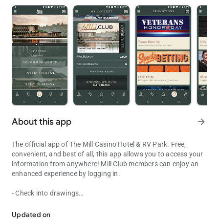
About this app
arrow_forward
The official app of The Mill Casino Hotel & RV Park. Free,
convenient, and best of all, this app allows you to access your
information from anywhere! Mill Club members can enjoy an
enhanced experience by logging in.
- Check into drawings
Official app of The Mill Casino. Access drawings and account info
- Receive special mobile offers and alerts
- View promotions and offers
Updated on