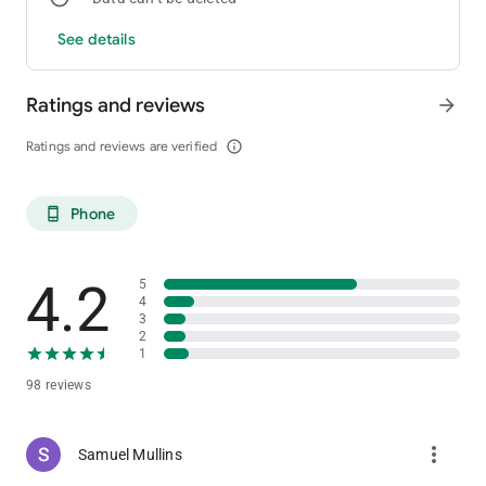
the Oregon Dunes, Shore Acres State Park, our numerous
See details
museums and enjoy activities such as fishing, crabbing,
clamming, whale watching, boating, golfing and strolling along
the boardwalk.
Ratings and reviews
arrow_forward
Not intended for or marketed to persons who have been
Ratings and reviews are verified
info_outline
banned or excluded by The Mill Casino•Hotel & RV Park.
Subject to mobile app terms of use and privacy policies. The
Mill Casino retains final decisions on all discrepancies and
Phone
phone_android
reserves the right to modify or cancel a promotion at any time,
and is not responsible for typographical or other errors.
4.2
5
4
3
2
1
98 reviews
more_vert
Samuel Mullins