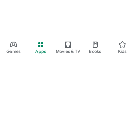
Games
Apps
Movies & TV
Books
Kids
Google Play
Play Pass
Play Points
Gift cards