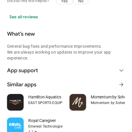
Yes
No
Did you find this helpful?
See all reviews
What’s new
General bug fixes and performance improvements.
We are always working on updates to improve your app
experience.
App support
expand_more
Similar apps
arrow_forward
Hamilton Aquatics
Momentum by Sohee
EAST SPORTS EQUIPMENT ARTICLES & SERVICES L.L.C
Momentum by Sohee
Royal Caregiver
Emerest Technologies
4.7
star