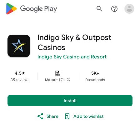
google_logo Play
search
help_outline
Indigo Sky & Outpost
Casinos
Indigo Sky Casino and Resort
4.5
5K+
star
35 reviews
Mature 17+
info
Downloads
Install
Share
Add to wishlist