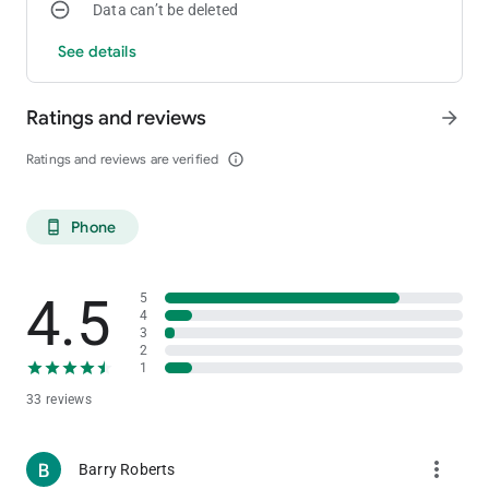
Data can’t be deleted
See details
Ratings and reviews
arrow_forward
Ratings and reviews are verified
info_outline
Phone
phone_android
4.5
5
4
3
2
1
33 reviews
more_vert
Barry Roberts