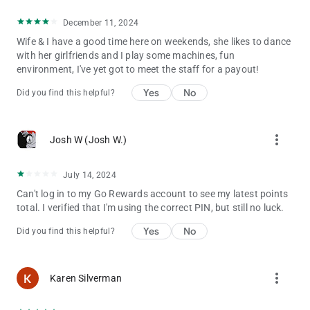
December 11, 2024
Wife & I have a good time here on weekends, she likes to dance
with her girlfriends and I play some machines, fun
environment, I've yet got to meet the staff for a payout!
Yes
No
Did you find this helpful?
more_vert
Josh W (Josh W.)
July 14, 2024
Can't log in to my Go Rewards account to see my latest points
total. I verified that I'm using the correct PIN, but still no luck.
Yes
No
Did you find this helpful?
more_vert
Karen Silverman