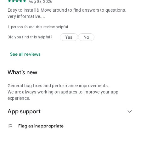
Aug 08, 2026
Easy to install & Move around to find answers to questions,
very informative....
1 person found this review helpful
Yes
No
Did you find this helpful?
See all reviews
What’s new
General bug fixes and performance improvements.
We are always working on updates to improve your app
experience.
App support
expand_more
flag
Flag as inappropriate