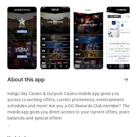
About this app
arrow_forward
Indigo Sky Casino & Outpost Casino mobile app gives you
access to exciting offers, current promotions, entertainment
schedules and more! Are you a GO Rewards Club member? The
mobile app gives you direct access to your current offers, point
balances and special offers!
Access to dining, promotions & more! Members get live access to cu
Indigo Sky Casino
Do you want to stack your winnings? Then book your stay