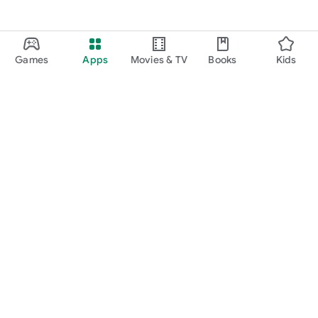
Games
Apps
Movies & TV
Books
Kids
Google Play
Play Pass
Play Points
Gift cards
Redeem
Refund policy