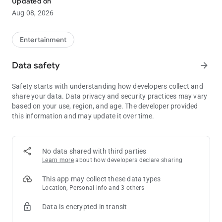
Updated on
today! You will find comfort and relaxation in one of our 245
Aug 08, 2026
luxury hotel rooms. When you’re ready to step into the area’s
best gaming experience head to one of our 1,400 slots, take a
dab in our high stakes bingo hall, try your hand at one of our
Entertainment
14 table games, chase that high hand in our poker room or
dance the night away in ECHO Bar! Don’t forget to try one of
Data safety
arrow_forward
our delicious dining venues or grab a caffeine fix at Native
Ground Coffee Shop. Looking for more business then
Safety starts with understanding how developers collect and
pleasure? We have multiple options to accommodate small
share your data. Data privacy and security practices may vary
business gatherings or large spaces for retreats and
based on your use, region, and age. The developer provided
weddings!
this information and may update it over time.
Outpost Casino
Whether it’s our exceptional guest service, 300 of your favorite
slots, exciting weekly promotions or our delicious dining in Star
No data shared with third parties
Grille, you will enjoy the area’s favorite little hot spot with big
Learn more
about how developers declare sharing
casino winnings!
This app may collect these data types
Location, Personal info and 3 others
Data is encrypted in transit