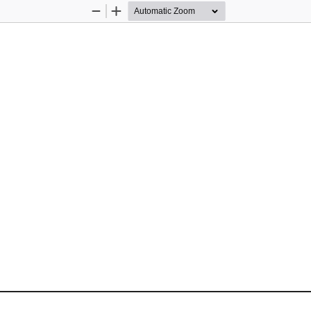
Zoom
Zoom
Out
In