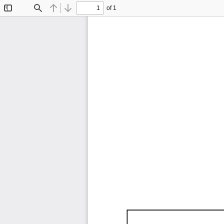
of 1
Toggle
Find
Previous
Next
Sidebar