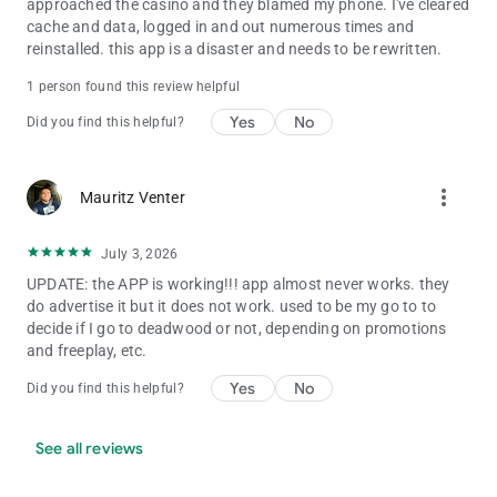
approached the casino and they blamed my phone. I've cleared
cache and data, logged in and out numerous times and
reinstalled. this app is a disaster and needs to be rewritten.
1 person found this review helpful
Yes
No
Did you find this helpful?
more_vert
Mauritz Venter
July 3, 2026
UPDATE: the APP is working!!! app almost never works. they
do advertise it but it does not work. used to be my go to to
decide if I go to deadwood or not, depending on promotions
and freeplay, etc.
Yes
No
Did you find this helpful?
See all reviews