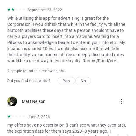
September 23, 2022
While utilizing this app for advertising is great for the
Corporation, I would think that while in the facility with all the
blutooth abillitiies these days that a person shouldnt have to
carry a players card to insert into a machine. Waiting for a
Pitboss to acknowledge a Dealer to enter in your info etc.. My
location is shared 100%. I would also assume that while In
their facility, vacant rooms at free or deeply discounted rates
would be a great way to create loyalty. Rooms/Food/etc..
2 people found this review helpful
Yes
No
Did you find this helpful?
more_vert
Matt Nelson
June 3, 2026
my offers have no description (I can't see what they even are).
the expiration date for them says 2023--3 years ago. I