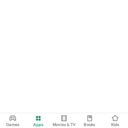
Games
Apps
Movies & TV
Books
Kids