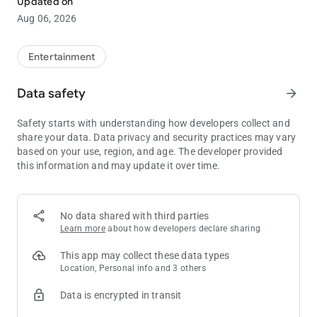
Updated on
Check out the hottest table games and slot machines at
Aug 06, 2026
Cadillac Jack's®! Stay up-to-date on the newest slots!
EVENTS / ENTERTAINMENT
Entertainment
See what's happening at Cadillac Jack's®!
Data safety
arrow_forward
HOTEL
We invite you to relax and enjoy the incredible comfort of
Safety starts with understanding how developers collect and
spacious rooms and suites at any of our three hotels, along
share your data. Data privacy and security practices may vary
with premium amenities and world-class service. Book a room
based on your use, region, and age. The developer provided
right from the app!
this information and may update it over time.
DINING
Browse through any of our four on-site eateries, view menus
and see the latest dining specials.
No data shared with third parties
Learn more
about how developers declare sharing
ATTRACTIONS
See Cadillac Jack’s® nearby attractions surrounding
This app may collect these data types
Deadwood and the Black Hills.
Location, Personal info and 3 others
Data is encrypted in transit
PROMOTIONS
Don't miss out on the hottest promotions! Turn on notifications