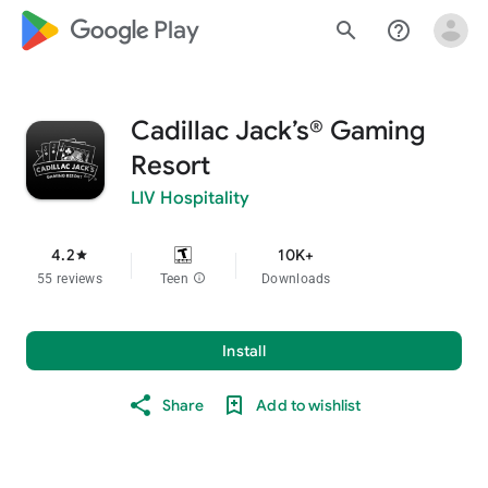
google_logo Play
search
help_outline
Cadillac Jack’s® Gaming
Resort
LIV Hospitality
4.2
10K+
star
55 reviews
Teen
info
Downloads
Install
Share
Add to wishlist