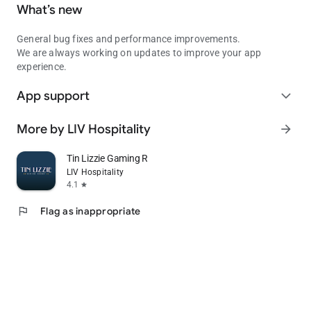
What’s new
General bug fixes and performance improvements.
We are always working on updates to improve your app
experience.
App support
expand_more
More by LIV Hospitality
arrow_forward
Tin Lizzie Gaming Resort
LIV Hospitality
4.1
star
flag
Flag as inappropriate