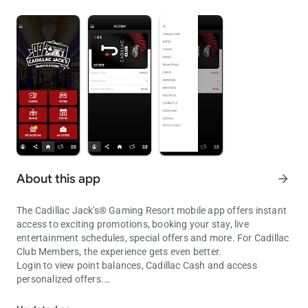
About this app
arrow_forward
The Cadillac Jack's® Gaming Resort mobile app offers instant
access to exciting promotions, booking your stay, live
entertainment schedules, special offers and more. For Cadillac
Club Members, the experience gets even better.
Login to view point balances, Cadillac Cash and access
personalized offers.
Cadillac Jack's® Mobile App
GAMING