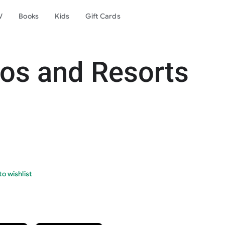
V
Books
Kids
Gift Cards
os and Resorts
o wishlist