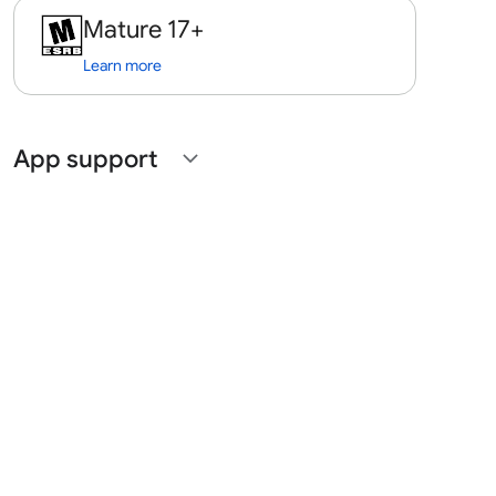
Mature 17+
Learn more
App support
expand_more