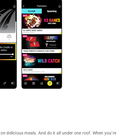
on delicious meals. And do it all under one roof. When you’re