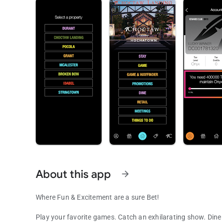
About this app
arrow_forward
Where Fun & Excitement are a sure Bet!
Play your favorite games. Catch an exhilarating show. Dine 