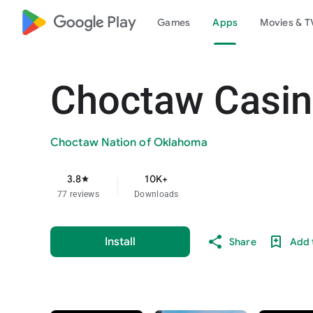
google_logo Play
Games
Apps
Movies & T
Choctaw Casin
Choctaw Nation of Oklahoma
3.8
10K+
star
77 reviews
Downloads
Install
Share
Add t