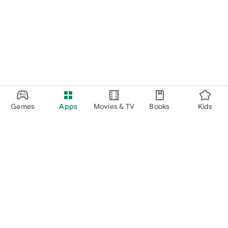
Games
Apps
Movies & TV
Books
Kids
Google Play
Play Pass
Play Points