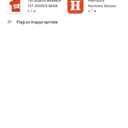
1st Source Mobile Banking
Harmons
1ST SOURCE BANK
Harmons Grocery
4.7
4.7
star
star
flag
Flag as inappropriate