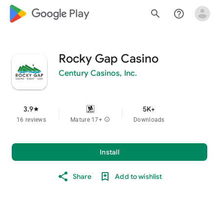
google_logo Play
search
help_outline
Rocky Gap Casino
Century Casinos, Inc.
3.9
5K+
star
16 reviews
Mature 17+
info
Downloads
Install
Share
Add to wishlist