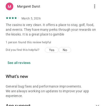
more_vert
Margaret Durst
March 5, 2026
The casino is very clean. It offers a place to stay, golf, food,
and events. They have many perks through your rewards on
the kiosks. It is a great place to gamble
1 person found this review helpful
Yes
No
Did you find this helpful?
See all reviews
What’s new
General bug fixes and performance improvements.
We are always working on updates to improve your app
experience.
App support
expand_more