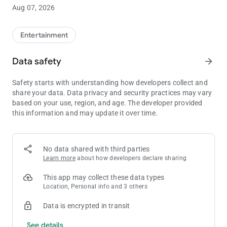
Aug 07, 2026
Getting the most from your Winners’ Zone membership has
never been easier and faster with the Rocky Gap Casino app.
Download today to earn and redeem points and receive the
Entertainment
latest news, member exclusives and exciting promotions.
Data safety
arrow_forward
This rewards app offers a number of great features, providing
a Winners’ Zone experience whenever you want. App features
Safety starts with understanding how developers collect and
include:
share your data. Data privacy and security practices may vary
- Tier point status and tracking to the next tier level. As you
based on your use, region, and age. The developer provided
move up in tiers you will be eligible for even more great
this information and may update it over time.
rewards.
- Access your offers anytime and receive exclusive mobile
offers available only in our mobile app.
- View your offer details, promotions and upcoming events.
No data shared with third parties
- Enjoy a personalized location-based experience.
Learn more
about how developers declare sharing
- Get reward reminders.
This app may collect these data types
About Winners’ Zone:
Location, Personal info and 3 others
Winners’ Zone is a rewards program that gives you more ways
Data is encrypted in transit
to earn, redeem and get rewarded. Winners’ Zone is free to join.
As a Winners’ Zone member, you can earn benefits like Free
See details
Play, dining offers and discounts, hotel accommodations,