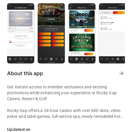
About this app
arrow_forward
Get instant access to member exclusives and exciting
promotions while enhancing your experience at Rocky Gap
Casino, Resort & Golf.
Rocky Gap offers a 24-hour casino with over 600 slots, video
poker and table games, full-service spa, newly remodeled hotel
Rocky Gap Casino welcomes you to the Winners’ Zone with app exc
rooms, Jack Nicklaus Signature Golf Course and a variety of
dining options.
Updated on