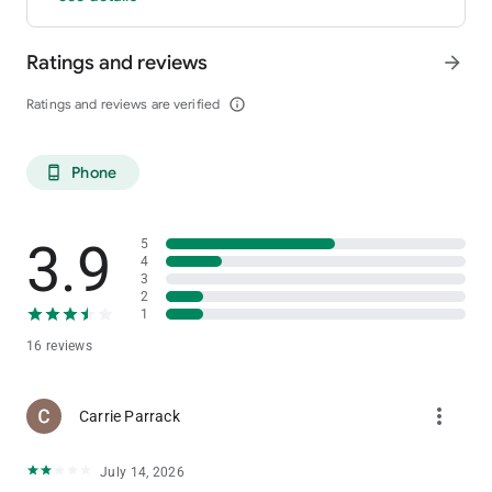
bonus entries into promotions and exclusive invitations to
special events and tournaments.
Ratings and reviews
arrow_forward
Ratings and reviews are verified
info_outline
Phone
phone_android
3.9
5
4
3
2
1
16 reviews
more_vert
Carrie Parrack
July 14, 2026