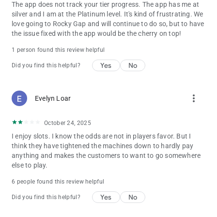
The app does not track your tier progress. The app has me at
silver and I am at the Platinum level. It's kind of frustrating. We
love going to Rocky Gap and will continue to do so, but to have
the issue fixed with the app would be the cherry on top!
1 person found this review helpful
Yes
No
Did you find this helpful?
more_vert
Evelyn Loar
October 24, 2025
I enjoy slots. I know the odds are not in players favor. But I
think they have tightened the machines down to hardly pay
anything and makes the customers to want to go somewhere
else to play.
6 people found this review helpful
Yes
No
Did you find this helpful?