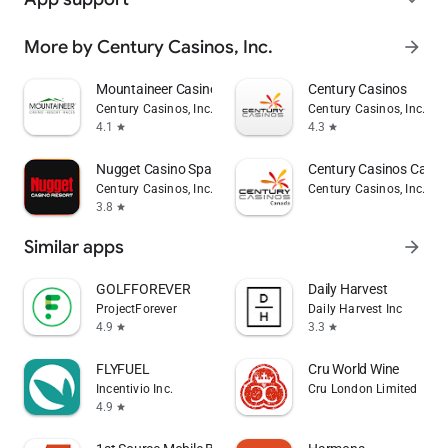
More by Century Casinos, Inc.
arrow_forward
Mountaineer Casino
Century Casinos
Century Casinos, Inc.
Century Casinos, Inc.
4.1
4.3
star
star
Nugget Casino Sparks
Century Casinos Cana
Century Casinos, Inc.
Century Casinos, Inc.
3.8
star
Similar apps
arrow_forward
GOLFFOREVER
Daily Harvest
ProjectForever
Daily Harvest Inc
4.9
3.3
star
star
FLYFUEL
Cru World Wine
Incentivio Inc.
Cru London Limited
4.9
star