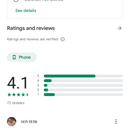
See details
Ratings and reviews
arrow_forward
Ratings and reviews are verified
info_outline
Phone
phone_android
4.1
5
4
3
2
1
72 reviews
more_vert
rich tittle