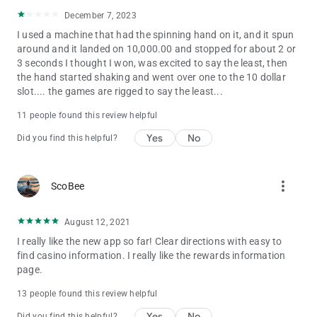
December 7, 2023
I used a machine that had the spinning hand on it, and it spun
around and it landed on 10,000.00 and stopped for about 2 or
3 seconds I thought I won, was excited to say the least, then
the hand started shaking and went over one to the 10 dollar
slot.... the games are rigged to say the least...
11 people found this review helpful
Yes
No
Did you find this helpful?
more_vert
ScoBee
August 12, 2021
I really like the new app so far! Clear directions with easy to
find casino information. I really like the rewards information
page.
13 people found this review helpful
Yes
No
Did you find this helpful?