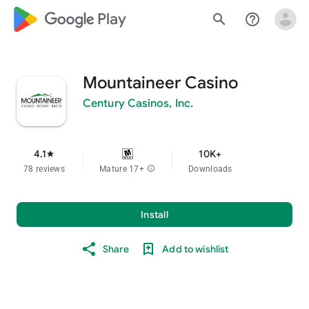
google_logo Play
search
help_outline
Mountaineer Casino
Century Casinos, Inc.
4.1
10K+
star
78 reviews
Mature 17+
info
Downloads
Install
Share
Add to wishlist