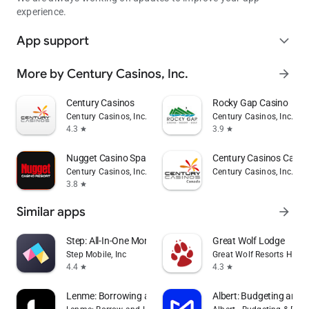
experience.
App support
expand_more
More by Century Casinos, Inc.
arrow_forward
Century Casinos
Rocky Gap Casino
Century Casinos, Inc.
Century Casinos, Inc.
4.3
3.9
star
star
Nugget Casino Sparks
Century Casinos Cana
Century Casinos, Inc.
Century Casinos, Inc.
3.8
star
Similar apps
arrow_forward
Step: All-In-One Money App
Great Wolf Lodge
Step Mobile, Inc
Great Wolf Resorts Holdi
4.4
4.3
star
star
Lenme: Borrowing and Lending
Albert: Budgeting and 