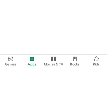
Games
Apps
Movies & TV
Books
Kids
Google Play