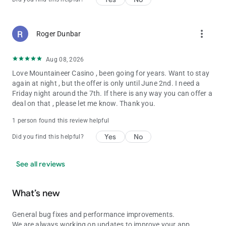
more_vert
Roger Dunbar
Aug 08, 2026
Love Mountaineer Casino , been going for years. Want to stay
again at night , but the offer is only until June 2nd. I need a
Friday night around the 7th. If there is any way you can offer a
deal on that , please let me know. Thank you.
1 person found this review helpful
Yes
No
Did you find this helpful?
See all reviews
What’s new
General bug fixes and performance improvements.
We are always working on updates to improve your app