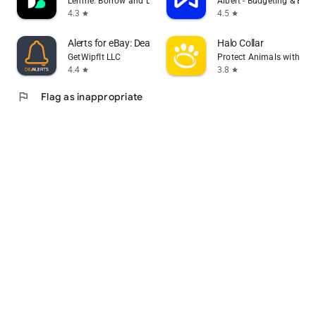
Lenme: Borrow and Lend
Albert - Budgeting & Ban
4.3
4.5
star
star
Alerts for eBay: Dealerts
Halo Collar
GetWipfIt LLC
Protect Animals with Sate
4.4
3.8
star
star
flag
Flag as inappropriate