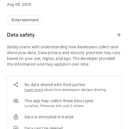
App features include:
Aug 08, 2026
• Current tier point status and tracking to the next tier level. As
you move up in tiers you will be eligible for even more great
Entertainment
benefits and rewards.
• Access to your current offers, promotions and events.
Data safety
arrow_forward
• View information about the Casino, Racing, Promotions,
Resort, Entertainment and Food and Beverage offerings.
Safety starts with understanding how developers collect and
• Receive reward reminders.
share your data. Data privacy and security practices may vary
based on your use, region, and age. The developer provided
this information and may update it over time.
No data shared with third parties
Learn more
about how developers declare sharing
This app may collect these data types
Location, Personal info and 3 others
Data is encrypted in transit
Data can’t be deleted