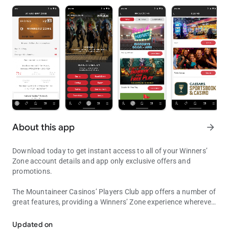
About this app
arrow_forward
Download today to get instant access to all of your Winners’
Zone account details and app only exclusive offers and
promotions.
The Mountaineer Casinos’ Players Club app offers a number of
great features, providing a Winners’ Zone experience wherever
Mountaineer Casino welcomes you to the Winners’ Zone with app ex
or whenever you want!
Updated on