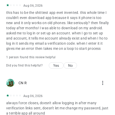
Aug 06, 2026
this has to be the shittiest app evet invented. this whole time I
couldn't even download app because it says it phone is too
new and it only works on old phones. like seriously? then finally
today after months! I was able to download on my android.
asked me to log in or set up an account. when I go to set up
and account, it tells me account already exist and when I ho to
log in it sends my email a verification code. when I enter it it
gives me an error then takes me on a loop to start process
1 person found this review helpful
Yes
No
Did you find this helpful?
more_vert
CN R
Aug 06, 2026
always force closes, doesn't allow logging in after many
verification links sent, doesn't let me change my password, just
a terrible app all around