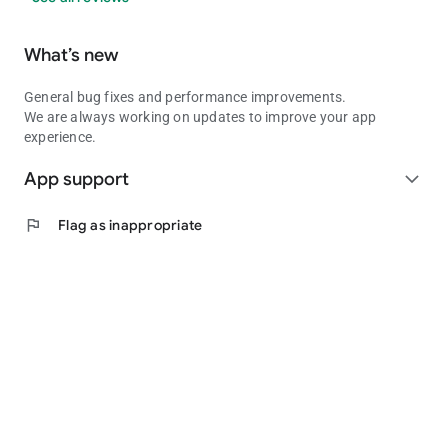
What’s new
General bug fixes and performance improvements.
We are always working on updates to improve your app
experience.
App support
expand_more
flag
Flag as inappropriate