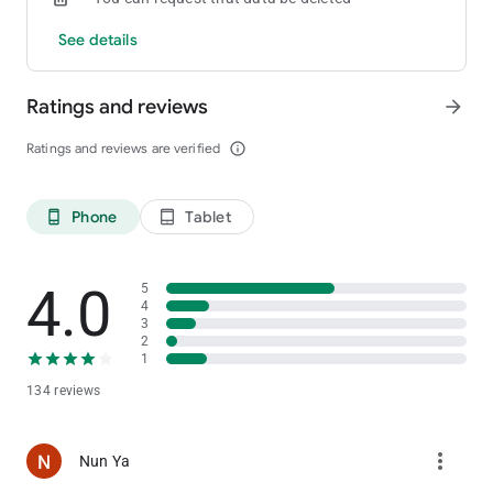
See details
Ratings and reviews
arrow_forward
Ratings and reviews are verified
info_outline
Phone
Tablet
phone_android
tablet_android
4.0
5
4
3
2
1
134 reviews
more_vert
Nun Ya