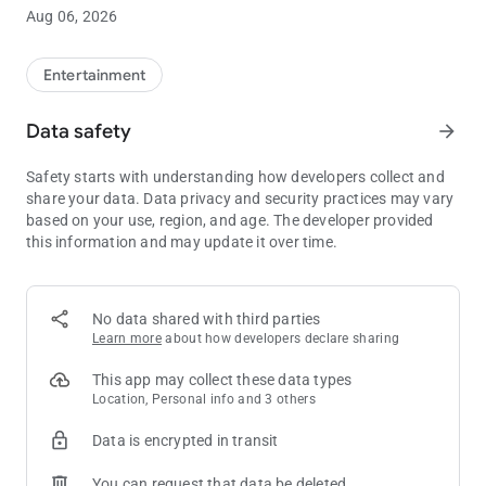
Your One-Stop Gateway
Aug 06, 2026
Get dining reservations and show tickets at both Talking Stick
Resort & Casino and Casino Arizona. Get the best room rates
at TalkingStickResort.com
Entertainment
Recommendations Just for You
Data safety
arrow_forward
Find the most exciting entertainment and promotions
customized for you. From the latest shows to the best deals,
Safety starts with understanding how developers collect and
you can reserve that table or get those tickets right on your
share your data. Data privacy and security practices may vary
phone.
based on your use, region, and age. The developer provided
this information and may update it over time.
Check Your Status
Know your Player Rewards Club status on the go. Earn Tier
Credits for bookings and reservations made in the app. You’ll
receive perks like cash back, exclusive dining offers and bonus
No data shared with third parties
entries to win big.
Learn more
about how developers declare sharing
This app may collect these data types
Location, Personal info and 3 others
Data is encrypted in transit
You can request that data be deleted