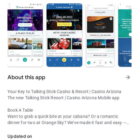
About this app
arrow_forward
Your Key to Talking Stick Casino & Resort | Casino Arizona
The new Talking Stick Resort | Casino Arizona Mobile app
Book A Table
Want to grab a quick bite at your cabana? Or a romantic
dinner for two at Orange Sky? We’ve made it fast and easy –
Talking Stick Resort | Casino Arizona App. Manage hotel, dining, a
and no more waiting for a table.
Updated on