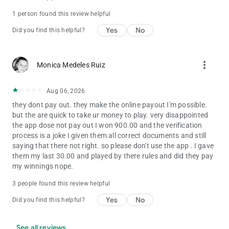
1 person found this review helpful
Yes
No
Did you find this helpful?
more_vert
Monica Medeles Ruiz
Aug 06, 2026
they dont pay out. they make the online payout I'm possible.
but the are quick to take ur money to play. very disappointed
the app dose not pay out I won 900.00 and the verification
process is a joke I given them all correct documents and still
saying that there not right. so please don't use the app . I gave
them my last 30.00 and played by there rules and did they pay
my winnings nope.
3 people found this review helpful
Yes
No
Did you find this helpful?
See all reviews