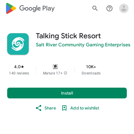
google_logo Play
search
help_outline
Talking Stick Resort
Salt River Community Gaming Enterprises
4.0
10K+
star
140 reviews
Mature 17+
info
Downloads
Install
Share
Add to wishlist