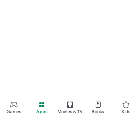
Games
Apps
Movies & TV
Books
Kids