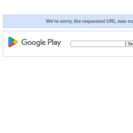
We're sorry, the requested URL was not