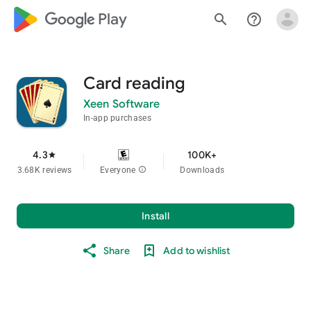
google_logo Play
search
help_outline
Card reading
Xeen Software
In-app purchases
4.3
100K+
star
3.68K reviews
Everyone
info
Downloads
Install
Share
Add to wishlist