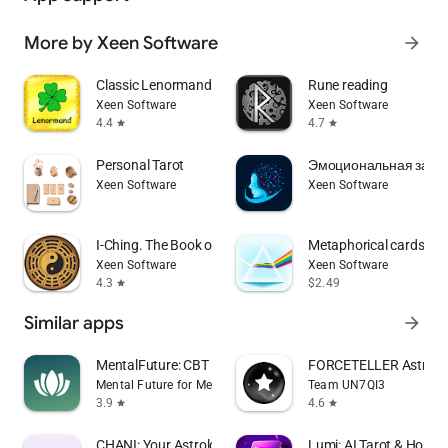
More by Xeen Software
arrow_forward
Classic Lenormand
Rune reading
Xeen Software
Xeen Software
4.4
4.7
star
star
Personal Tarot
Эмоциональная завис
Xeen Software
Xeen Software
I-Ching. The Book of Changes
Metaphorical cards: Pr
Xeen Software
Xeen Software
4.3
$2.49
star
Similar apps
arrow_forward
MentalFuture: CBT Hypnotherapy
FORCETELLER Astrolog
Mental Future for Meditation, CBT and Sleep
Team UN7QI3
3.9
4.6
star
star
CHANI: Your Astrology Guide
Lumi: AI Tarot & Horos