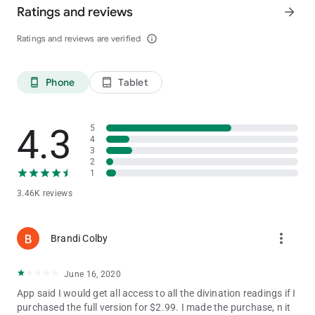
Ratings and reviews
arrow_forward
Augmented-13 author's articles that will help you to discover
Ratings and reviews are verified
info_outline
the essence of divination the playing cards, and effectively
apply them in your life.
Phone
Tablet
phone_android
tablet_android
Instagram:
https://www.instagram.com/practicmagicstep/
Telegram:
https://t.me/joinchat/AAAAAEcDeUYkSEPKW2eWrg
4.3
5
4
3
2
1
3.46K reviews
more_vert
Brandi Colby
June 16, 2020
App said I would get all access to all the divination readings if I
purchased the full version for $2.99. I made the purchase, n it