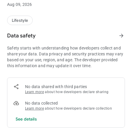
abstract, symbolic meanings of Tarot cards and a very simple
Aug 09, 2026
interpretation. Online fortune telling with playing cards will
give you an accurate prediction of the future and the
knowledge that you will be able to apply with benefit to
Lifestyle
themselves.
Data safety
arrow_forward
Answers to all basic questions available in the free divination,
and those who want to know more can easily purchase a paid
Safety starts with understanding how developers collect and
version with slightly more features.
share your data. Data privacy and security practices may vary
based on your use, region, and age. The developer provided
The app contains 20 (in the basic version - 8) the practical
this information and may update it over time.
scenario:
✔
family
✔
future
✔
professional and financial matters
No data shared with third parties
✔
loving relationships
Learn more
about how developers declare sharing
✔
other
No data collected
You will not remain secrets, now always with you is the most
Learn more
about how developers declare collection
accurate compass of your destiny. The basis of interpretation
See details
based on values not individual cards, and their combinations,
which allows to formulate prediction, and many times
increases the variability of the result.