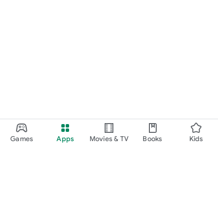
Games
Apps
Movies & TV
Books
Kids
Google Play