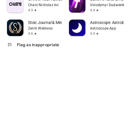
Chani Nicholas Inc
Volodymyr Dudarenko
4.9
4.4
star
star
Stoic Journal & Mindset: Mori
Astroscope: Astrology 
Zeniti Wellness
Astroscope App
4.6
4.4
star
star
flag
Flag as inappropriate