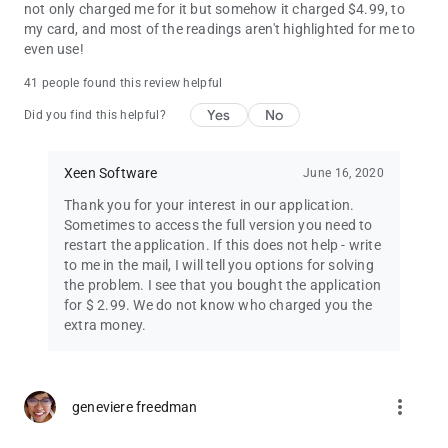
not only charged me for it but somehow it charged $4.99, to
my card, and most of the readings aren't highlighted for me to
even use!
41 people found this review helpful
Yes
No
Did you find this helpful?
Xeen Software
June 16, 2020
Thank you for your interest in our application.
Sometimes to access the full version you need to
restart the application. If this does not help - write
to me in the mail, I will tell you options for solving
the problem. I see that you bought the application
for $ 2.99. We do not know who charged you the
extra money.
more_vert
geneviere freedman