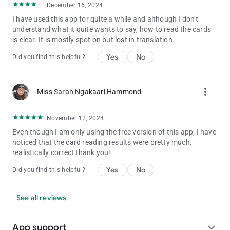
December 16, 2024
I have used this app for quite a while and although I don't
understand what it quite wants to say, how to read the cards
is clear. It is mostly spot on but lost in translation.
Yes
No
Did you find this helpful?
more_vert
Miss Sarah Ngakaari Hammond
November 12, 2024
Even though I am only using the free version of this app, I have
noticed that the card reading results were pretty much,
realistically correct thank you!
Yes
No
Did you find this helpful?
See all reviews
App support
expand_more