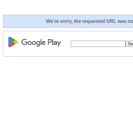
We're sorry, the requested URL was not