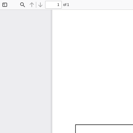
of 1
Toggle
Find
Previous
Next
Sidebar