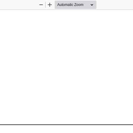
Zoom
Zoom
Out
In