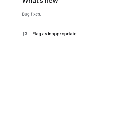
What’s new
Bug fixes.
flag
Flag as inappropriate