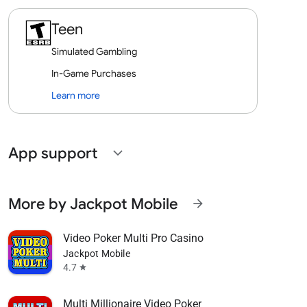
Teen
Simulated Gambling
In-Game Purchases
Learn more
App support
expand_more
More by Jackpot Mobile
arrow_forward
Video Poker Multi Pro Casino
Jackpot Mobile
4.7
star
Multi Millionaire Video Poker