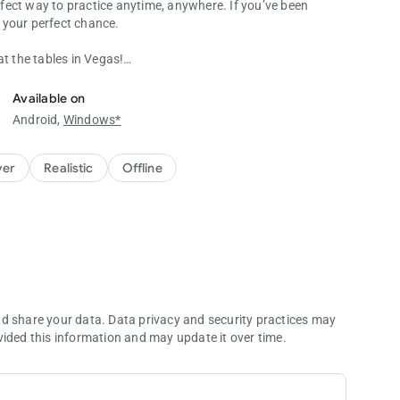
erfect way to practice anytime, anywhere. If you’ve been
is your perfect chance.
 at the tables in Vegas!
ker anytime, anywhere.
Available on
Android,
Windows*
yer
Realistic
Offline
like
nd share your data. Data privacy and security practices may
vided this information and may update it over time.
tore and start playing NOW!