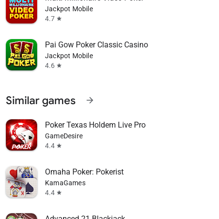
Jackpot Mobile
4.7
star
Pai Gow Poker Classic Casino
Jackpot Mobile
4.6
star
Similar games
arrow_forward
Poker Texas Holdem Live Pro
GameDesire
4.4
star
Omaha Poker: Pokerist
KamaGames
4.4
star
Advanced 21 Blackjack