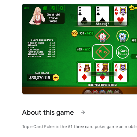
About this game
arrow_forward
Triple Card Poker is the #1 three card poker game on mobil