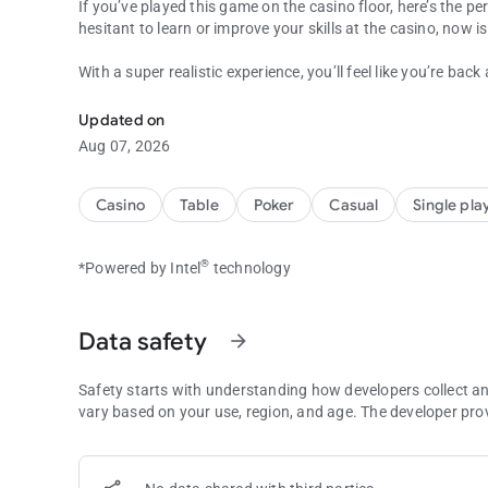
If you’ve played this game on the casino floor, here’s the p
hesitant to learn or improve your skills at the casino, now 
With a super realistic experience, you’ll feel like you’re back
Authentic three card poker game on mobile! Play 3 card po
Features:
Updated on
＊Authentic paytables with top payouts
Aug 07, 2026
＊ FREE to play with FREE Chips every 2 hours
＊ REAL shuffling, REAL paytables, REAL dealing
＊ Authentic ambient, dealing and winning sound effects
Casino
Table
Poker
Casual
Single pla
＊ Offline support: play anytime, anywhere
＊ Range of bets that appeal to everyone - $1 to $20 million
®
*Powered by Intel
technology
＊ Rules and paytables summarized on screen
＊ Speed settings to play as relaxed or fast-paced as you’d 
＊ In-depth tutorial to teach new players the game
＊ Huge coin packs with mega discounts
Data safety
arrow_forward
＊ Level up system
＊ 6 Card Bonus side bet
Safety starts with understanding how developers collect a
＊ NEW: Tables for Las Vegas, Macau, and Monaco
vary based on your use, region, and age. The developer pro
＊ NEW: Progressive Jackpot at each table
GET the most authentic three-card poker game in the App S