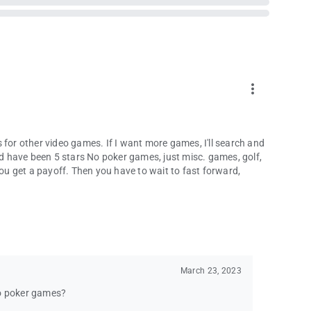
more_vert
 for other video games. If I want more games, I'll search and
uld have been 5 stars No poker games, just misc. games, golf,
u get a payoff. Then you have to wait to fast forward,
March 23, 2023
eo poker games?