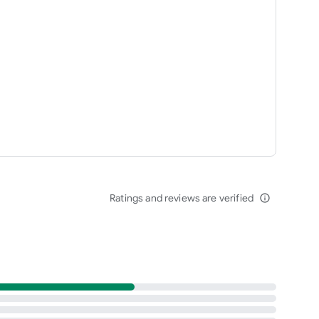
unity to win real money or prizes.
 future success at "real money gambling."
Ratings and reviews are verified
info_outline