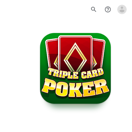
search
help_outline