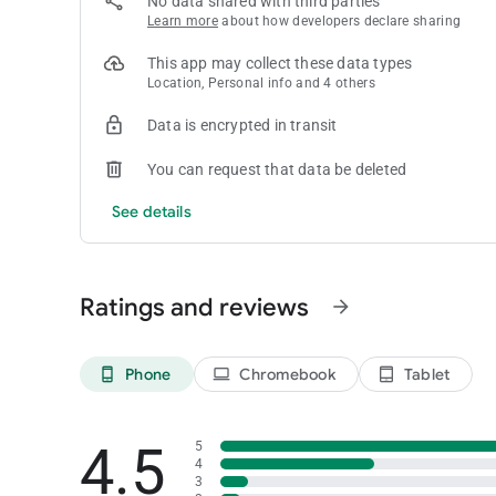
No data shared with third parties
Made Proudly in Las Vegas, Nevada.
Learn more
about how developers declare sharing
This app may collect these data types
Note:
Location, Personal info and 4 others
The game is intended for an adult audience.
The game does not offer "real money gambling" or an opport
Data is encrypted in transit
Practice or success at social casino gaming does not imply
You can request that data be deleted
See details
Ratings and reviews
arrow_forward
Phone
Chromebook
Tablet
phone_android
laptop
tablet_android
4.5
5
4
3