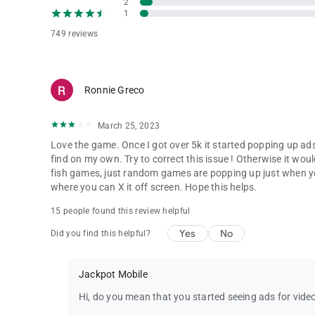
2
1
749 reviews
Ronnie Greco
March 25, 2023
Love the game. Once I got over 5k it started popping up ads
find on my own. Try to correct this issue ! Otherwise it wo
fish games, just random games are popping up just when yo
where you can X it off screen. Hope this helps.
15 people found this review helpful
Yes
No
Did you find this helpful?
Jackpot Mobile
Hi, do you mean that you started seeing ads for vid