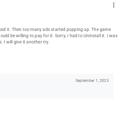
more_vert
y liked it. Then too many ads started popping up. The game
 be willing to pay for it. Sorry, I had to Uninstall it. I was
I will give it another try.
September 1, 2023