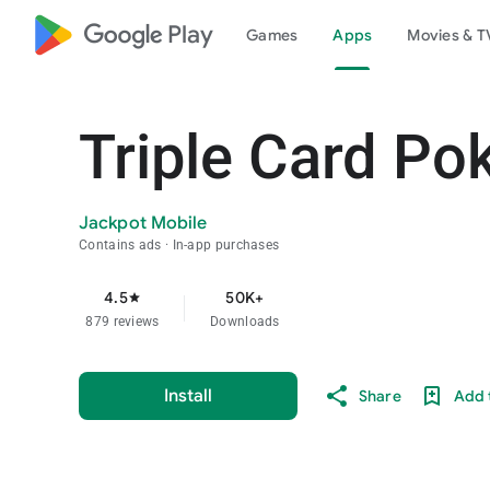
google_logo Play
Games
Apps
Movies & T
Triple Card Po
Jackpot Mobile
Contains ads
In-app purchases
4.5
50K+
star
879 reviews
Downloads
Install
Share
Add t