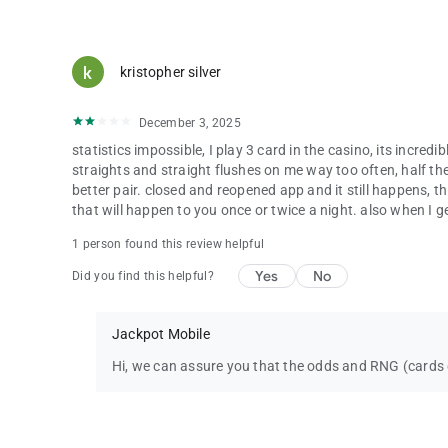
kristopher silver
December 3, 2025
statistics impossible, I play 3 card in the casino, its incredi
straights and straight flushes on me way too often, half th
better pair. closed and reopened app and it still happens, t
that will happen to you once or twice a night. also when I ge
1 person found this review helpful
Yes
No
Did you find this helpful?
Jackpot Mobile
Hi, we can assure you that the odds and RNG (cards de