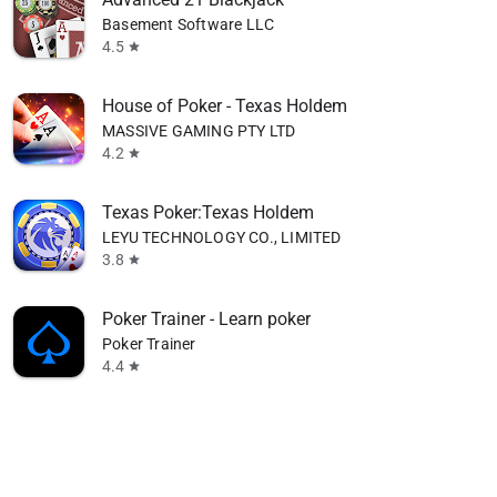
Basement Software LLC
4.5
star
House of Poker - Texas Holdem
MASSIVE GAMING PTY LTD
4.2
star
Texas Poker:Texas Holdem
LEYU TECHNOLOGY CO., LIMITED
3.8
star
Poker Trainer - Learn poker
Poker Trainer
4.4
star