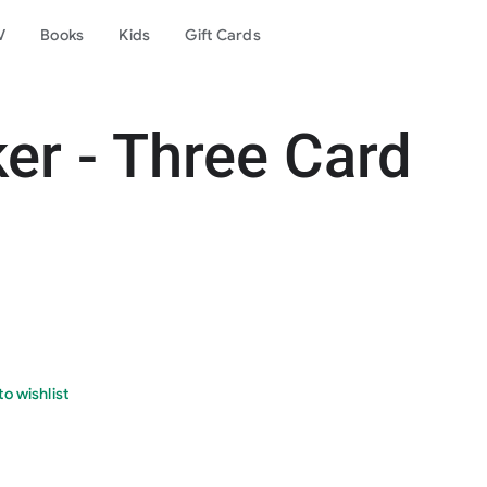
V
Books
Kids
Gift Cards
ker - Three Card
o wishlist