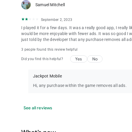
Samuel Mitchell
September 2, 2023
I played it for a few days. It was a really good app, I reall
would be more enjoyable with fewer ads. It was so good I would
just told by the developer that any purchase removes all ads. 
3 people found this review helpful
Yes
No
Did you find this helpful?
Jackpot Mobile
Hi, any purchase within the game removes all ads.
See all reviews