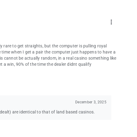
more_vert
bly rare to get straights, but the computer is pulling royal
e time when I get a pair the computer just happens to have a
his cannot be actually random, in a real casino something like
t a win, 90% of the time the dealer didnt qualify
December 3, 2025
alt) are identical to that of land based casinos.