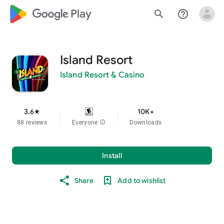
google_logo Play
search
help_outline
Island Resort
Island Resort & Casino
3.6
10K+
star
88 reviews
Everyone
info
Downloads
Install
Share
Add to wishlist