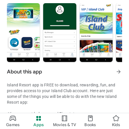
About this app
arrow_forward
Island Resort app is FREE to download, rewarding, fun, and
provides access to your Island Club account. Here are just
some of the things you will be able to do with the new Island
Resort app:
-View account balances and Tier status
Island Resort app FREE to download, provides access to your Clu
- Check out promotions and upcoming entertainment events
Games
Apps
Movies & TV
Books
Kids
- Receive exclusive mobile only offers and rewards
Updated on