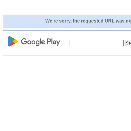
We're sorry, the requested URL was not