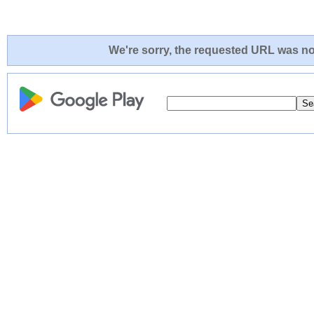
We're sorry, the requested URL was not