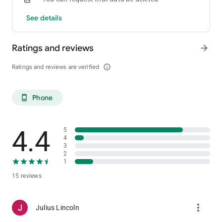
real money gambling app. Only wager what you can afford. If
See details
you or someone you know has a gambling problem, call 1-800-
GAMBLER, visit https://www.ncpgambling.org/ or call 1-800-
522-4700 for help
Ratings and reviews
arrow_forward
Ratings and reviews are verified
info_outline
Phone
phone_android
4.4
5
4
3
2
1
15 reviews
more_vert
Julius Lincoln