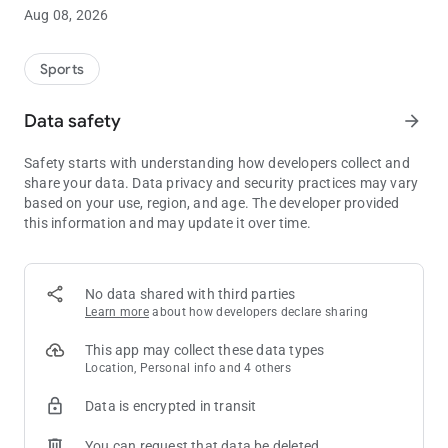
Aug 08, 2026
Live in game markets
Safe and secure transactions
Sports
Quick and easy enrollment process on property at Resorts
Data safety
arrow_forward
World Hotel and Casino
Safety starts with understanding how developers collect and
Ability to wager on all major Sports
share your data. Data privacy and security practices may vary
based on your use, region, and age. The developer provided
Easy deposits and withdrawals
this information and may update it over time.
Works on all IOS and Android phones
No data shared with third parties
Learn more
about how developers declare sharing
General Terms & Conditions:
This app may collect these data types
Resorts World Digital-NV is a legal sports wagering application,
Location, Personal info and 4 others
approved by the State of Nevada Gaming Control Board and
Data is encrypted in transit
can only be used when the registered participant and mobile
device are within the borders of the State of Nevada. All
You can request that data be deleted
account holders must be of 21 years of age or older. This is a