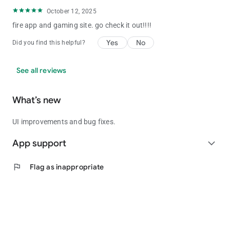
October 12, 2025
fire app and gaming site. go check it out!!!!
Yes
No
Did you find this helpful?
See all reviews
What’s new
UI improvements and bug fixes.
App support
expand_more
flag
Flag as inappropriate