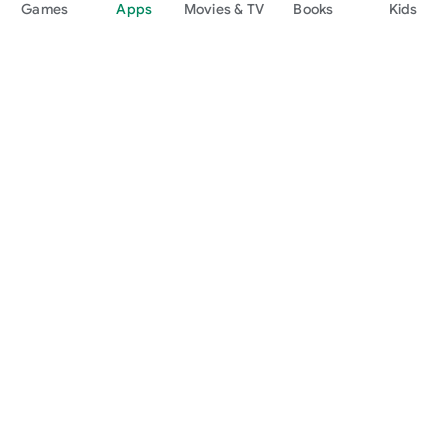
Games
Apps
Movies & TV
Books
Kids
Google Play
Play Pass
Play Points
Gift cards
Redeem
Refund policy
Kids & family
Parent Guide