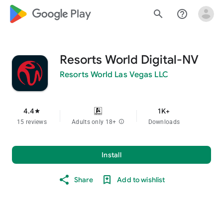
google_logo Play
search
help_outline
Resorts World Digital-NV
Resorts World Las Vegas LLC
4.4
1K+
star
15 reviews
Adults only 18+
info
Downloads
Install
Share
Add to wishlist