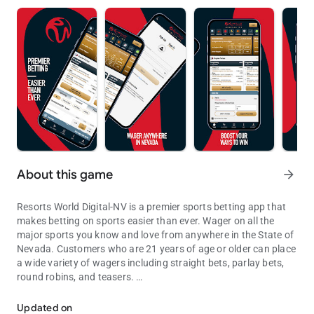
About this game
arrow_forward
Resorts World Digital-NV is a premier sports betting app that
makes betting on sports easier than ever. Wager on all the
major sports you know and love from anywhere in the State of
Nevada. Customers who are 21 years of age or older can place
a wide variety of wagers including straight bets, parlay bets,
round robins, and teasers.
Sport Betting and Live Odds
Features:
Place wagers 24 hours a day 7 days a week
Updated on