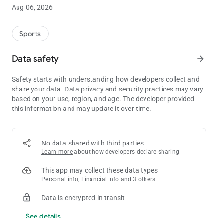
Get a free bet after registering and making your first deposit.
Aug 06, 2026
Enjoy mile high action with this safe, secure and easy-to-use
app where you can win cash by betting your favorite teams
and sports including football, basketball, hockey, golf, soccer,
Sports
tennis and many more.
Data safety
arrow_forward
Safety starts with understanding how developers collect and
With an intuitive app experience, you’ll quickly be in action.
share your data. Data privacy and security practices may vary
Wager and win multiple ways: on spreads, totals, money lines,
based on your use, region, and age. The developer provided
parlays, futures and a multitude of prop bets including in-game
this information and may update it over time.
betting.
No data shared with third parties
It’s simple and fast to GET IN THE GAME:
Learn more
about how developers declare sharing
-Install this app on your mobile device
This app may collect these data types
Personal info, Financial info and 3 others
-Create your FREE Play Maverick Sports account
Data is encrypted in transit
-Deposit safely and securely to your account
See details