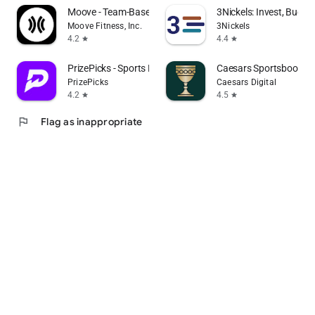
Moove - Team-Based Fitness
3Nickels: Invest, Budge
Moove Fitness, Inc.
3Nickels
4.2
4.4
star
star
PrizePicks - Sports Picks
Caesars Sportsbook & 
PrizePicks
Caesars Digital
4.2
4.5
star
star
flag
Flag as inappropriate