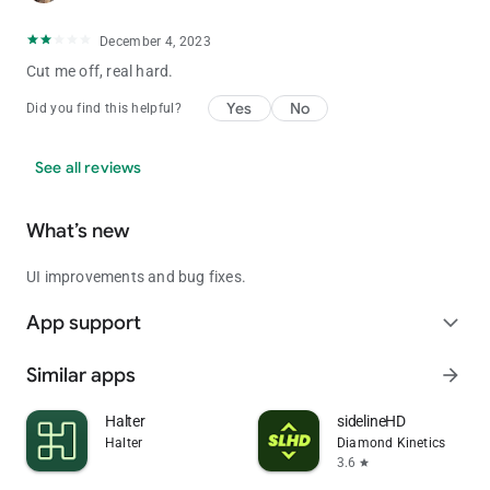
Must be at least 21 years of age and located in Colorado to
December 4, 2023
wager.
Cut me off, real hard.
Please gamble responsibly and only bet what you can afford.
Yes
No
Did you find this helpful?
For gambling addiction help and support, please contact 1-
800-522-4700 or visit https://www.ncpgambling.org/
https://playmavericksports.com/info/responsible-gaming
See all reviews
What’s new
UI improvements and bug fixes.
App support
expand_more
Similar apps
arrow_forward
Halter
sidelineHD
Halter
Diamond Kinetics
3.6
star