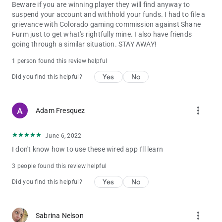
Beware if you are winning player they will find anyway to
The Play Maverick Sports betting in app features include:
suspend your account and withhold your funds. I had to file a
grievance with Colorado gaming commission against Shane
-Aggressive betting limits
Furm just to get what's rightfully mine. I also have friends
going through a similar situation. STAY AWAY!
-Odds Boosts
1 person found this review helpful
-Exclusive promotions and offers
Yes
No
Did you find this helpful?
-Real-time odds
-Seamless registration process
more_vert
Adam Fresquez
-Automated cash withdrawal for players
June 6, 2022
I don't know how to use these wired app I'll learn
You can also experience Play Maverick Sports in person at our
3 people found this review helpful
sportsbook located Grand Z Casino, or at our betting kiosks at
Yes
No
Did you find this helpful?
Z Casino and Johnny Z’s. Play Maverick Sports is your
hometown sportsbook and sports betting app.
more_vert
Sabrina Nelson