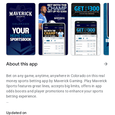
About this app
arrow_forward
Bet on any game, anytime, anywhere in Colorado on this real
money sports betting app by Maverick Gaming. Play Maverick
Sports features great lines, accepts big limits, offers in app
odds boosts and player promotions to enhance your sports
betting experience.
Bet sports anywhere in Colorado
Updated on