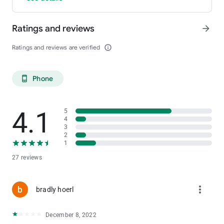
-Bet on your favorite teams and sports
Ratings and reviews
arrow_forward
-Withdraw your winnings
Ratings and reviews are verified
info_outline
-Return for MORE (games, bets, teams and offerings)
Phone
phone_android
The Play Maverick Sports betting app is:
-FREE
4.1
5
4
3
-Easy to maneuver and use
2
1
-Safe
27 reviews
-Secure
more_vert
-Seamless
bradly hoerl
December 8, 2022