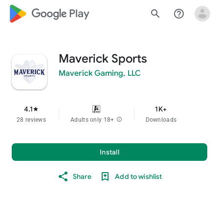
google_logo Play
search
help_outline
Maverick Sports
Maverick Gaming, LLC
4.1
1K+
star
28 reviews
Adults only 18+
info
Downloads
Install
Share
Add to wishlist