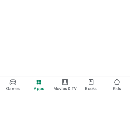
Games
Apps
Movies & TV
Books
Kids