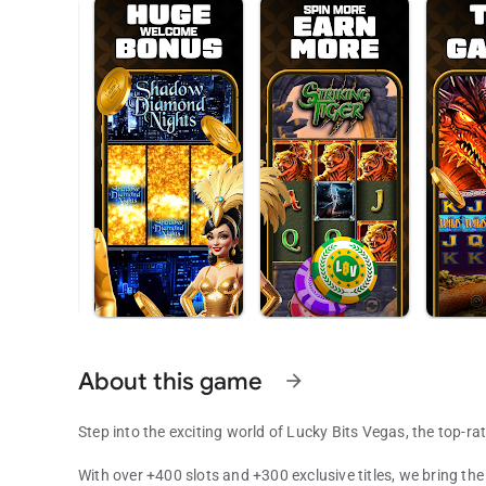
About this game
arrow_forward
Step into the exciting world of Lucky Bits Vegas, the top-r
With over +400 slots and +300 exclusive titles, we bring the 