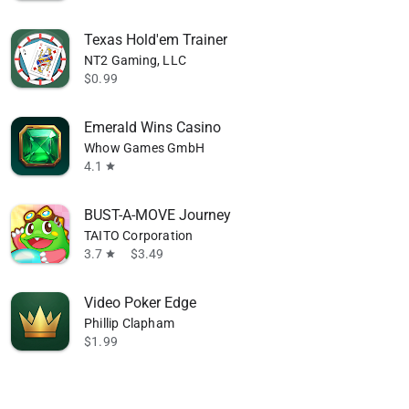
Texas Hold'em Trainer
NT2 Gaming, LLC
$0.99
Emerald Wins Casino
Whow Games GmbH
4.1
star
BUST-A-MOVE Journey
TAITO Corporation
3.7
$3.49
star
Video Poker Edge
Phillip Clapham
$1.99