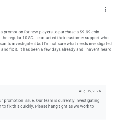
more_vert
es.
ere’s always a reason to come back.
 a promotion for new players to purchase a $9.99 coin
d the regular 10 SC. I contacted their customer support who
son to investigate it but I'm not sure what needs investigated
 and fix it. It has been a few days already and I haven't heard
Aug 05, 2026
vents, win rewards together, and celebrate the wins. Lucky
our promotion issue. Our team is currently investigating
 to fix this quickly. Please hang tight as we work to
 prizes. Must be 21+ to play. Google is not involved in any