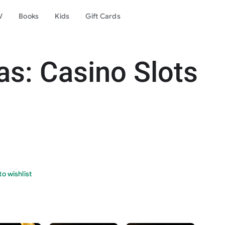
V
Books
Kids
Gift Cards
as: Casino Slots
o wishlist