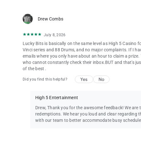
- Zeus x 1000
- Bankrush Bonanza
Drew Combs
These hits and hundreds more are waiting for you.
July 8, 2026
SLOT STUDIO
Lucky Bits is basically on the same level as High 5 Casino 
Slot Studio lets you build the slot you want to play.
Vinci series and 88 Drums, and no major complaints. If I had 
emails where you only have about an hour to claim a prize. Th
Instead of picking a single, fixed game, you mix your favori
who cannot constantly check their inbox.BUT and that's ju
custom combo, then hit spin.
of the best .
Yes
No
Did you find this helpful?
Every visit can feel fresh because you’re the one calling the
DAILY HARVEST BONUS
High 5 Entertainment
Keep the fun going with free rewards all day long:
Drew, Thank you for the awesome feedback! We are th
- Collect Sweep Coins once a day
redemptions. We hear you loud and clear regarding th
- Get Game Coins + Diamonds every 4 hours
with our team to better accommodate busy schedule
You’ll always have a way to keep playing without spending