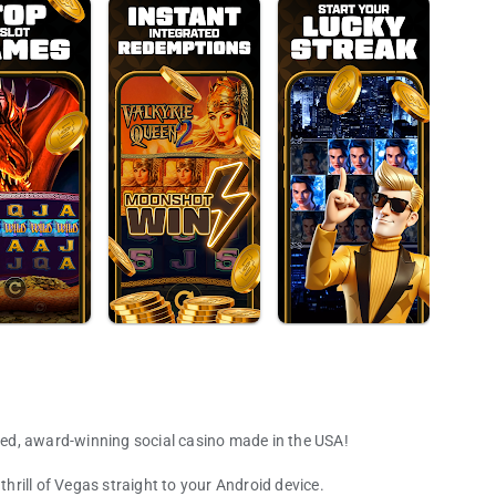
ated, award-winning social casino made in the USA!
thrill of Vegas straight to your Android device.