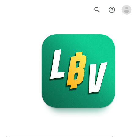
search
help_outline