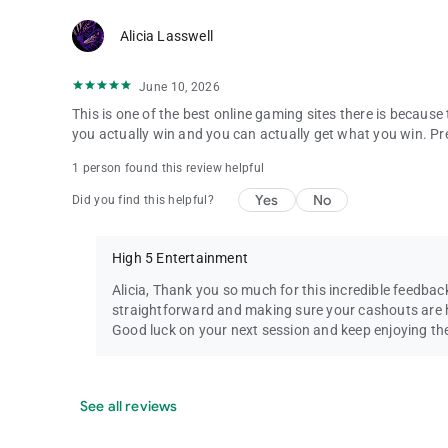
way with sweepstakes or contests.
Alicia Lasswell
PLAY THE BEST SLOTS – ALWAYS FREE
June 10, 2026
With new updates, exciting features, and nonstop rewards, 
This is one of the best online gaming sites there is because
you actually win and you can actually get what you win. P
1 person found this review helpful
Yes
No
Did you find this helpful?
High 5 Entertainment
Alicia, Thank you so much for this incredible feedbac
straightforward and making sure your cashouts are ha
Good luck on your next session and keep enjoying th
See all reviews