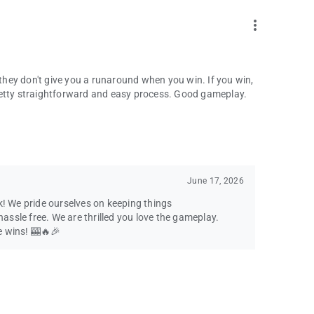
more_vert
Lucky Bits Vegas is your ultimate social casino experience.
 they don't give you a runaround when you win. If you win,
retty straightforward and easy process. Good gameplay.
June 17, 2026
k! We pride ourselves on keeping things
ssle free. We are thrilled you love the gameplay.
e wins! 🎰🔥🎉