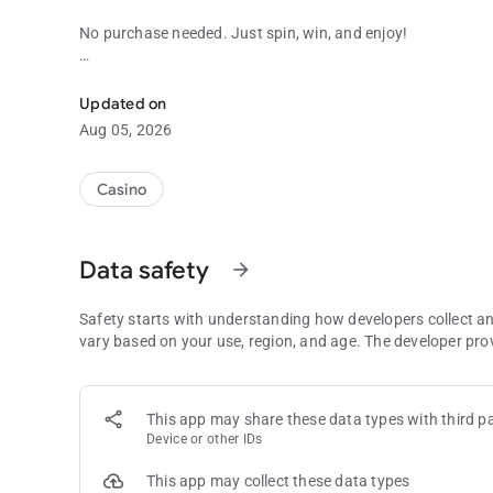
No purchase needed. Just spin, win, and enjoy!
Your next casino | Vegas-style slots | Exclusives titles | Mak
PLAY FREE SLOTS & WIN BIG
Updated on
Love spinning the reels?
Aug 05, 2026
You’re in the right place!
Casino
- Play the best slot games with real Vegas vibes
- Enjoy jackpot wins and fun challenges
- Win with free coins every day
Data safety
arrow_forward
You get daily coins, bonuses, and free rewards—just for pla
Safety starts with understanding how developers collect a
MASSIVE WELCOME BONUS
vary based on your use, region, and age. The developer pro
We roll out the red carpet from the start!
This app may share these data types with third pa
When you join Lucky Bits Vegas, you get a HUGE stack of fr
Device or other IDs
- Sweep Coins
- Game Coins
This app may collect these data types