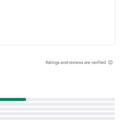
spin for fun or sweepstakes casino rewards.
 the latest and greatest slot action. There’s always
Ratings and reviews are verified
info_outline
hing for everyone.