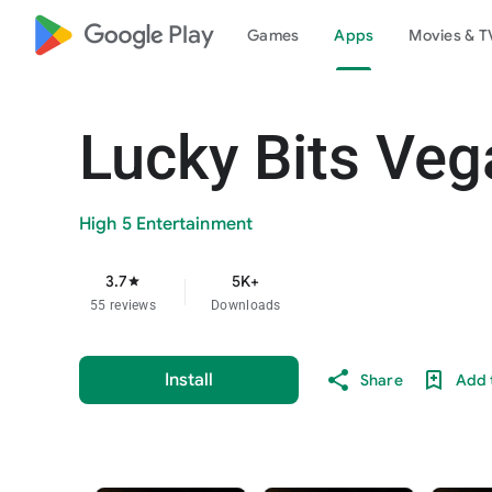
google_logo Play
Games
Apps
Movies & T
Lucky Bits Veg
High 5 Entertainment
3.7
5K+
star
55 reviews
Downloads
Install
Share
Add t