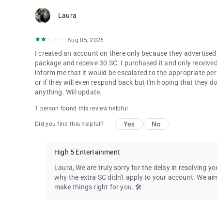
EXCITING JACKPOTS
Laura
Jump into special jackpot games and leaderboard challeng
Aug 05, 2026
With coins up for grabs and new promotions every week, th
I created an account on there only because they advertised
REAL CASINO VIBES, ZERO PRESSURE
package and receive 30 SC. I purchased it and only receive
inform me that it would be escalated to the appropriate per
Here’s the best part. You can play for fun, forever.
or if they will even respond back but I'm hoping that they do
- No sign-up required
anything. Will update.
- No purchase needed
1 person found this review helpful
- Just open the app and start spinning
Yes
No
Did you find this helpful?
BRING YOUR FRIENDS
Why keep all the fun to yourself?
High 5 Entertainment
Invite your buddies and share the excitement. Compete in e
Laura, We are truly sorry for the delay in resolving y
Bits Vegas is better with friends!
why the extra SC didn't apply to your account. We aim
make things right for you. 🛠️
LEGAL & AGE INFO
For entertainment purposes only. No real money gambling or