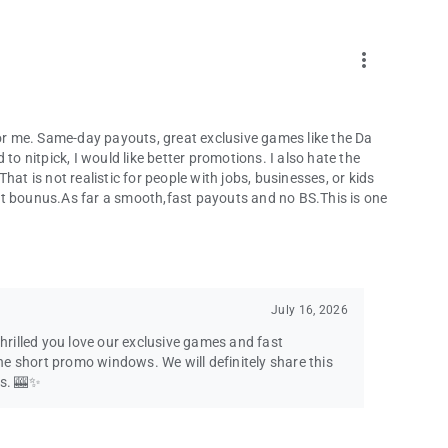
more_vert
for me. Same-day payouts, great exclusive games like the Da
to nitpick, I would like better promotions. I also hate the
at is not realistic for people with jobs, businesses, or kids
te LBV slot themes with your favorite features to create a
st bounus.As far a smooth,fast payouts and no BS.This is one
 shots.
July 16, 2026
rilled you love our exclusive games and fast
e short promo windows. We will definitely share this
s. 🎰✨
 money.