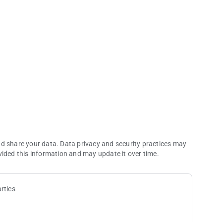
e the switch!
ying.
nd share your data. Data privacy and security practices may
vided this information and may update it over time.
rties
ee coins: