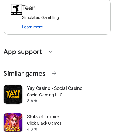
Teen
Simulated Gambling
Learn more
App support
expand_more
Similar games
arrow_forward
Yay Casino - Social Casino
Social Gaming LLC
3.6
star
Slots of Empire
Click Clack Games
4.3
star