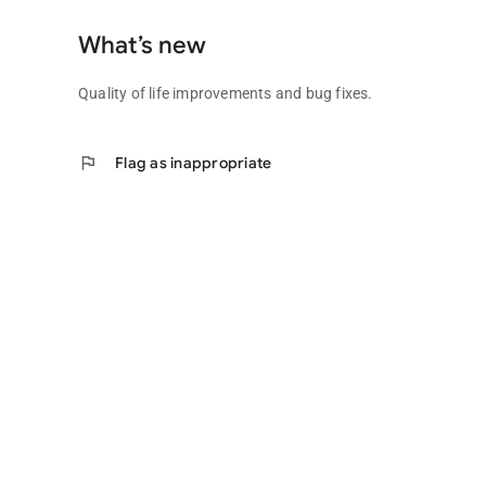
What’s new
Quality of life improvements and bug fixes.
flag
Flag as inappropriate