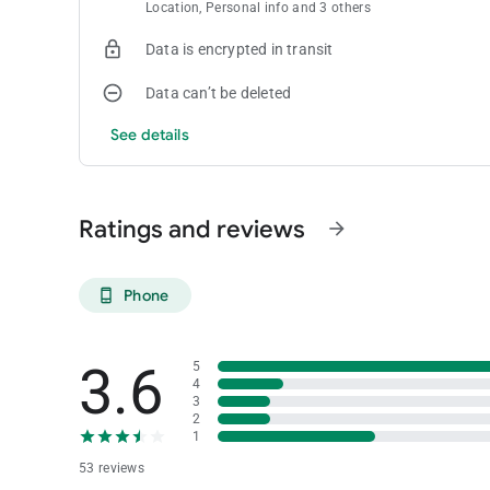
- Diamonds
Location, Personal info and 3 others
Use them to explore our top casino slots, join events, and 
Data is encrypted in transit
NEW SLOTS EVERY WEEK
Data can’t be deleted
We’re always adding fresh games!
See details
Lucky Bits Vegas works with top game providers to bring you
something new to try.
Ratings and reviews
arrow_forward
You’ll find exclusive titles you won’t get anywhere else!
FAN FAVORITE GAMES
Phone
phone_android
With 1,500+ slots and +300 exclusive titles, we have somet
3.6
5
Including smash hits, like:
4
- Blazing Stampede
3
- Da Vinci DeluxeWays
2
1
- Billionaire's Bank
- Buffalo Canyon Jackpot
53 reviews
- 88 Drums