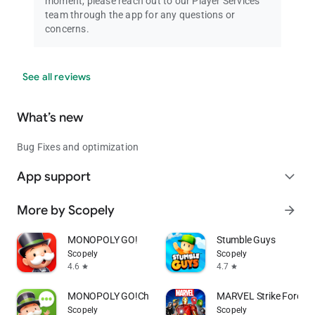
moment, please reach out to our Player Services
team through the app for any questions or
concerns.
See all reviews
What’s new
Bug Fixes and optimization
App support
expand_more
More by Scopely
arrow_forward
MONOPOLY GO!
Stumble Guys
Scopely
Scopely
4.6
4.7
star
star
MONOPOLY GO!Chat
MARVEL Strike Force:
Scopely
Scopely