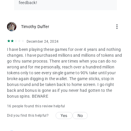
feedback!
more_vert
Timothy Duffer
December 24, 2024
I have been playing these games for over 4 years and nothing
changes. I have purchased millions and millions of tokens and
go thru same process. There are times when you can do no
wrong and for me personally, reach over a hundred million
tokens only to see every single game to 90% take until your
broke again digging in the wallet. The game sticks, stop in
bonus round and be taken back to home screen. I go right
back and bonus is gone as if you never had gotten to the
bonus spins. BEWARE
16 people found this review helpful
Yes
No
Did you find this helpful?