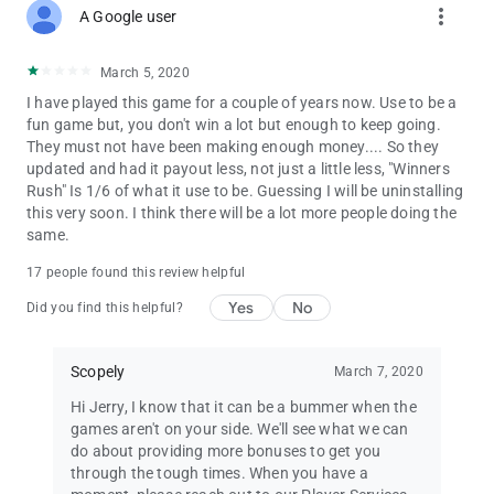
more_vert
A Google user
March 5, 2020
I have played this game for a couple of years now. Use to be a
fun game but, you don't win a lot but enough to keep going.
They must not have been making enough money.... So they
updated and had it payout less, not just a little less, "Winners
Rush" Is 1/6 of what it use to be. Guessing I will be uninstalling
this very soon. I think there will be a lot more people doing the
same.
17 people found this review helpful
Yes
No
Did you find this helpful?
Scopely
March 7, 2020
Hi Jerry, I know that it can be a bummer when the
games aren't on your side. We'll see what we can
do about providing more bonuses to get you
through the tough times. When you have a