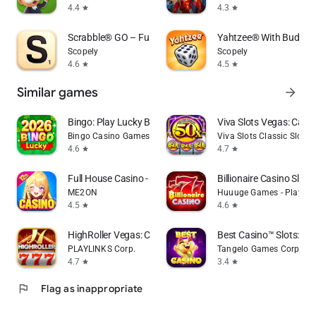
4.4
4.3
star
star
Scrabble® GO – Fun with Words!
Yahtzee® With Buddies
Scopely
Scopely
4.6
4.5
star
star
Similar games
arrow_forward
Bingo: Play Lucky Bingo Games
Viva Slots Vegas: Casin
Bingo Casino Games
Viva Slots Classic Slot 
4.6
4.7
star
star
Full House Casino - Slots Game
Billionaire Casino Slots
ME2ON
Huuuge Games - Play To
4.5
4.6
star
star
HighRoller Vegas: Casino Games
Best Casino™ Slots: 77
PLAYLINKS Corp.
Tangelo Games Corp
4.7
3.4
star
star
flag
Flag as inappropriate