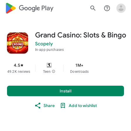
google_logo Play
search
help_outline
Grand Casino: Slots & Bingo
Scopely
In-app purchases
4.5
1M+
star
49.2K reviews
Teen
info
Downloads
Install
Share
Add to wishlist