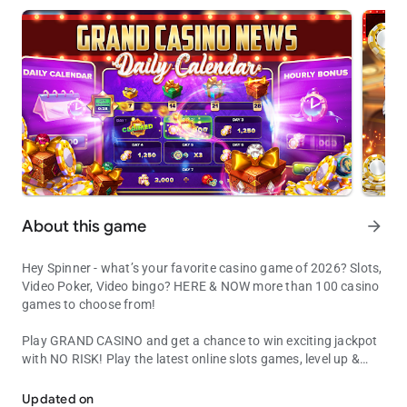
About this game
arrow_forward
Hey Spinner - what’s your favorite casino game of 2026? Slots,
Video Poker, Video bingo? HERE & NOW more than 100 casino
games to choose from!
Play GRAND CASINO and get a chance to win exciting jackpot
with NO RISK! Play the latest online slots games, level up &
Play Vegas,777, Classic Slots, Video Bingo & Poker games! Win Hu
discover new slot machines.
Updated on