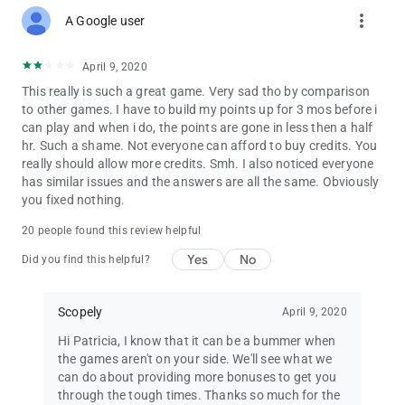
Grand Casino offers thrilling card games and Video bingo
more_vert
A Google user
games featuring Mondo. Show off your casino poker skills
with the best video poker games around including Deuces Wild,
Outlaw Video Poker and Classic Video Poker.
April 9, 2020
This really is such a great game. Very sad tho by comparison
What are you waiting for? Install our free slot machines and
to other games. I have to build my points up for 3 mos before i
casino games app today and see what everyone’s been talking
can play and when i do, the points are gone in less then a half
about!
hr. Such a shame. Not everyone can afford to buy credits. You
really should allow more credits. Smh. I also noticed everyone
Questions? Suggestions?
has similar issues and the answers are all the same. Obviously
https://scopely.helpshift.com/hc/en/65-grand-casino/
you fixed nothing.
The games are intended for an adult audience.
20 people found this review helpful
The games do not offer “real money gambling” or an
Yes
No
Did you find this helpful?
opportunity to win real money or prizes.
Past success at social casino gaming does not imply future
success at ‘’real money gambling’’.
Scopely
April 9, 2020
Privacy Policy:
https://www.scopely.com/en/legal?id=privacy
Hi Patricia, I know that it can be a bummer when
Terms of Service:
the games aren't on your side. We'll see what we
https://www.scopely.com/en/legal?id=tos
can do about providing more bonuses to get you
through the tough times. Thanks so much for the