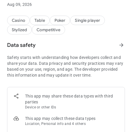
Enter the Grand Casino and enjoy the ultimate REAL 777
Aug 09, 2026
casino experience which caters to your every Las Vegas need!
In the mood for slots games? Pick your poison from an
extraordinary variety of even more Vegas slots, Bingo games
Casino
Table
Poker
Single player
and Video poker! Play Grand Casino today, and feel like you’re
Stylized
Competitive
entering the lobby of a REAL casino!
Try your luck with these extraordinary features:
Data safety
arrow_forward
• Install today and collect 10,000 FREE coins as a welcome
bonus
Safety starts with understanding how developers collect and
share your data. Data privacy and security practices may vary
• Need for Freebies? Come and got free chips
based on your use, region, and age. The developer provided
this information and may update it over time.
• 200+ FREE online casino levels waiting for you to play and
WIN
This app may share these data types with third
• Suit up for Millionaire Machine most exciting jackpot EVER!
parties
• CONSTANTLY unlock New Casino games and online slot
Device or other IDs
machines
• Endless ways to collect BIG casino bonuses
This app may collect these data types
Location, Personal info and 4 others
You are into challenges? Here's are some for you: