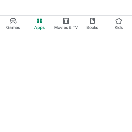
Games
Apps
Movies & TV
Books
Kids
Google Play
Play Pass
Play Points
Gift cards
Redeem
Refund policy