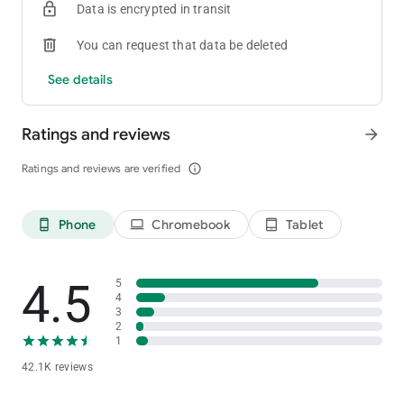
Data is encrypted in transit
1. Stop by the Event Hall to participate in our exciting events
and get EXTRA free casino rewards!
You can request that data be deleted
2. Winner Rush participate in this daily competition: Lead your
See details
way into the leaderboard to win bonus coins
All of your favorite classic slots in one incredible online casino:
Ratings and reviews
arrow_forward
• Saddle up and play the wild AMERICAN BUFFALO free slots
• Play glittering lucky 777 slots with DIAMOND ROYALE
Ratings and reviews are verified
info_outline
• Dance the night away with the thrilling JACKPOT BOOGIE
slots
• Find the lost ancient treasures at the AZTEC MYSTERIES
Phone
Chromebook
Tablet
phone_android
laptop
tablet_android
slots
• Rise and reborn with a Flaming slot machine HEART OF
4.5
5
PHOENIX
4
3
And so many more free online slots games coming your way…
2
1
Not your ordinary Vegas Casino!
42.1K reviews
Had your share of our hot slots? The thrill doesn’t end there!