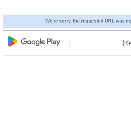
We're sorry, the requested URL was not