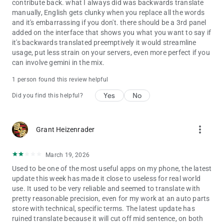
contribute back. what I always did was backwards translate
manually, English gets clunky when you replace all the words
and it's embarrassing if you don't. there should be a 3rd panel
added on the interface that shows you what you want to say if
it's backwards translated preemptively it would streamline
usage, put less strain on your servers, even more perfect if you
can involve gemini in the mix.
1 person found this review helpful
Yes
No
Did you find this helpful?
more_vert
Grant Heizenrader
March 19, 2026
Used to be one of the most useful apps on my phone, the latest
update this week has made it close to useless for real world
use. It used to be very reliable and seemed to translate with
pretty reasonable precision, even for my work at an auto parts
store with technical, specific terms. The latest update has
ruined translate because it will cut off mid sentence, on both