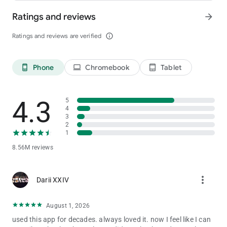
Ratings and reviews
arrow_forward
Ratings and reviews are verified
info_outline
Phone
Chromebook
Tablet
phone_android
laptop
tablet_android
4.3
5
4
3
2
1
8.56M reviews
more_vert
Darii XXIV
August 1, 2026
used this app for decades. always loved it. now I feel like I can