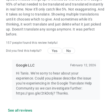
95% of what needed to be translated and translated instantly
in real time. Now it'll only catch like 5%. Not exaggerating. And
it takes so long to translate. Showing multiple translations
until it chooses which to give. And sometimes while it's
thinking, it won't translate and just delete what it just picked
up. Doesn't translate any songs anymore. It was perfect
before.
157 people found this review helpful
Yes
No
Did you find this helpful?
Google LLC
February 12, 2026
Hi Tanis. We're sorry to hear about your
experience. Could you please describe the issue
you're experiencing in the Google Translate Help
Community so we can investigate further:
https://goo.gle/2tkDc6j? Thanks.
See all reviews