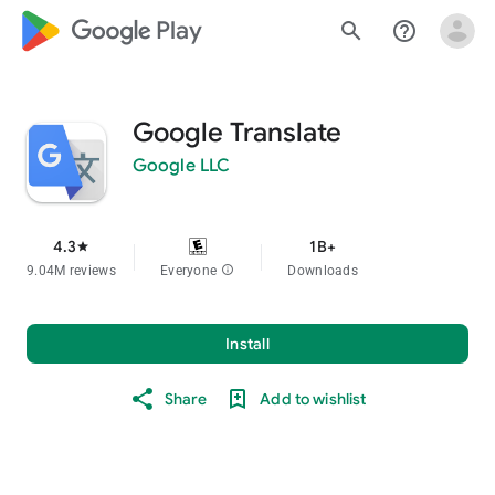
google_logo Play
search
help_outline
Google Translate
Google LLC
4.3
1B+
star
9.04M reviews
Everyone
info
Downloads
Install
Share
Add to wishlist