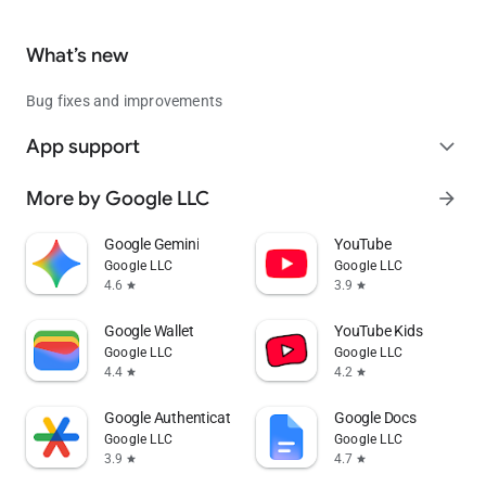
What’s new
Bug fixes and improvements
App support
expand_more
More by Google LLC
arrow_forward
Google Gemini
YouTube
Google LLC
Google LLC
4.6
3.9
star
star
Google Wallet
YouTube Kids
Google LLC
Google LLC
4.4
4.2
star
star
Google Authenticator
Google Docs
Google LLC
Google LLC
3.9
4.7
star
star