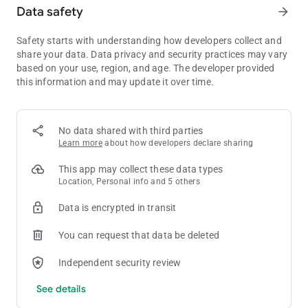
Data safety
arrow_forward
Latvian, Lingala, Lithuanian, Luganda, Luxembourgish,
Macedonian, Maithili, Malagasy, Malay, Malayalam, Maltese,
Safety starts with understanding how developers collect and
Maori, Marathi, Meiteilon (Manipuri), Mizo, Mongolian,
share your data. Data privacy and security practices may vary
Myanmar (Burmese), Nepali, Norwegian, Odia (Oriya), Oromo,
based on your use, region, and age. The developer provided
Pashto, Persian, Polish, Portuguese, Punjabi, Quechua,
this information and may update it over time.
Romanian, Russian, Samoan, Sanskrit, Scots Gaelic, Sepedi,
Serbian, Sesotho, Shona, Sindhi, Sinhala, Slovak, Slovenian,
Somali, Spanish, Sundanese, Swahili, Swedish, Tajik, Tamil,
Tatar, Telugu, Thai, Tigrinya, Tsonga, Turkish, Turkmen, Twi,
No data shared with third parties
Ukrainian, Urdu, Uyghur, Uzbek, Vietnamese, Welsh, Xhosa,
Learn more
about how developers declare sharing
Yiddish, Yoruba, Zulu
This app may collect these data types
Permissions Notice
Location, Personal info and 5 others
Google Translate may ask for the following optional
permissions*:
Data is encrypted in transit
• Microphone for speech translation
• Camera for translating text via the camera
You can request that data be deleted
• External storage for downloading offline translation data
• Contacts for setup and management of your account
Independent security review
See details
*Note: The app may be used even if optional permissions are
not granted.