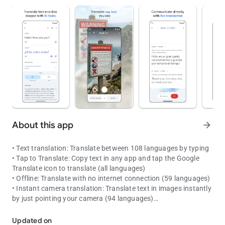
About this app
arrow_forward
• Text translation: Translate between 108 languages by typing
• Tap to Translate: Copy text in any app and tap the Google
Translate icon to translate (all languages)
• Offline: Translate with no internet connection (59 languages)
• Instant camera translation: Translate text in images instantly
by just pointing your camera (94 languages)
The world is closer than ever with over 100 languages
• Photos: Take or import photos for higher quality translations
(90 languages)
Updated on