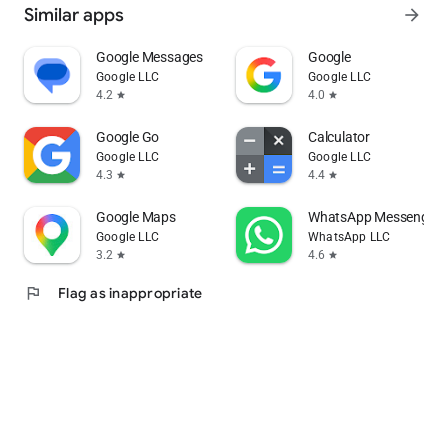
Similar apps
arrow_forward
Google Messages
Google
Google LLC
Google LLC
4.2
4.0
star
star
Google Go
Calculator
Google LLC
Google LLC
4.3
4.4
star
star
Google Maps
WhatsApp Messenger
Google LLC
WhatsApp LLC
3.2
4.6
star
star
flag
Flag as inappropriate