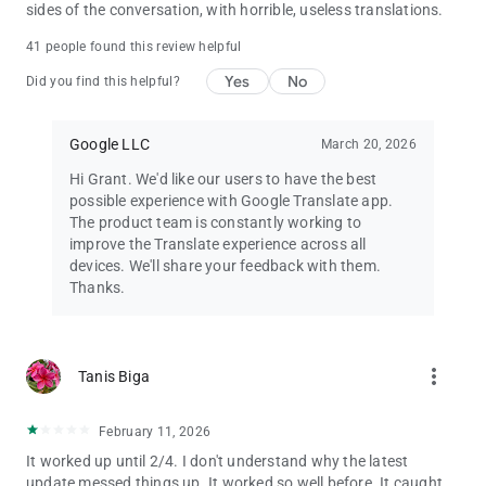
sides of the conversation, with horrible, useless translations.
41 people found this review helpful
Yes
No
Did you find this helpful?
Google LLC
March 20, 2026
Hi Grant. We'd like our users to have the best
possible experience with Google Translate app.
The product team is constantly working to
improve the Translate experience across all
devices. We'll share your feedback with them.
Thanks.
more_vert
Tanis Biga
February 11, 2026
It worked up until 2/4. I don't understand why the latest
update messed things up. It worked so well before. It caught