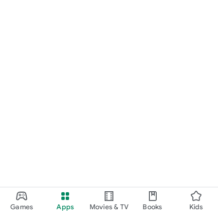
Games
Apps
Movies & TV
Books
Kids