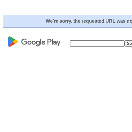
We're sorry, the requested URL was not