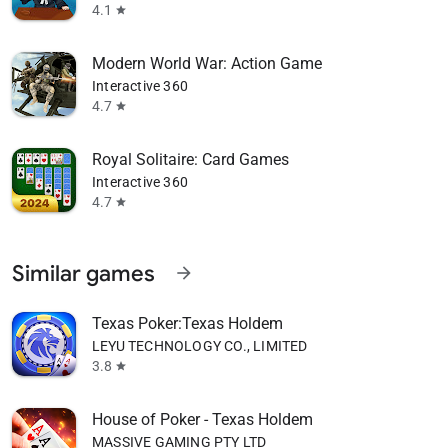
4.1
star
Modern World War: Action Game
Interactive 360
4.7
star
Royal Solitaire: Card Games
Interactive 360
4.7
star
Similar games
arrow_forward
Texas Poker:Texas Holdem
LEYU TECHNOLOGY CO., LIMITED
3.8
star
House of Poker - Texas Holdem
MASSIVE GAMING PTY LTD