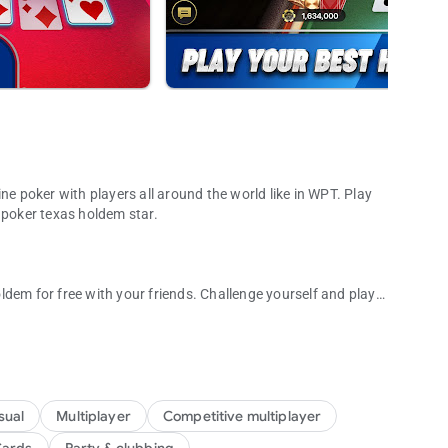
e poker with players all around the world like in WPT. Play
poker texas holdem star.
dem for free with your friends. Challenge yourself and play
 Texas Holdem game!
ps and fame to become a global holdem poker star. If you are
titive level like WPT Poker players, Poker Live will bring
sual
Multiplayer
Competitive multiplayer
rt Deck and Rapid Roulette all in one App. Experience