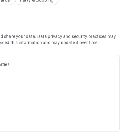
Cards
Party & clubbing
m. Play to win 4 luxury and gorgeous bracelets. Only the true
u the best poker player in the world?
nd share your data. Data privacy and security practices may
vided this information and may update it over time.
 win 800,000 free chips as a welcome bonus. Are you brave
n the league event. Improve your poker skills by competing
rties
 true Poker Texas Holdem Legend?
have the chance to get 1.26B chips! You can win huge rewards
 Holdem world!
ame in an underground pub, a modern penthouse, or a world-
 Holdem poker rooms in a sec!
 and exclusive animation stickers if you play this Texas