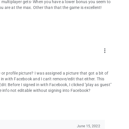
our multiplayer gets- When you have a lower bonus you seem to
ou are at the max. Other than that the game is excellent!
more_vert
r profile picture? I was assigned a picture that got a bit of
in with Facebook and I can't remove/edit that either. This
dit: Before I signed in with Facebook, I clicked "play as guest"
ile info not editable without signing into Facebook?
June 15, 2022