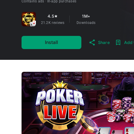
Contains ads
In-app purchases
4.5
1M+
star
21.2K reviews
Downloads
Install
Share
Add t