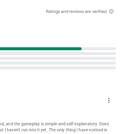
 The higher the VIP level, the more discounts you get in the
Ratings and reviews are verified
info_outline
 is guaranteed. Our online reporting system will protect you
y!
future success at real money gambling. This game is intended
es not offer real money gambling. Poker Live Texas Holdem
s.
Texas Holdem with your friends at Poker Live. Enjoy the
ds like in WPT (Poker world tour).
Live and play free true poker online with friends!
ng app. Play responsibly.
more_vert
od, and the gameplay is simple and self-explanatory. Does
 I haven't run into it yet. The only thing I have noticed is