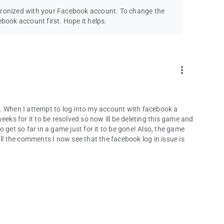
hronized with your Facebook account. To change the
ebook account first. Hope it helps.
more_vert
est. When I attempt to log into my account with facebook a
eeks for it to be resolved so now ill be deleting this game and
 get so far in a game just for it to be gone! Also, the game
ll the comments I now see that the facebook log in issue is