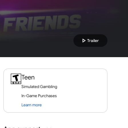
play_arrow
Trailer
Teen
Simulated Gambling
In-Game Purchases
Learn more