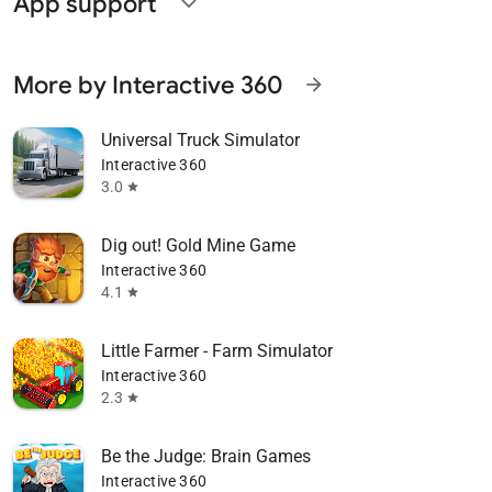
App support
expand_more
More by Interactive 360
arrow_forward
Universal Truck Simulator
Interactive 360
3.0
star
Dig out! Gold Mine Game
Interactive 360
4.1
star
Little Farmer - Farm Simulator
Interactive 360
2.3
star
Be the Judge: Brain Games
Interactive 360