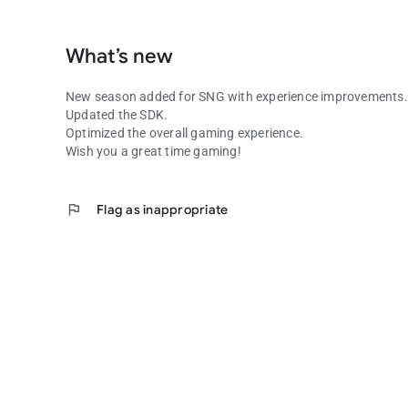
What’s new
New season added for SNG with experience improvements.
Updated the SDK.
Optimized the overall gaming experience.
Wish you a great time gaming!
flag
Flag as inappropriate