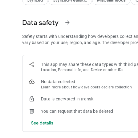
Stylized
Stylized-realistic
Miscellaneous
different ways to play Texas Holdem Poker game.
♠ ️ Bracelets Poker Collection: A brand new collecting syste
Poker live Texas Holdem masters could win them all. Will yo
Data safety
arrow_forward
💎
PLAY POKER LIVE
💎
Safety starts with understanding how developers collect a
vary based on your use, region, and age. The developer pro
♠️ Welcome Bonus Game: Download Poker Live and log in to
enough to play in the poker world with your friends?
♠️ Texas Holdem Leagues - Compete with worldwide players i
This app may share these data types with third pa
in the tournament and win huge prizes to be crowned as a
Location, Personal info, and Device or other IDs
No data collected
♠ ️ Play Mini-game: Super spin and slots! Play 10 times to 
Learn more
about how developers declare collection
for free every 2 hours! Take advantage of the Poker Texas
Data is encrypted in transit
♠️ Play wherever you want: Have you ever played a poker g
class game hall? You can access 11 different luxury Texas
You can request that data be deleted
See details
💰
GREAT POKER TEXAS PRIZES
💰
♠ ️ VIP Game Program: Earn extra in-game benefits, rewards,