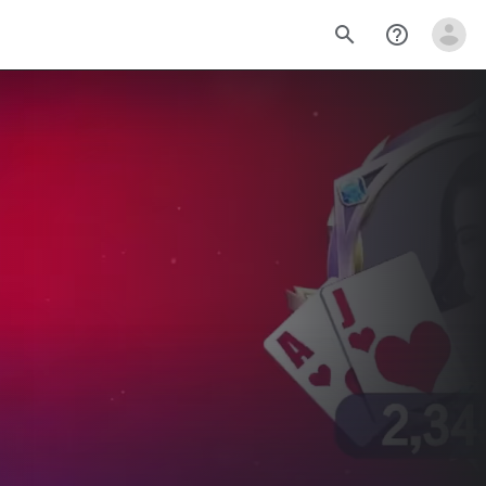
search
help_outline