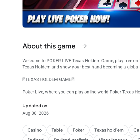
About this game
arrow_forward
Welcome to
POKER LIVE
Texas Holdem Game, play free onlin
Texas Holdem and show your best hand becoming a global 
🃏
TEXAS HOLDEM GAME
🃏
Poker Live, where you can play online world Poker Texas Hol
Play poker online with your friends and be a legend in the
to climb the ladder in the world cards ranking, earning chi
into Texas Holdem Ultimate Game and love to play on a compe
Updated on
you fantastic poker experience. Show your cards!
Aug 08, 2026
Main characteristics of this Texas Holdem game:
Casino
Table
Poker
Texas hold'em
Ca
♠️ Play Various Game Modes: Play Texas Holdem Cowboy, Sho