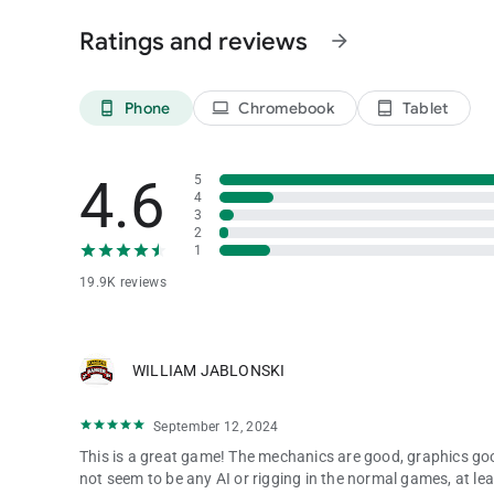
Holdem Game reaching higher levels of your VIP membership.
Ratings and reviews
arrow_forward
real poker game.
♠️ Play Safe Game: Fair play and a friendly game atmosphere
Phone
Chromebook
Tablet
from cheating issues. Play Texas Holdem Poker Game easil
phone_android
laptop
tablet_android
Practice or success at a social poker game does not imply 
for an adult audience for amusement purposes only and do
4.6
5
it’s a free card game and contains optional in-app purchase
4
3
2
Play free online poker, show your best hand when you play 
1
game experience of playing free online poker with your frien
19.9K reviews
Want to be the king of Texas Holdem Game? Download Poker 
* There is no real money in this game and it is not a gambli
WILLIAM JABLONSKI
September 12, 2024
This is a great game! The mechanics are good, graphics go
not seem to be any AI or rigging in the normal games, at least