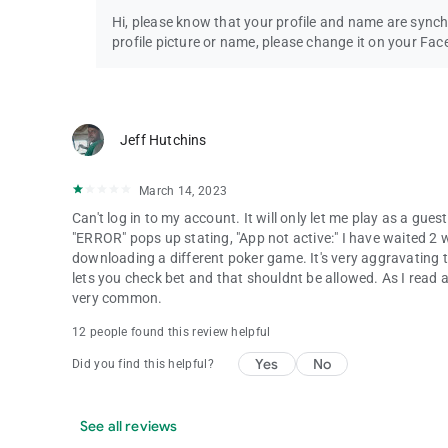
Hi, please know that your profile and name are sync
profile picture or name, please change it on your Fac
Jeff Hutchins
March 14, 2023
Can't log in to my account. It will only let me play as a gu
"ERROR" pops up stating, "App not active:" I have waited 2 w
downloading a different poker game. It's very aggravating to
lets you check bet and that shouldnt be allowed. As I read a
very common.
12 people found this review helpful
Yes
No
Did you find this helpful?
See all reviews