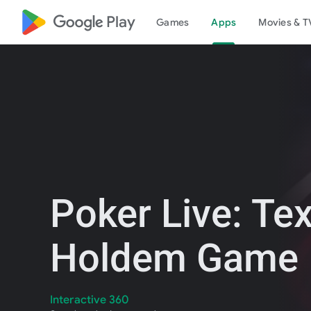
google_logo Play
Games
Apps
Movies & T
Poker Live: Te
Holdem Game
Interactive 360