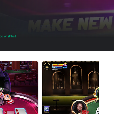
o wishlist