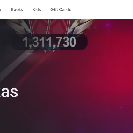
V
Books
Kids
Gift Cards
xas