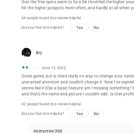
that the free spins seem to be a bit throttled the higher y
hit the higher jackpots more often, and hardly at all when y
44 people found this review helpful
Yes
No
Did you find this helpful?
Bry
June 15, 2022
Great game, but is there really no way to change your name o
unwanted attention and couldn't change it. Now I've signed 
seems like it'd be a basic feature; am I missing something? E
and that's the name and picture I couldn't edit. Is that prof
42 people found this review helpful
Yes
No
Did you find this helpful?
Interactive 360