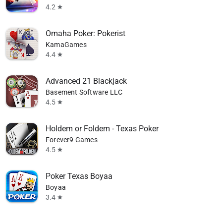
4.2
star
Omaha Poker: Pokerist
KamaGames
4.4
star
Advanced 21 Blackjack
Basement Software LLC
4.5
star
Holdem or Foldem - Texas Poker
Forever9 Games
4.5
star
Poker Texas Boyaa
Boyaa
3.4
star