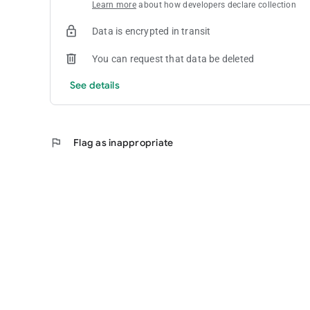
Learn more
about how developers declare collection
HOT & COLD: See which slots games are currently most act
DAILY PICKS: Personalized promotions to enhance your ca
Data is encrypted in transit
SAFE MATE: Advanced protection tools keeping your real 
You can request that data be deleted
WHY CHOOSE GENTING CASINO FOR CASINO GAMES?
See details
With 55+ years of casino excellence, Genting Casino is tr
transactions, and 24/7 customer support.
Join thousands already enjoying our casino games!
flag
Flag as inappropriate
Genting Casino promotes responsible gambling. All players
T&Cs:
Match up: Automatically credited upon 1st Deposit (min £
£0.1. WR 10x Bonus (only Slots count) in 30 days. WR 10x fr
10% (min £0.10) of the free spin winnings and bonus or £5 (
Free Spins: 1st Deposit (min £10) only. Game: Big Bass Bon
count) in 30 days. Max bet is 10% (min £0.1) of the free sp
Policy applies.