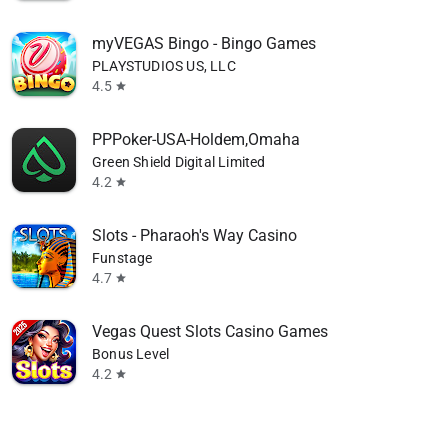
myVEGAS Bingo - Bingo Games
PLAYSTUDIOS US, LLC
4.5
star
PPPoker-USA-Holdem,Omaha
Green Shield Digital Limited
4.2
star
Slots - Pharaoh's Way Casino
Funstage
4.7
star
Vegas Quest Slots Casino Games
Bonus Level
4.2
star