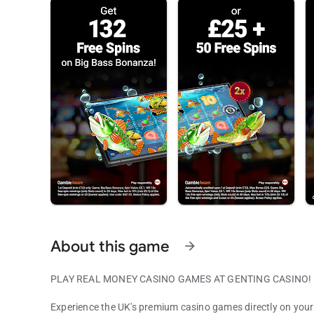
About this game
arrow_forward
PLAY REAL MONEY CASINO GAMES AT GENTING CASINO!
Experience the UK's premium casino games directly on your mob