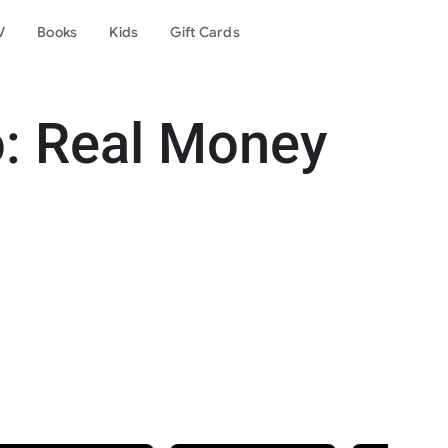
V
Books
Kids
Gift Cards
o: Real Money