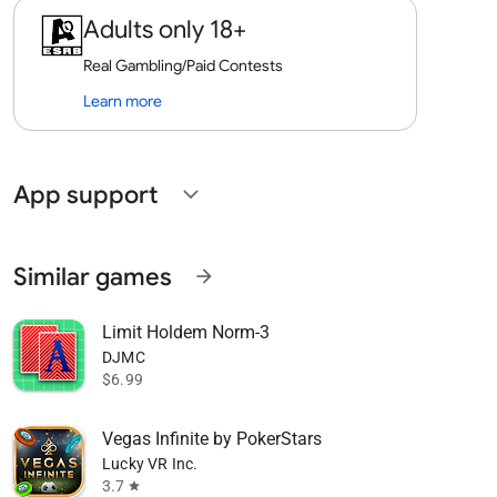
Adults only 18+
Real Gambling/Paid Contests
Learn more
App support
expand_more
Similar games
arrow_forward
Limit Holdem Norm-3
DJMC
$6.99
Vegas Infinite by PokerStars
Lucky VR Inc.
3.7
star