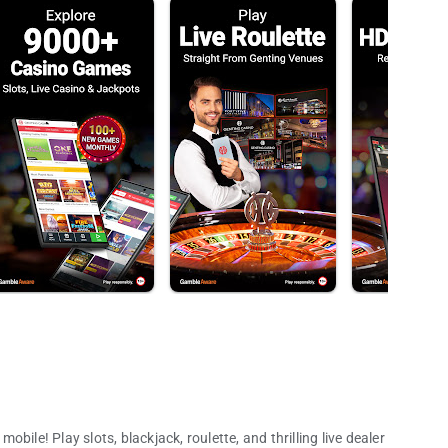
ile! Play slots, blackjack, roulette, and thrilling live dealer