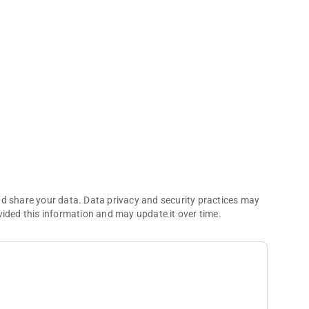
s.
it (Min £10). Use code: BIG132. T&Cs apply.
 apply.
 and exclusive jackpot slots with varying stake options.
ctly from our premium Genting venues—authentic casino
nd share your data. Data privacy and security practices may
ith professional dealers in stunning HD quality.
vided this information and may update it over time.
with stakes to suit all players.
tions with cash prizes across our slot and table games.