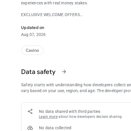
experiences with real money stakes.
EXCLUSIVE WELCOME OFFERS
Play Blackjack, Roulette, Slots, and live dealer casino game
132 FREE SPINS on Big Bass Bonanza with your first depos
Updated on
Aug 07, 2026
Or DOUBLE YOUR DEPOSIT up to £25 + 50 Free spins! T&Cs
TOP CASINO GAMES
Casino
9,000+ SLOTS GAMES: Discover Starburst, Big Bass Bonanza,
Data safety
arrow_forward
GENTING LIVE ROULETTE: Play live roulette streamed dire
atmosphere on your device!
Safety starts with understanding how developers collect a
LIVE BLACKJACK: Experience the thrill of casino blackjack w
vary based on your use, region, and age. The developer pro
ROULETTE ONLINE: Multiple roulette variants available 24/7 
No data shared with third parties
CASINO TOURNAMENTS: Daily, weekly, and seasonal competi
Learn more
about how developers declare sharing
EXCLUSIVE FEATURES
No data collected