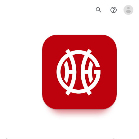
search
help_outline