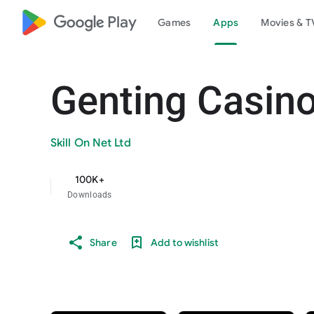
google_logo Play
Games
Apps
Movies & T
Genting Casin
Skill On Net Ltd
100K+
Downloads
Share
Add to wishlist