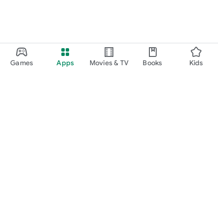
Games
Apps
Movies & TV
Books
Kids
Google Play
Play Pass
Play Points
Gift cards
Redeem