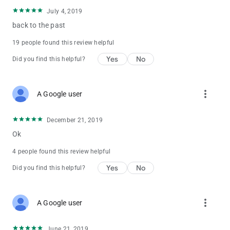
July 4, 2019
back to the past
19 people found this review helpful
Yes
No
Did you find this helpful?
more_vert
A Google user
December 21, 2019
Ok
4 people found this review helpful
Yes
No
Did you find this helpful?
more_vert
A Google user
June 21, 2019