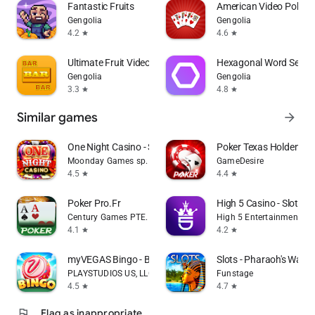
Fantastic Fruits
American Video Poker
Gengolia
Gengolia
4.2
4.6
star
star
Ultimate Fruit Video Poker
Hexagonal Word Searc
Gengolia
Gengolia
3.3
4.8
star
star
Similar games
arrow_forward
One Night Casino - Slots 777
Poker Texas Holdem Li
Moonday Games sp. z o.o.
GameDesire
4.5
4.4
star
star
Poker Pro.Fr
High 5 Casino - Slots &
Century Games PTE. LTD.
High 5 Entertainment
4.1
4.2
star
star
myVEGAS Bingo - Bingo Games
Slots - Pharaoh's Way 
PLAYSTUDIOS US, LLC
Funstage
4.5
4.7
star
star
flag
Flag as inappropriate