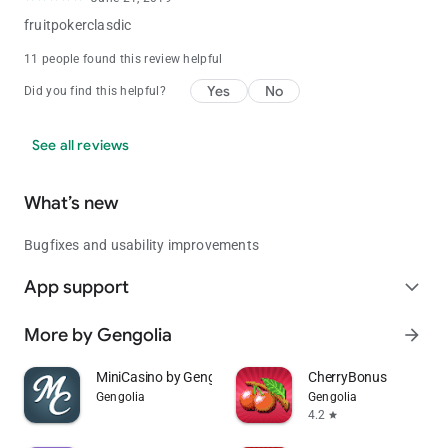
fruitpokerclasdic
11 people found this review helpful
Yes
No
Did you find this helpful?
See all reviews
What’s new
Bugfixes and usability improvements
App support
expand_more
More by Gengolia
arrow_forward
MiniCasino by Gengolia
CherryBonus
Gengolia
Gengolia
4.2
star