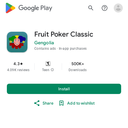
google_logo Play
search
help_outline
Fruit Poker Classic
Gengolia
Contains ads
In-app purchases
4.3
500K+
star
4.09K reviews
Teen
info
Downloads
Install
Share
Add to wishlist