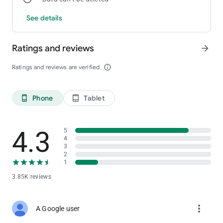
See details
Ratings and reviews
arrow_forward
Ratings and reviews are verified
info_outline
Phone
Tablet
phone_android
tablet_android
4.3
5
4
3
2
1
3.85K reviews
more_vert
A Google user