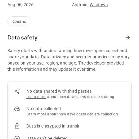
more. This game is guaranteed trip down memory lane
Aug 06, 2026
Android,
Windows
Casino
Data safety
arrow_forward
Safety starts with understanding how developers collect and
share your data. Data privacy and security practices may vary
based on your use, region, and age. The developer provided
this information and may update it over time.
No data shared with third parties
Learn more
about how developers declare sharing
No data collected
Learn more
about how developers declare collection
Data is encrypted in transit
Data can’t be deleted