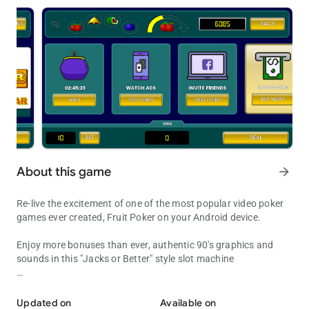
About this game
arrow_forward
Re-live the excitement of one of the most popular video poker
games ever created, Fruit Poker on your Android device.
Enjoy more bonuses than ever, authentic 90's graphics and
sounds in this "Jacks or Better" style slot machine
Fruit Poker Classic Video Poker Slot Machine Game
The Classic Fruit Poker casino slot machine. Get the highest
combination of cards, double or nothing, collect cherries and
Updated on
Available on