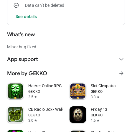
Data can’t be deleted
See details
What’s new
Minor bug fixed
App support
expand_more
More by GEKKO
arrow_forward
Hacker Online RPG
Slot Cleopatra
GEKKO
GEKKO
2.5
3.3
star
star
CB Radio Box - Walkie Talkie
Friday 13
GEKKO
GEKKO
3.0
1.5
star
star