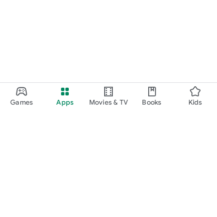
Games
Apps
Movies & TV
Books
Kids
Google Play
Play Pass
Play Points