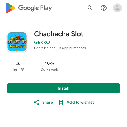
google_logo Play
search
help_outline
Chachacha Slot
GEKKO
Contains ads
In-app purchases
10K+
Teen
info
Downloads
Install
Share
Add to wishlist