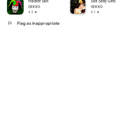
Hacker Slot
Slot Sexy Girls
GEKKO
GEKKO
4.5
4.1
star
star
flag
Flag as inappropriate