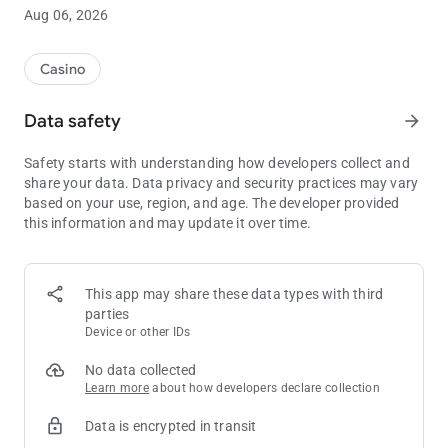
The first time you connect you will receive 5000 GG Coins.
Aug 06, 2026
Choose your bet from 1 to 10 Paylines and GG Coins and spin
the reels.
When the 3 or more fowl appear you will access the Bonus
Casino
game.
Data safety
arrow_forward
Features :
- Centralized Server for all GG Account
Safety starts with understanding how developers collect and
- GG Coins are available on all the GG Games with the GG
share your data. Data privacy and security practices may vary
Account symbol.
based on your use, region, and age. The developer provided
- Bonus 5 of a kind on 3 positions
this information and may update it over time.
- Bonus All symbols with free spins
- Change which symbol to carry
- Facebook integration
- Bonus 500 free GGCoins with facebook friend invitations (30
This app may share these data types with third
min)
parties
- Bonus 1000 free GGCoins every 2 hours
Device or other IDs
For informations or to notify a bug, please contact us on our
No data collected
site.
Learn more
about how developers declare collection
Data is encrypted in transit