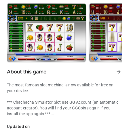
About this game
arrow_forward
The most famous slot machine is now available for free on
your device.
*** Chachacha Simulator Slot use GG Account (an automatic
account creator). You will find your GGCoins again if you
install the app again ***
The most famous slot machine is now available for free on your dev
How to play :
Updated on