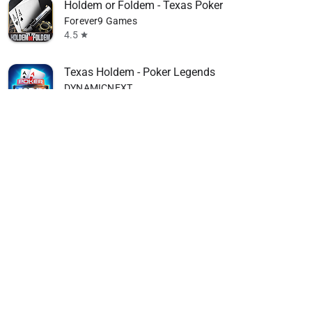
Holdem or Foldem - Texas Poker
Forever9 Games
4.5
star
Texas Holdem - Poker Legends
DYNAMICNEXT
4.4
star
House of Poker - Texas Holdem
MASSIVE GAMING PTY LTD
4.2
star
Solitaire:Classic Deluxe Cards
Chillapex Studio
4.5
star
Poker Face: Texas Holdem Poker
Comunix Ltd
4.5
star