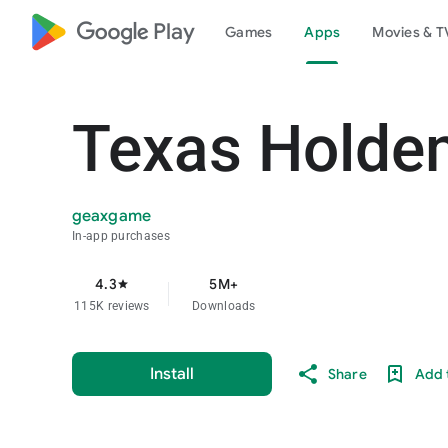
google_logo Play
Games
Apps
Movies & T
Texas Holde
geaxgame
In-app purchases
4.3
5M+
star
115K reviews
Downloads
Install
Share
Add t