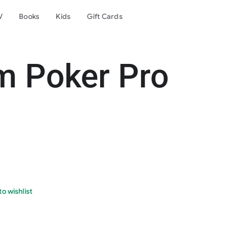
V
Books
Kids
Gift Cards
m Poker Pro
o wishlist