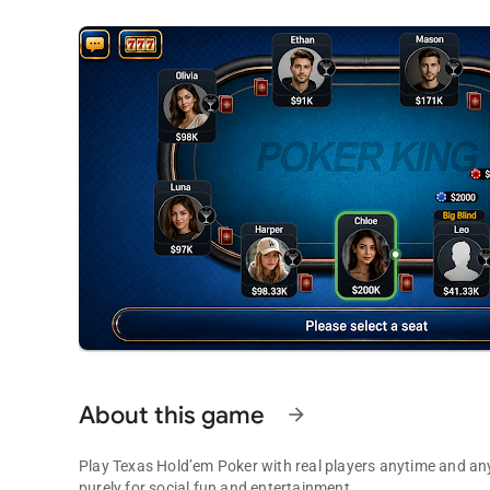
About this game
arrow_forward
Play Texas Hold’em Poker with real players anytime and 
purely for social fun and entertainment.