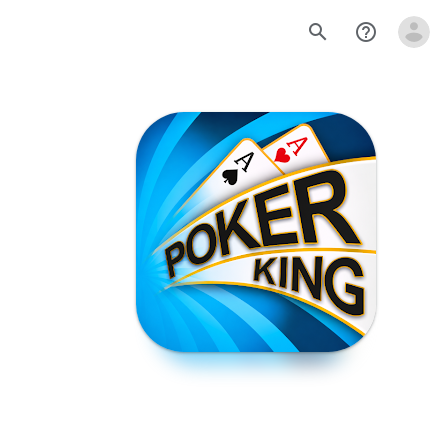
search
help_outline