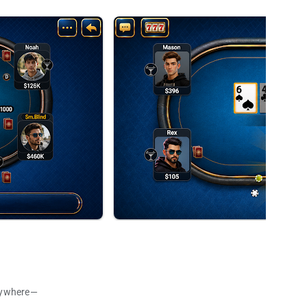
anywhere—