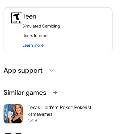
Teen
Simulated Gambling
Users Interact
Learn more
App support
expand_more
Similar games
arrow_forward
Texas Hold'em Poker: Pokerist
KamaGames
4.4
star