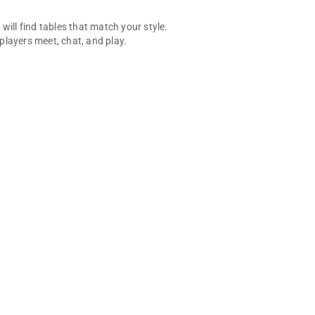
will find tables that match your style.
layers meet, chat, and play.
ainment.
titive multiplayer
Realistic
Miscellaneous
y.
al-world prizes can be won.
lue.
nd share your data. Data privacy and security practices may
hose 21 or older for amusement purposes only.
vided this information and may update it over time.
tunity to win real money or prizes.
 future success at "real money gambling".