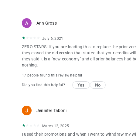
Ann Gross
July 6, 2021
ZERO STARS! If you are loading this to replace the prior vers
they closed the old version that stated that your credits wi
they said it is a "new economy" and all prior balances had be
nothing.
17 people found this review helpful
Yes
No
Did you find this helpful?
Jennifer Taboni
March 12, 2025
I used their promotions and when I went to withdraw my wi