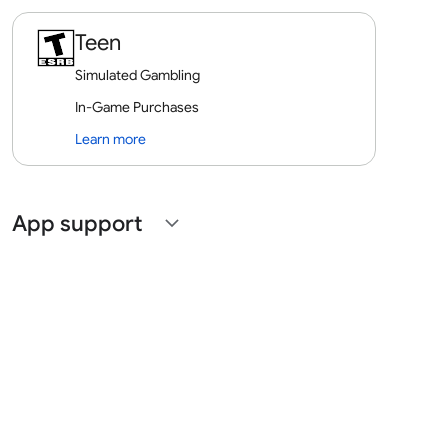
Teen
Simulated Gambling
In-Game Purchases
Learn more
App support
expand_more