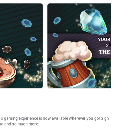
no gaming experience is now available wherever you go! Sign
ette and so much more.