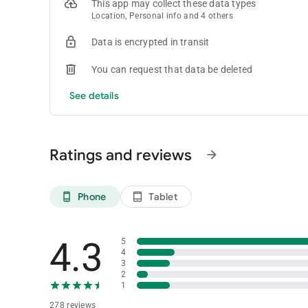
This app may collect these data types
Location, Personal info and 4 others
Data is encrypted in transit
You can request that data be deleted
See details
Ratings and reviews
arrow_forward
Phone
Tablet
phone_android
tablet_android
4.3
5
4
3
2
1
278 reviews