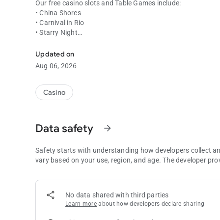
Our free casino slots and Table Games include:
• China Shores
• Carnival in Rio
• Starry Night
Welcome to iPlaySeneca. Sign up now and enjoy the best c
• Total Meltdown
• Roulette Royal
Updated on
• Pro Blackjack
Aug 06, 2026
Sign up now and take advantage of these features:
• 5,000 FREE credits when you join
• The more yo
Casino
• Win up to 1 MILLION CREDITS when you spin the Fortune 
The slot reels aren't the only things that spin on our app! V
Or play blackjack and video poker against our Virtual Dealer
Data safety
arrow_forward
night for you. Any time you need help or more information,
(
[email protected]
). Trademarks used herein are owned by S
images of Seneca Resorts & Casinos and Seneca Resorts & C
Safety starts with understanding how developers collect a
games and all other content other than the Seneca Resort
vary based on your use, region, and age. The developer pro
No data shared with third parties
Learn more
about how developers declare sharing