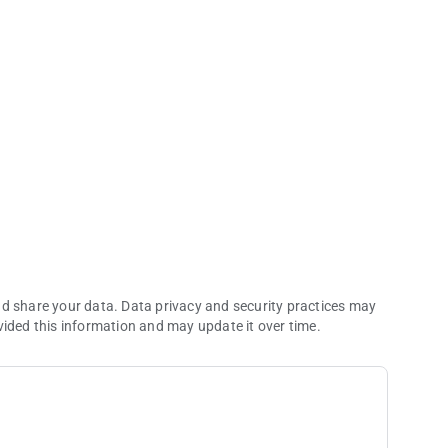
asino games!
u play, the more FREE credits you get! Enjoy an increasing daily login bonus and XP Level rewards
Wheel once every 4 hours.
isit to the games lounge and give our roulette wheels a whirl.
. Our friendly and helpful Customer Service team is up all
 contact them through Facebook, Twitter or email
eneca Resorts & Casinos and its affiliated companies. All
asinos logo are copyright © 2021. iPlaySeneca design, text,
nd share your data. Data privacy and security practices may
s & Casinos are copyright © GAN PLC.
vided this information and may update it over time.