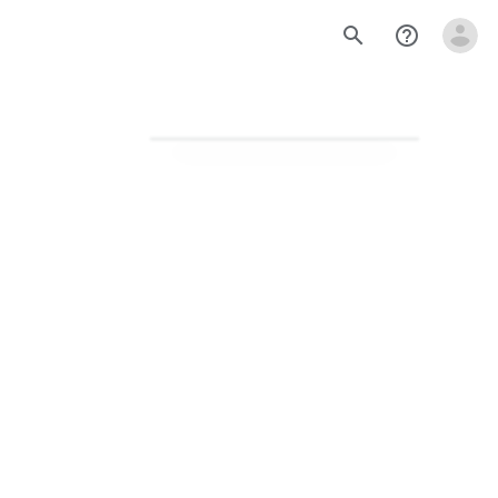
search
help_outline