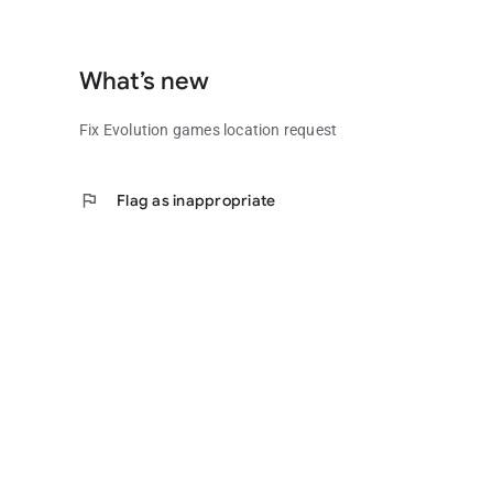
What’s new
Fix Evolution games location request
flag
Flag as inappropriate