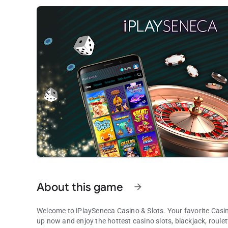
About this game
arrow_forward
Welcome to iPlaySeneca Casino & Slots. Your favorite Casi
up now and enjoy the hottest casino slots, blackjack, roul