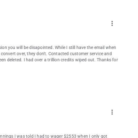
more_vert
ion you will be disapointed. While I still have the email when
ll convert over, they don't. Contacted customer service and
en deleted. I had over a trillion credits wiped out. Thanks for
more_vert
nnings I was told I had to wager $2553 when I only got