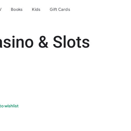
V
Books
Kids
Gift Cards
sino & Slots
o wishlist