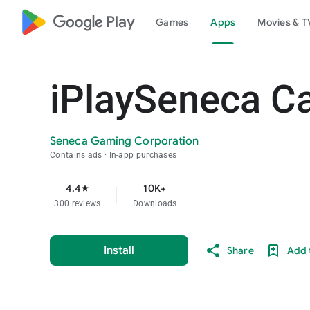
google_logo Play
Games
Apps
Movies & T
iPlaySeneca Ca
Seneca Gaming Corporation
Contains ads
In-app purchases
4.4
10K+
star
300 reviews
Downloads
Install
Share
Add t