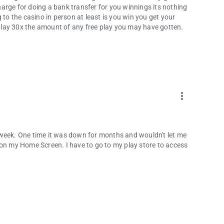
arge for doing a bank transfer for you winnings its nothing
 to the casino in person at least is you win you get your
lay 30x the amount of any free play you may have gotten.
more_vert
he week. One time it was down for months and wouldn't let me
 on my Home Screen. I have to go to my play store to access