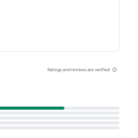
Ratings and reviews are verified
info_outline