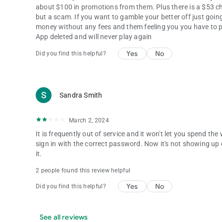
about $100 in promotions from them. Plus there is a $53 ch
but a scam. If you want to gamble your better off just going
money without any fees and them feeling you you have to p
App deleted and will never play again
Yes
No
Did you find this helpful?
Sandra Smith
March 2, 2024
It is frequently out of service and it won't let you spend t
sign in with the correct password. Now it's not showing up
it.
2 people found this review helpful
Yes
No
Did you find this helpful?
See all reviews