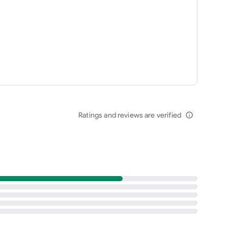
 Wheel
 the casino jungle!
e 18+ to play.
 of the jungle. Big wins, bananas, and a whole lot of fun
Ratings and reviews are verified
info_outline