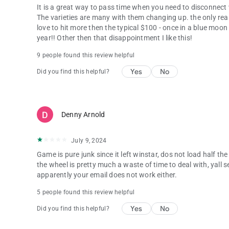
It is a great way to pass time when you need to disconnect 
The varieties are many with them changing up. the only reas
love to hit more then the typical $100 - once in a blue moon
year!! Other then that disappointment I like this!
9 people found this review helpful
Yes
No
Did you find this helpful?
Denny Arnold
July 9, 2024
Game is pure junk since it left winstar, dos not load half th
the wheel is pretty much a waste of time to deal with, yall 
apparently your email does not work either.
5 people found this review helpful
Yes
No
Did you find this helpful?