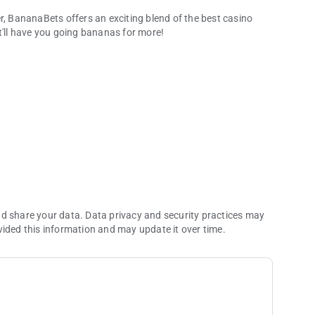
r, BananaBets offers an exciting blend of the best casino
t'll have you going bananas for more!
range of slot games and classic table games like roulette and
h daily bonuses, tournaments, free fortune wheel spins,
d BananaBets now and swing into the thrill of the jungle!
g slot games.
ve jackpots.
o the depths of the savanna.
nd share your data. Data privacy and security practices may
lette and blackjack.
vided this information and may update it over time.
an increasing daily login bonus and XPLevel rewards