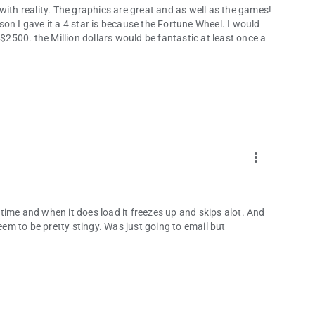
with reality. The graphics are great and as well as the games!
on I gave it a 4 star is because the Fortune Wheel. I would
 $2500. the Million dollars would be fantastic at least once a
more_vert
e time and when it does load it freezes up and skips alot. And
seem to be pretty stingy. Was just going to email but