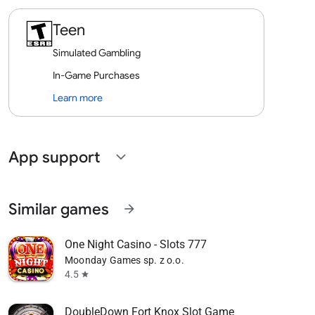
Teen
Simulated Gambling
In-Game Purchases
Learn more
App support
expand_more
Similar games
arrow_forward
One Night Casino - Slots 777
Moonday Games sp. z o.o.
4.5
star
DoubleDown Fort Knox Slot Game