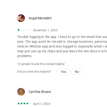
Angel Meredith
December 1, 2023
Trouble logging in the app. I have to go to the email that
way. The app won't let me edit it, change locations, personal
click on WinStar app and stay logged in, especially when I 
may just use up my chips and just leave the site since it is h
problems.
13 people found this review helpful
Yes
No
Did you find this helpful?
Cynthia Brown
April 2, 2024