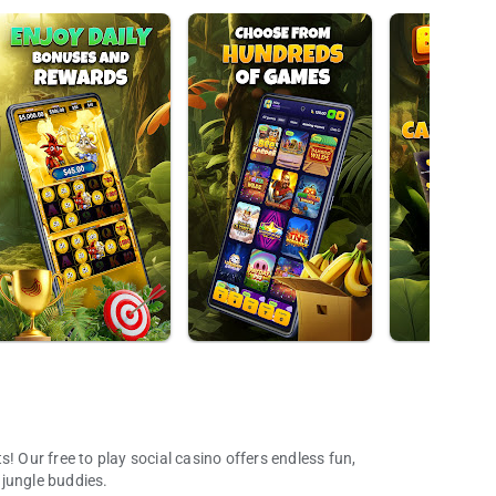
! Our free to play social casino offers endless fun,
 jungle buddies.