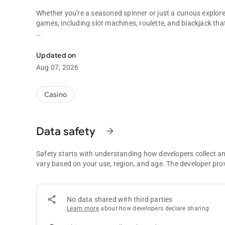
Whether you're a seasoned spinner or just a curious explore
games, including slot machines, roulette, and blackjack tha
Welcome to the wildest casino in the jungle, BananaBets!
BananaBets offers the ultimate casino thrill with a diverse 
blackjack.
Updated on
Aug 07, 2026
At BananaBets we’re bananas about games. Join the fun wit
pick-a-prize games and immersive jungle graphics. Downloa
Casino
Slot Madness:
●Spin your way through an array of colorful and captivatin
●Win big with exciting bonus rounds, free spins, and massi
Data safety
arrow_forward
●Explore a variety of themes from the heart of the jungle t
Table Games Galore:
Safety starts with understanding how developers collect a
●Challenge your skills with classic casino favorites like rou
vary based on your use, region, and age. The developer pro
●Take a seat at the table and test your luck and strategy.
●Win like a true high roller in the heart of the jungle.
No data shared with third parties
You'll go Bananas over these Features when you Sign Up:
Learn more
about how developers declare sharing
●5,000 FREE credits when you join
●The more you play, the more FREE credits you get! Enjoy 