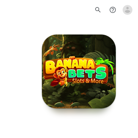
search
help_outline