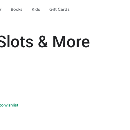
V
Books
Kids
Gift Cards
Slots & More
o wishlist