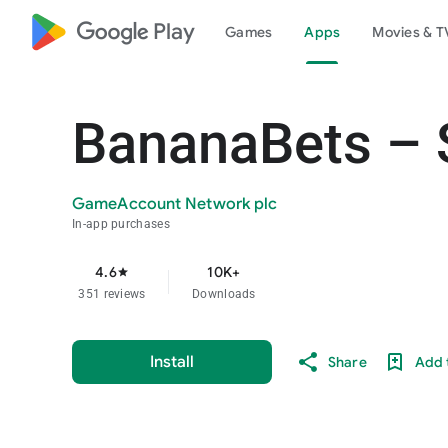
google_logo Play
Games
Apps
Movies & T
BananaBets – 
GameAccount Network plc
In-app purchases
4.6
10K+
star
351 reviews
Downloads
Install
Share
Add t