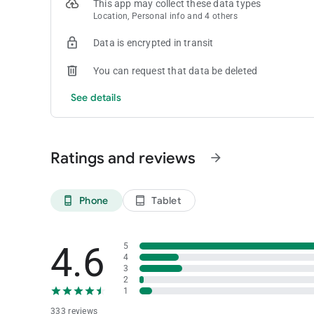
This app may collect these data types
●Win up to 1 MILLION CREDITS when you spin the Fortune
Location, Personal info and 4 others
●Free to play!
Download now and start your journey to become the king of
Data is encrypted in transit
Remember, it's all in the game, so game responsibly! Must b
You can request that data be deleted
BananaBets is a simulated free to play casino!
See details
Install BananaBets today and let the reels spin in the heart
await!
Ratings and reviews
arrow_forward
Go Wild, Go BananaBets!
Phone
Tablet
phone_android
tablet_android
4.6
5
4
3
2
1
333 reviews