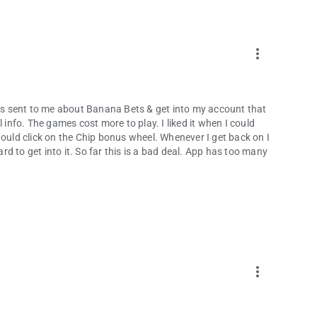
more_vert
 was sent to me about Banana Bets & get into my account that
 info. The games cost more to play. I liked it when I could
would click on the Chip bonus wheel. Whenever I get back on I
ard to get into it. So far this is a bad deal. App has too many
more_vert