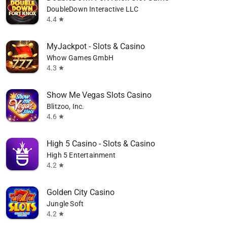
DoubleDown Interactive LLC
4.4
star
MyJackpot - Slots & Casino
Whow Games GmbH
4.3
star
Show Me Vegas Slots Casino
Blitzoo, Inc.
4.6
star
High 5 Casino - Slots & Casino
High 5 Entertainment
4.2
star
Golden City Casino
Jungle Soft
4.2
star