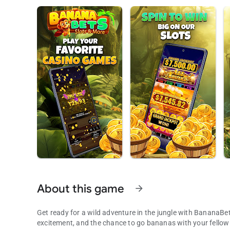
About this game
arrow_forward
Get ready for a wild adventure in the jungle with BananaBets
excitement, and the chance to go bananas with your fellow