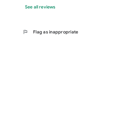
See all reviews
flag
Flag as inappropriate