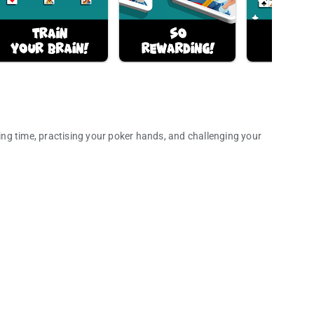
sing time, practising your poker hands, and challenging your
 bonus points!