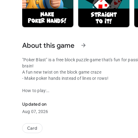
About this game
arrow_forward
"Poker Blast" is a free block puzzle game that's fun for pas
brain!
A fun new twist on the block game craze
- Make poker hands instead of lines or rows!
How to play:
Make poker hands in this block game with a twist!
- Place the cards to make poker hands
- When you get a "hand" the cards are removed and you get
Updated on
- Keep going until you can't place any more cards!
Aug 07, 2026
Features:
- No move limits and no time limits
Card
- Ace-high and Ace-low hands are valid