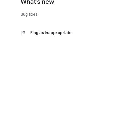
What’s new
Bug fixes
flag
Flag as inappropriate