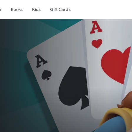
V
Books
Kids
Gift Cards