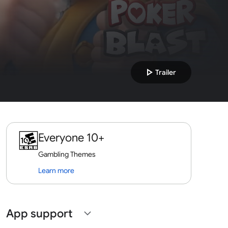
play_arrow
Trailer
Everyone 10+
Gambling Themes
Learn more
App support
expand_more