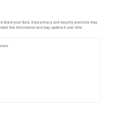
ger bonuses!
nd share your data. Data privacy and security practices may
vided this information and may update it over time.
 hands
alt
rties