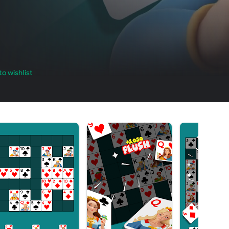
o wishlist