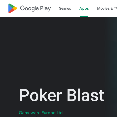
google_logo Play
Games
Apps
Movies & T
Poker Blast
Gameware Europe Ltd