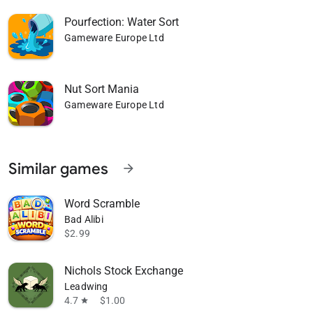
Pourfection: Water Sort
Gameware Europe Ltd
Nut Sort Mania
Gameware Europe Ltd
Similar games
arrow_forward
Word Scramble
Bad Alibi
$2.99
Nichols Stock Exchange
Leadwing
4.7
$1.00
star