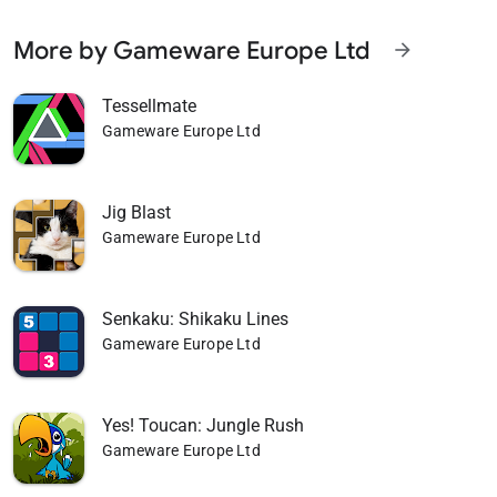
More by Gameware Europe Ltd
arrow_forward
Tessellmate
Gameware Europe Ltd
Jig Blast
Gameware Europe Ltd
Senkaku: Shikaku Lines
Gameware Europe Ltd
Yes! Toucan: Jungle Rush
Gameware Europe Ltd