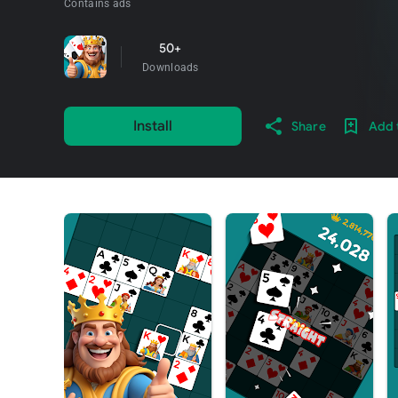
Contains ads
50+
Downloads
Install
Share
Add t