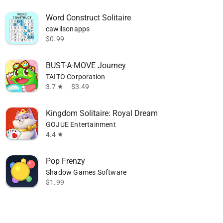
Word Construct Solitaire
cawilsonapps
$0.99
BUST-A-MOVE Journey
TAITO Corporation
3.7
$3.49
star
Kingdom Solitaire: Royal Dream
GOJUE Entertainment
4.4
star
Pop Frenzy
Shadow Games Software
$1.99