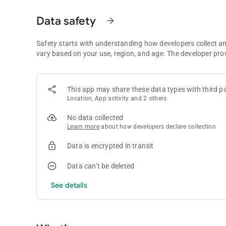
- Rarer hands such as flushes and straights earn much big
- Statistics for your last game and all time are saved
Data safety
arrow_forward
- Can you get a Straight Flush or even a Royal Flush?
Tips:
Safety starts with understanding how developers collect a
- Flushes are usually easier to get than straights
vary based on your use, region, and age. The developer pro
- Take pairs frequently to stay alive!
- Forming pairs helps remove cards that are blocking your
- Sometimes you get pairs for free as cards are randomly de
This app may share these data types with third pa
Location, App activity and 2 others
Need any help?
Email us at
[email protected]
No data collected
Learn more
about how developers declare collection
Data is encrypted in transit
Data can’t be deleted
See details