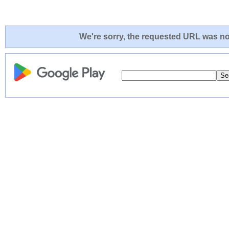
We're sorry, the requested URL was not