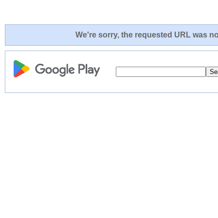
We're sorry, the requested URL was not