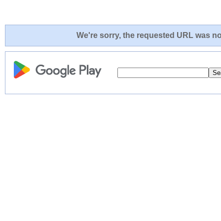
We're sorry, the requested URL was not