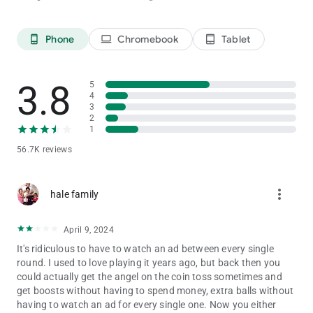
Compete against players in Char's Challenge and compare
scores. Beat other Slingo players, complete each level, and win
Phone
Chromebook
Tablet
phone_android
laptop
tablet_android
Coins through high-score performance. Climb the rankings and
show your Slingo adventure mastery.
3.8
5
Try skill-based minigames that allow you to gamble your score
4
and test your luck. Take part in scratch bonus games,
3
complete number match challenges, and increase your Slingo
2
score with every win. ✨
1
56.7K reviews
🧠 Logic Puzzles Meet Number Match
If you enjoy logic puzzles, number match gameplay, and Slingo
more_vert
hale family
strategy, this adventure is for you. Every level is designed to
test your thinking, timing, and decision-making. Match
numbers quickly, plan your moves, and maximize your score to
April 9, 2024
win rewards.
It's ridiculous to have to watch an ad between every single
round. I used to love playing it years ago, but back then you
The combination of Slingo, logic puzzles, scratch bonuses, and
could actually get the angel on the coin toss sometimes and
number match mechanics creates a unique puzzle adventure
get boosts without having to spend money, extra balls without
experience.
having to watch an ad for every single one. Now you either