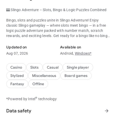
🎰 Slingo Adventure – Slots, Bingo & Logic Puzzles Combined
Bingo, slots and puzzles unite in Slingo Adventure! Enjoy
classic Slingo gameplay — where slots meet bingo — in a free
logic puzzle adventure packed with number match, scratch
rewards, and exciting levels. Get ready for a bingo like no bingo
Spin, match, win & level up! Meet slots, puzzles, and bingo like neve
before!
Updated on
Available on
Join The Joker, The Cherub, and other classic Slingo
Aug 07, 2026
Android,
Windows*
characters on an unforgettable adventure across the world of
Fair Chance. Complete each Slingo level, master number match
puzzles, and boost your score to recover King Diamond’s
Casino
Slots
Casual
Single player
stolen scepter and rescue the Queen from The Devil. Every level
Stylized
Miscellaneous
Board games
brings new logic puzzles, new scratch bonuses, and more
chances to win Coins.
Fantasy
Offline
🧩 Classic Slingo Adventure Gameplay
®
*Powered by Intel
technology
Slingo Adventure combines the best of slot machine spinning,
bingo-style number match, and engaging logic puzzles. Spin,
Data safety
arrow_forward
match, daub, and strategize your way through 1800+ levels