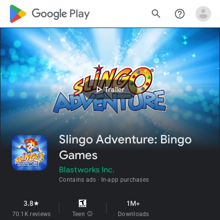
google_logo Play
search
help_outline
play_arrow
Trailer
Slingo Adventure: Bingo
Games
Blastworks Inc.
Contains ads
In-app purchases
3.8
1M+
star
70.1K reviews
Teen
info
Downloads