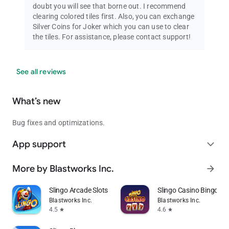
doubt you will see that borne out. I recommend
clearing colored tiles first. Also, you can exchange
Silver Coins for Joker which you can use to clear
the tiles. For assistance, please contact support!
See all reviews
What’s new
Bug fixes and optimizations.
App support
expand_more
More by Blastworks Inc.
arrow_forward
Slingo Arcade Slots Game Bingo
Slingo Casino Bingo S
Blastworks Inc.
Blastworks Inc.
4.5
4.6
star
star