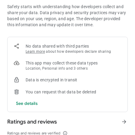
filled with rewarding challenges. The faster you match
Safety starts with understanding how developers collect and
numbers, the higher your score, and the bigger your win.
share your data. Data privacy and security practices may vary
based on your use, region, and age. The developer provided
Each Slingo level introduces new gameplay twists, from tricky
this information and may update it over time.
logic puzzles to bonus scratch events and high-score number
match challenges. Improve your strategy, maximize your
score, and climb through the Slingo adventure map.
No data shared with third parties
🎰 Power Ups & Strategy
Learn more
about how developers declare sharing
This app may collect these data types
Unlock powerful boosts to overcome challenging logic puzzle
Location, Personal info and 3 others
levels. Use Power Ups to extend your number match streak,
increase your score, and win more efficiently. Strategic use of
Data is encrypted in transit
Power Ups is key to mastering the most difficult Slingo
adventure levels.
You can request that data be deleted
The deeper you progress into the Slingo adventure, the more
See details
complex the logic puzzles become. Combine skill and luck to
complete each level, improve your score, and unlock new
scratch rewards.
Ratings and reviews
arrow_forward
🎯 Competitive Challenges & Score Battles
Ratings and reviews are verified
info_outline