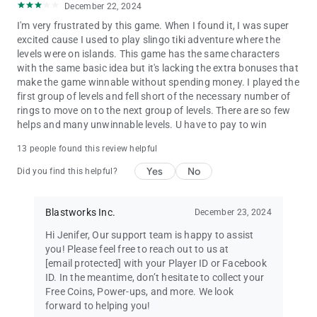
Practice or success at social casino gaming does not imply
December 22, 2024
future success at "real money gambling."
I'm very frustrated by this game. When I found it, I was super
excited cause I used to play slingo tiki adventure where the
levels were on islands. This game has the same characters
with the same basic idea but it's lacking the extra bonuses that
make the game winnable without spending money. I played the
first group of levels and fell short of the necessary number of
rings to move on to the next group of levels. There are so few
helps and many unwinnable levels. U have to pay to win
13 people found this review helpful
Yes
No
Did you find this helpful?
Blastworks Inc.
December 23, 2024
Hi Jenifer, Our support team is happy to assist
you! Please feel free to reach out to us at
[email protected]
with your Player ID or Facebook
ID. In the meantime, don’t hesitate to collect your
Free Coins, Power-ups, and more. We look
forward to helping you!