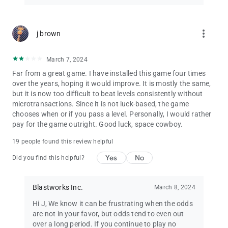
more_vert
j brown
March 7, 2024
Far from a great game. I have installed this game four times
over the years, hoping it would improve. It is mostly the same,
but it is now too difficult to beat levels consistently without
microtransactions. Since it is not luck-based, the game
chooses when or if you pass a level. Personally, I would rather
pay for the game outright. Good luck, space cowboy.
19 people found this review helpful
Yes
No
Did you find this helpful?
Blastworks Inc.
March 8, 2024
Hi J, We know it can be frustrating when the odds
are not in your favor, but odds tend to even out
over a long period. If you continue to play no