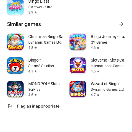
Slingo Blast
Blastworks Inc.
3.9
star
Similar games
arrow_forward
Christmas Bingo Santa's Gifts
Bingo Journey - Lucky 
Dynamic Games Ltd.
QY Games
4.8
4.6
star
star
Bingo™
Slotverse - Slots Casino
Storm8 Studios
International Games Syst
4.1
4.6
star
star
MONOPOLY Slots - Casino Games
Wizard of Bingo
SciPlay
Dynamic Games Ltd.
4.6
4.7
star
star
flag
Flag as inappropriate