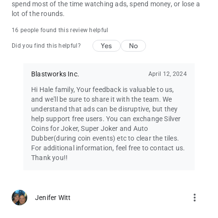
spend most of the time watching ads, spend money, or lose a
⭐ Game Features
lot of the rounds.
• Over 1800 Slingo adventure levels with more added regularly
16 people found this review helpful
• Classic Slingo gameplay combining slots, bingo, and number
Yes
No
match
Did you find this helpful?
• Challenging logic puzzles in every level
• Play with The Joker and classic Slingo characters
Blastworks Inc.
April 12, 2024
• Daily Scratch 'n' Win rewards and bonus Coins
• High-score score challenges and competitive events
Hi Hale family, Your feedback is valuable to us,
• Unlock Power Ups to boost your score and win more often
and we'll be sure to share it with the team. We
• Daily quests across multiple Slingo adventure levels
understand that ads can be disruptive, but they
• Skill-based minigames to gamble your score
help support free users. You can exchange Silver
• Number match gameplay with strategic logic puzzle
Coins for Joker, Super Joker and Auto
mechanics
Dubber(during coin events) etc to clear the tiles.
• Compete in Char’s Challenge and beat other players’ scores
For additional information, feel free to contact us.
• Connect with friends to compare Slingo scores and progress
Thank you!!
• Fast-paced scratch bonus levels and events
• Smooth and rewarding Slingo adventure progression
The games are intended for an adult audience.
more_vert
Jenifer Witt
The games do not offer "real money gambling" or an
opportunity to win real money or prizes.