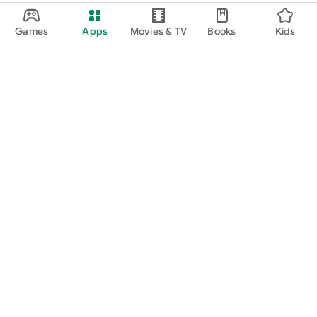
Games
Apps
Movies & TV
Books
Kids
Google Play
Play Pass
Play Points
Gift cards
Redeem
Refund policy
Kids & family