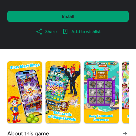
Install
Share
Add to wishlist
About this game
arrow_forward