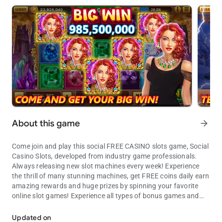
About this game
arrow_forward
Come join and play this social FREE CASINO slots game, Social
Casino Slots, developed from industry game professionals.
Always releasing new slot machines every week! Experience
the thrill of many stunning machines, get FREE coins daily earn
amazing rewards and huge prizes by spinning your favorite
online slot games! Experience all types of bonus games and
Social Casino with Vegas Style Slots
different game modes... win BIG!
Updated on