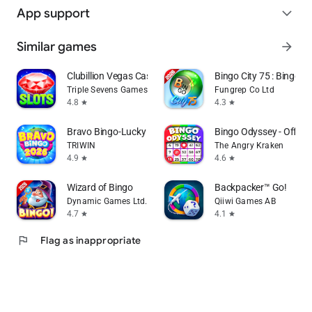
App support
expand_more
Similar games
arrow_forward
Clubillion Vegas Casino Slots
Bingo City 75 : Bingo
Triple Sevens Games
Fungrep Co Ltd
4.8
4.3
star
star
Bravo Bingo-Lucky Bingo Game
Bingo Odyssey - Offlin
TRIWIN
The Angry Kraken
4.9
4.6
star
star
Wizard of Bingo
Backpacker™ Go!
Dynamic Games Ltd.
Qiiwi Games AB
4.7
4.1
star
star
flag
Flag as inappropriate