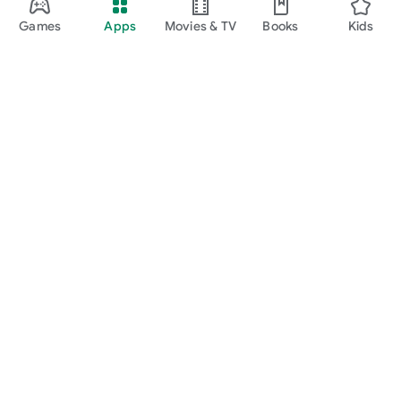
Games
Apps
Movies & TV
Books
Kids
Google Play
Play Pass
Play Points
Gift cards
Redeem
Refund policy
Kids & family
Parent Guide