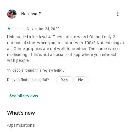
more_vert
Natasha P
November 24, 2022
Uninstalled after level 4. There are no wins LOL and only 2
options of slots when you first start with 100k? Not enticing at
all. Game graphics are not well done either. The name is also
misleading.. this is not a social slot app where you interact
with people.
11 people found this review helpful
Yes
No
Did you find this helpful?
See all reviews
What’s new
-Optimizations