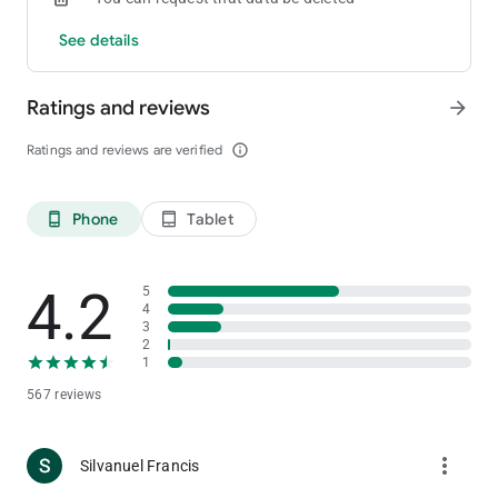
See details
Ratings and reviews
arrow_forward
Ratings and reviews are verified
info_outline
Phone
Tablet
phone_android
tablet_android
4.2
5
4
3
2
1
567 reviews
more_vert
Silvanuel Francis