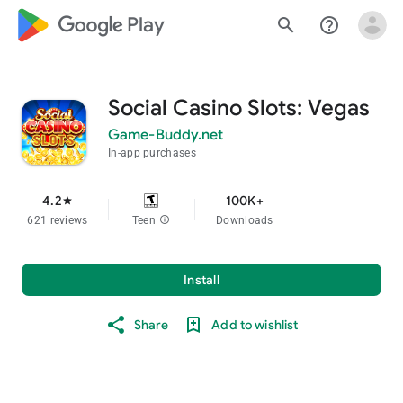
google_logo Play
search
help_outline
Social Casino Slots: Vegas
Game-Buddy.net
In-app purchases
4.2
100K+
star
621 reviews
Teen
info
Downloads
Install
Share
Add to wishlist