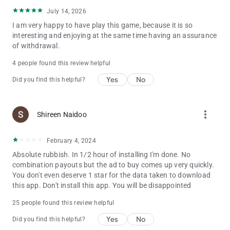
July 14, 2026
I am very happy to have play this game, because it is so
interesting and enjoying at the same time having an assurance
of withdrawal.
4 people found this review helpful
Yes
No
Did you find this helpful?
more_vert
Shireen Naidoo
February 4, 2024
Absolute rubbish. In 1/2 hour of installing I'm done. No
combination payouts but the ad to buy comes up very quickly.
You don't even deserve 1 star for the data taken to download
this app. Don't install this app. You will be disappointed
25 people found this review helpful
Yes
No
Did you find this helpful?