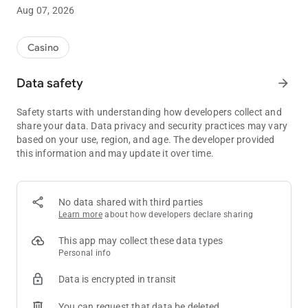
Win FREE CHIPS every day! Test your luck on the daily wheel
Aug 07, 2026
everyday!
Download now be a VIP for becoming an early bird player of
Casino
this quality social casino.
Data safety
arrow_forward
A new slot machine will come out every month! Something just
to add to your collection.
Safety starts with understanding how developers collect and
share your data. Data privacy and security practices may vary
This product is intended for use by those 21 or older for
based on your use, region, and age. The developer provided
amusement purposes only and does not involve real money
this information and may update it over time.
gambling or the opportunity to win money and prizes. Practice
or success at social casino gaming does not imply future
success at real money gambling.
No data shared with third parties
Privacy Policy: http://www.game-buddy.net/privacy.html
Learn more
about how developers declare sharing
This app may collect these data types
Personal info
Data is encrypted in transit
You can request that data be deleted